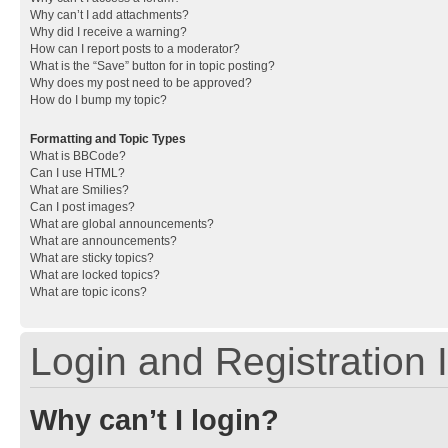
Why can’t I add attachments?
Why did I receive a warning?
How can I report posts to a moderator?
What is the “Save” button for in topic posting?
Why does my post need to be approved?
How do I bump my topic?
Formatting and Topic Types
What is BBCode?
Can I use HTML?
What are Smilies?
Can I post images?
What are global announcements?
What are announcements?
What are sticky topics?
What are locked topics?
What are topic icons?
Login and Registration 
Why can’t I login?