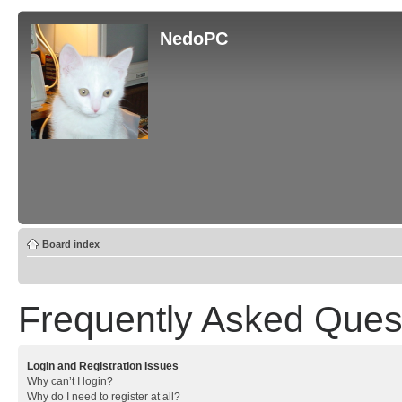
NedoPC
Board index
Frequently Asked Ques
Login and Registration Issues
Why can’t I login?
Why do I need to register at all?