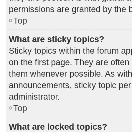
permissions are granted by the b
Top
What are sticky topics?
Sticky topics within the forum 
on the first page. They are often
them whenever possible. As wit
announcements, sticky topic per
administrator.
Top
What are locked topics?