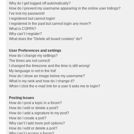
Why do I get logged off automatically?
How do I prevent my username appearing in the online user listings?
I’ve lost my password!
I registered but cannot login!
I registered in the past but cannot login any more?!
What is COPPA?
Why can’t I register?
What does the “Delete all board cookies” do?
User Preferences and settings
How do I change my settings?
The times are not correct!
I changed the timezone and the time is still wrong!
My language is not in the list!
How do I show an image below my username?
What is my rank and how do I change it?
When I click the e-mail link for a user it asks me to login?
Posting Issues
How do I post a topic in a forum?
How do I edit or delete a post?
How do I add a signature to my post?
How do I create a poll?
Why can’t I add more poll options?
How do I edit or delete a poll?
Why can’t I access a forum?