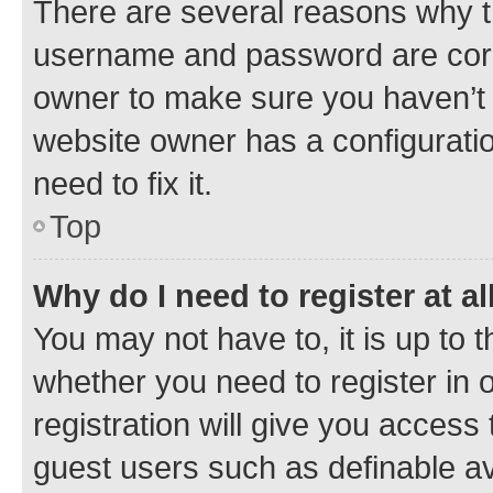
There are several reasons why th
username and password are corre
owner to make sure you haven’t b
website owner has a configuratio
need to fix it.
Top
Why do I need to register at al
You may not have to, it is up to 
whether you need to register in
registration will give you access 
guest users such as definable a