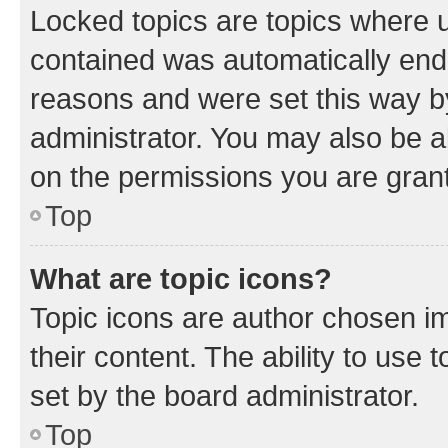
Locked topics are topics where u
contained was automatically en
reasons and were set this way b
administrator. You may also be a
on the permissions you are grant
Top
What are topic icons?
Topic icons are author chosen im
their content. The ability to use
set by the board administrator.
Top