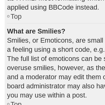
applied using BBCode instead.
Top
What are Smilies?
Smilies, or Emoticons, are smal
a feeling using a short code, e.g
The full list of emoticons can be 
overuse smilies, however, as th
and a moderator may edit them o
board administrator may also hav
you may use within a post.
Top