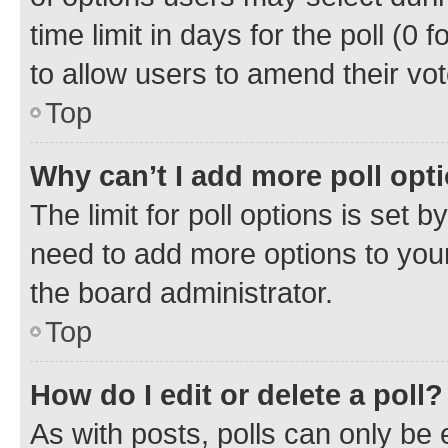
time limit in days for the poll (0 f
to allow users to amend their vot
Top
Why can’t I add more poll opt
The limit for poll options is set b
need to add more options to your
the board administrator.
Top
How do I edit or delete a poll?
As with posts, polls can only be e