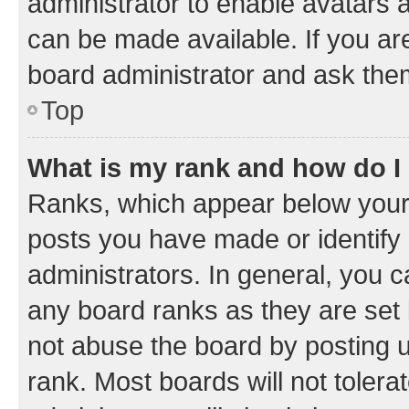
administrator to enable avatars 
can be made available. If you ar
board administrator and ask them
Top
What is my rank and how do I
Ranks, which appear below your
posts you have made or identify 
administrators. In general, you 
any board ranks as they are set 
not abuse the board by posting u
rank. Most boards will not tolera