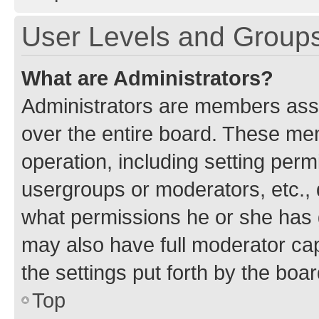
User Levels and Group
What are Administrators?
Administrators are members assig
over the entire board. These mem
operation, including setting perm
usergroups or moderators, etc.,
what permissions he or she has 
may also have full moderator capa
the settings put forth by the boa
Top