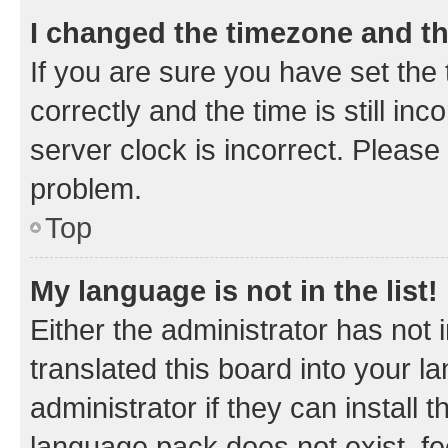
I changed the timezone and the
If you are sure you have set t
correctly and the time is still inc
server clock is incorrect. Please 
problem.
Top
My language is not in the list!
Either the administrator has not
translated this board into your 
administrator if they can install
language pack does not exist, fee