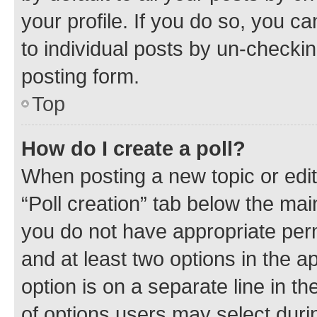
your profile. If you do so, you c
to individual posts by un-checkin
posting form.
Top
How do I create a poll?
When posting a new topic or editin
“Poll creation” tab below the mai
you do not have appropriate permi
and at least two options in the a
option is on a separate line in t
of options users may select duri