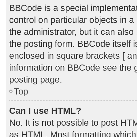
BBCode is a special implementati
control on particular objects in 
the administrator, but it can als
the posting form. BBCode itself i
enclosed in square brackets [ an
information on BBCode see the 
posting page.
Top
Can I use HTML?
No. It is not possible to post H
as HTML. Most formatting which