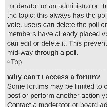
moderator or an administrator. To e
the topic; this always has the pol
vote, users can delete the poll or
members have already placed vot
can edit or delete it. This preve
mid-way through a poll.
Top
Why can’t I access a forum?
Some forums may be limited to ce
post or perform another action 
Contact a moderator or board ad