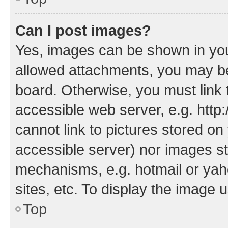
Can I post images?
Yes, images can be shown in your
allowed attachments, you may be
board. Otherwise, you must link 
accessible web server, e.g. htt
cannot link to pictures stored on
accessible server) nor images st
mechanisms, e.g. hotmail or ya
sites, etc. To display the image
Top