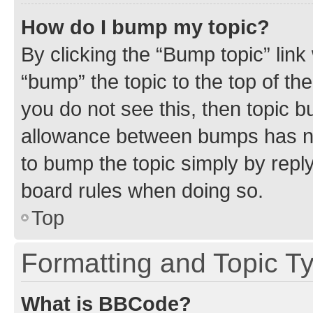
How do I bump my topic?
By clicking the “Bump topic” link
“bump” the topic to the top of th
you do not see this, then topic 
allowance between bumps has not
to bump the topic simply by reply
board rules when doing so.
Top
Formatting and Topic T
What is BBCode?