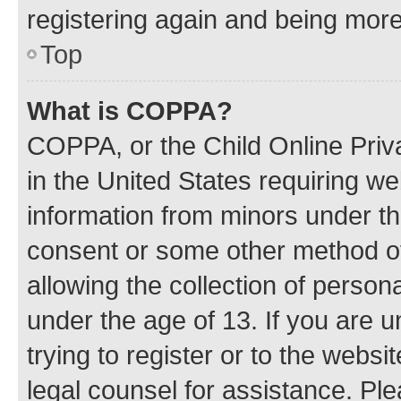
registering again and being more
Top
What is COPPA?
COPPA, or the Child Online Priva
in the United States requiring we
information from minors under th
consent or some other method o
allowing the collection of persona
under the age of 13. If you are u
trying to register or to the websi
legal counsel for assistance. P