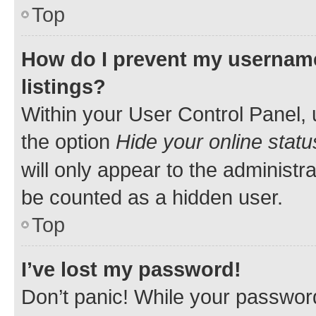
Top
How do I prevent my username
listings?
Within your User Control Panel, 
the option
Hide your online statu
will only appear to the administr
be counted as a hidden user.
Top
I’ve lost my password!
Don’t panic! While your password