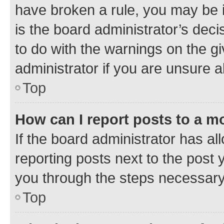
have broken a rule, you may be i
is the board administrator’s dec
to do with the warnings on the gi
administrator if you are unsure
Top
How can I report posts to a m
If the board administrator has al
reporting posts next to the post y
you through the steps necessary 
Top