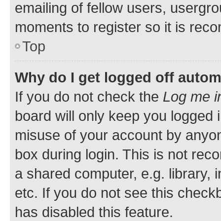
emailing of fellow users, usergro
moments to register so it is re
Top
Why do I get logged off autom
If you do not check the
Log me i
board will only keep you logged i
misuse of your account by anyone
box during login. This is not r
a shared computer, e.g. library, 
etc. If you do not see this check
has disabled this feature.