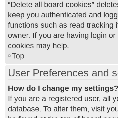
“Delete all board cookies” dele
keep you authenticated and logge
functions such as read tracking 
owner. If you are having login or
cookies may help.
Top
User Preferences and s
How do I change my settings
If you are a registered user, all 
database. To alter them, visit yo