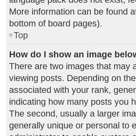
More information can be found at
bottom of board pages).
Top
How do I show an image bel
There are two images that may
viewing posts. Depending on the 
associated with your rank, genera
indicating how many posts you h
The second, usually a larger ima
generally unique or personal to e