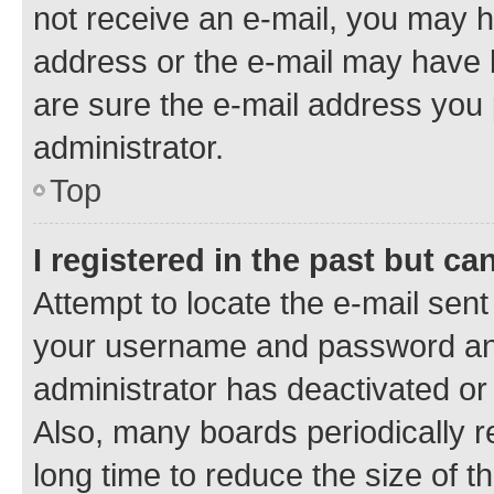
not receive an e-mail, you may h
address or the e-mail may have b
are sure the e-mail address you p
administrator.
Top
I registered in the past but c
Attempt to locate the e-mail sent
your username and password and 
administrator has deactivated o
Also, many boards periodically 
long time to reduce the size of t