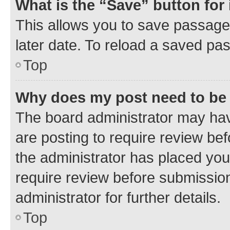
What is the “Save” button for 
This allows you to save passage
later date. To reload a saved pas
Top
Why does my post need to be
The board administrator may hav
are posting to require review bef
the administrator has placed you
require review before submissio
administrator for further details.
Top