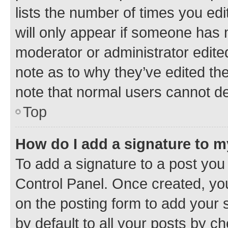
lists the number of times you edi
will only appear if someone has ma
moderator or administrator edite
note as to why they’ve edited the
note that normal users cannot d
Top
How do I add a signature to 
To add a signature to a post you
Control Panel. Once created, y
on the posting form to add your 
by default to all your posts by c