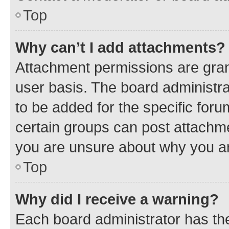
Top
Why can’t I add attachments?
Attachment permissions are gran
user basis. The board administr
to be added for the specific foru
certain groups can post attachme
you are unsure about why you ar
Top
Why did I receive a warning?
Each board administrator has their