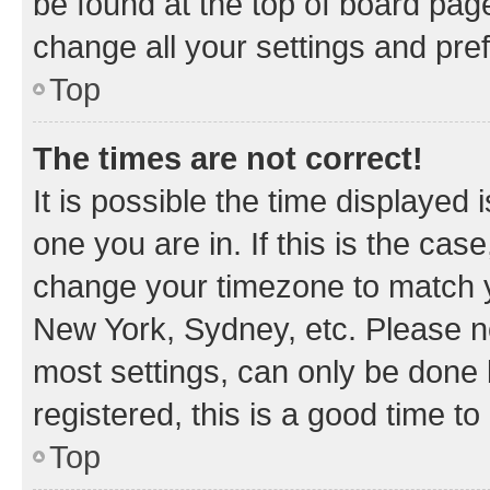
be found at the top of board page
change all your settings and pre
Top
The times are not correct!
It is possible the time displayed 
one you are in. If this is the cas
change your timezone to match yo
New York, Sydney, etc. Please no
most settings, can only be done b
registered, this is a good time to
Top