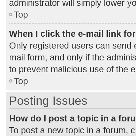
administrator will simply lower y
Top
When I click the e-mail link fo
Only registered users can send e-
mail form, and only if the adminis
to prevent malicious use of the
Top
Posting Issues
How do I post a topic in a fo
To post a new topic in a forum, cl