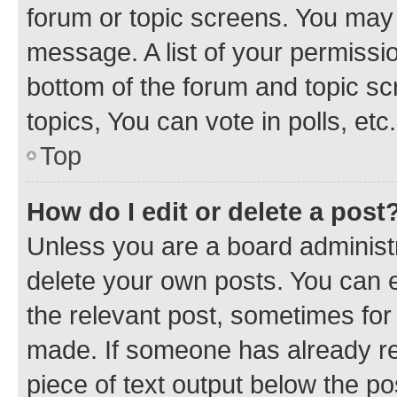
forum or topic screens. You may 
message. A list of your permissio
bottom of the forum and topic s
topics, You can vote in polls, etc.
Top
How do I edit or delete a post
Unless you are a board administr
delete your own posts. You can ed
the relevant post, sometimes for 
made. If someone has already repl
piece of text output below the po