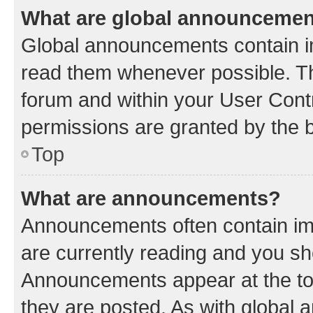
What are global announceme
Global announcements contain i
read them whenever possible. The
forum and within your User Con
permissions are granted by the b
Top
What are announcements?
Announcements often contain imp
are currently reading and you s
Announcements appear at the top
they are posted. As with globa