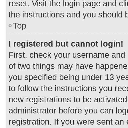
reset. Visit the login page and cl
the instructions and you should b
Top
I registered but cannot login!
First, check your username and p
of two things may have happene
you specified being under 13 year
to follow the instructions you re
new registrations to be activated
administrator before you can log
registration. If you were sent an e