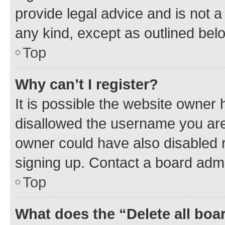
provide legal advice and is not a 
any kind, except as outlined bel
Top
Why can’t I register?
It is possible the website owner
disallowed the username you are 
owner could have also disabled r
signing up. Contact a board admi
Top
What does the “Delete all boa