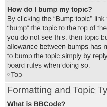
How do I bump my topic?
By clicking the “Bump topic” link
“bump” the topic to the top of th
you do not see this, then topic 
allowance between bumps has not
to bump the topic simply by reply
board rules when doing so.
Top
Formatting and Topic T
What is BBCode?