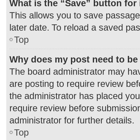
What is the “Save” button for 
This allows you to save passage
later date. To reload a saved pas
Top
Why does my post need to be
The board administrator may hav
are posting to require review bef
the administrator has placed you
require review before submissio
administrator for further details.
Top