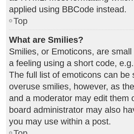
applied using BBCode instead.
Top
What are Smilies?
Smilies, or Emoticons, are smal
a feeling using a short code, e.g
The full list of emoticons can be 
overuse smilies, however, as th
and a moderator may edit them o
board administrator may also hav
you may use within a post.
Top