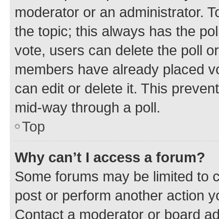
moderator or an administrator. To e
the topic; this always has the pol
vote, users can delete the poll or
members have already placed vot
can edit or delete it. This preve
mid-way through a poll.
Top
Why can’t I access a forum?
Some forums may be limited to ce
post or perform another action 
Contact a moderator or board ad