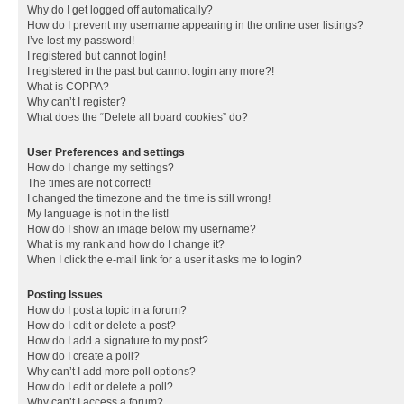
Why do I get logged off automatically?
How do I prevent my username appearing in the online user listings?
I’ve lost my password!
I registered but cannot login!
I registered in the past but cannot login any more?!
What is COPPA?
Why can’t I register?
What does the “Delete all board cookies” do?
User Preferences and settings
How do I change my settings?
The times are not correct!
I changed the timezone and the time is still wrong!
My language is not in the list!
How do I show an image below my username?
What is my rank and how do I change it?
When I click the e-mail link for a user it asks me to login?
Posting Issues
How do I post a topic in a forum?
How do I edit or delete a post?
How do I add a signature to my post?
How do I create a poll?
Why can’t I add more poll options?
How do I edit or delete a poll?
Why can’t I access a forum?