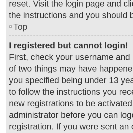
reset. Visit the login page and cl
the instructions and you should b
Top
I registered but cannot login!
First, check your username and p
of two things may have happene
you specified being under 13 year
to follow the instructions you re
new registrations to be activated
administrator before you can log
registration. If you were sent an e