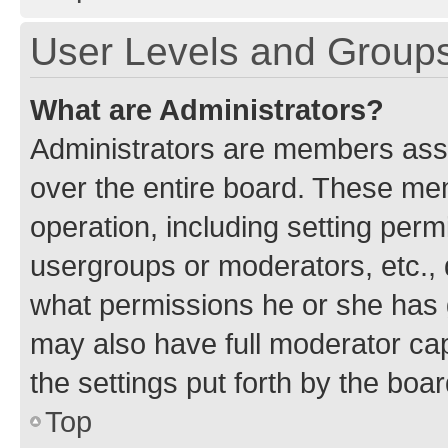
User Levels and Group
What are Administrators?
Administrators are members assig
over the entire board. These mem
operation, including setting perm
usergroups or moderators, etc.,
what permissions he or she has 
may also have full moderator capa
the settings put forth by the boa
Top