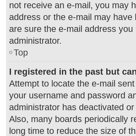
not receive an e-mail, you may h
address or the e-mail may have b
are sure the e-mail address you p
administrator.
Top
I registered in the past but c
Attempt to locate the e-mail sent
your username and password and 
administrator has deactivated o
Also, many boards periodically 
long time to reduce the size of t