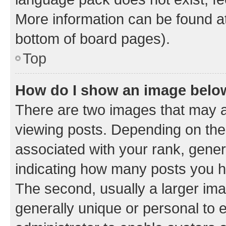
More information can be found at
bottom of board pages).
Top
How do I show an image bel
There are two images that may
viewing posts. Depending on the 
associated with your rank, genera
indicating how many posts you h
The second, usually a larger ima
generally unique or personal to e