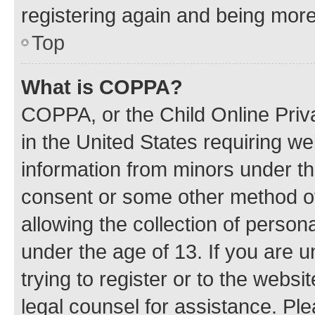
registering again and being more
Top
What is COPPA?
COPPA, or the Child Online Priva
in the United States requiring we
information from minors under th
consent or some other method o
allowing the collection of persona
under the age of 13. If you are u
trying to register or to the websi
legal counsel for assistance. P