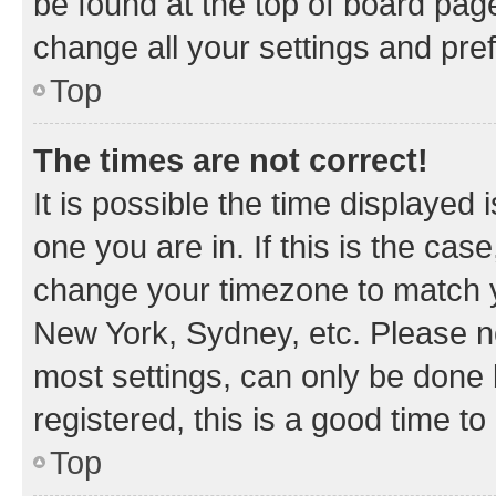
be found at the top of board page
change all your settings and pre
Top
The times are not correct!
It is possible the time displayed 
one you are in. If this is the cas
change your timezone to match yo
New York, Sydney, etc. Please no
most settings, can only be done b
registered, this is a good time to
Top