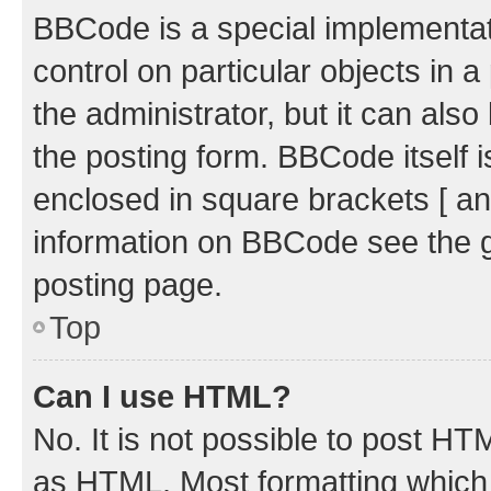
BBCode is a special implementati
control on particular objects in 
the administrator, but it can als
the posting form. BBCode itself i
enclosed in square brackets [ an
information on BBCode see the 
posting page.
Top
Can I use HTML?
No. It is not possible to post H
as HTML. Most formatting which