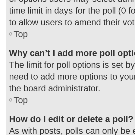
time limit in days for the poll (0 f
to allow users to amend their vot
Top
Why can’t I add more poll opt
The limit for poll options is set b
need to add more options to your
the board administrator.
Top
How do I edit or delete a poll?
As with posts, polls can only be e