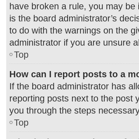
have broken a rule, you may be i
is the board administrator’s dec
to do with the warnings on the gi
administrator if you are unsure
Top
How can I report posts to a m
If the board administrator has al
reporting posts next to the post y
you through the steps necessary 
Top