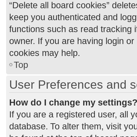
“Delete all board cookies” dele
keep you authenticated and logge
functions such as read tracking 
owner. If you are having login or
cookies may help.
Top
User Preferences and s
How do I change my settings
If you are a registered user, all 
database. To alter them, visit yo