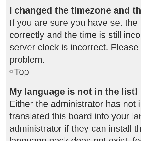
I changed the timezone and the
If you are sure you have set t
correctly and the time is still inc
server clock is incorrect. Please 
problem.
Top
My language is not in the list!
Either the administrator has not
translated this board into your 
administrator if they can install
language pack does not exist, fee