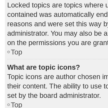
Locked topics are topics where u
contained was automatically en
reasons and were set this way b
administrator. You may also be a
on the permissions you are grant
Top
What are topic icons?
Topic icons are author chosen im
their content. The ability to use
set by the board administrator.
Top