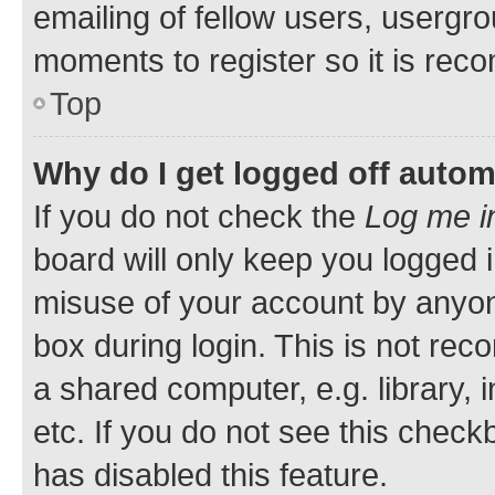
emailing of fellow users, usergro
moments to register so it is re
Top
Why do I get logged off autom
If you do not check the
Log me i
board will only keep you logged i
misuse of your account by anyone
box during login. This is not r
a shared computer, e.g. library, 
etc. If you do not see this check
has disabled this feature.