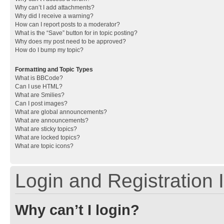
Why can’t I add attachments?
Why did I receive a warning?
How can I report posts to a moderator?
What is the “Save” button for in topic posting?
Why does my post need to be approved?
How do I bump my topic?
Formatting and Topic Types
What is BBCode?
Can I use HTML?
What are Smilies?
Can I post images?
What are global announcements?
What are announcements?
What are sticky topics?
What are locked topics?
What are topic icons?
Login and Registration 
Why can’t I login?