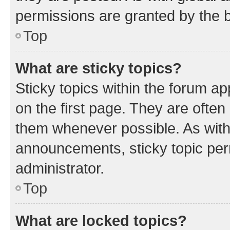
permissions are granted by the b
Top
What are sticky topics?
Sticky topics within the forum 
on the first page. They are often
them whenever possible. As wit
announcements, sticky topic per
administrator.
Top
What are locked topics?