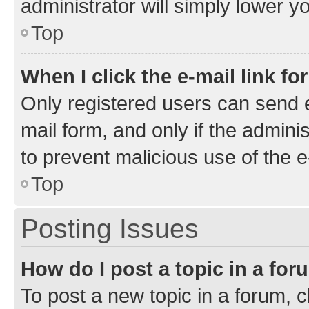
administrator will simply lower y
Top
When I click the e-mail link fo
Only registered users can send e-
mail form, and only if the adminis
to prevent malicious use of the
Top
Posting Issues
How do I post a topic in a fo
To post a new topic in a forum, cl