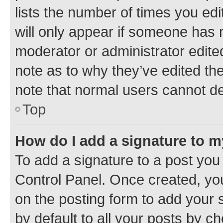
lists the number of times you edi
will only appear if someone has ma
moderator or administrator edite
note as to why they’ve edited the
note that normal users cannot d
Top
How do I add a signature to 
To add a signature to a post you
Control Panel. Once created, y
on the posting form to add your 
by default to all your posts by c