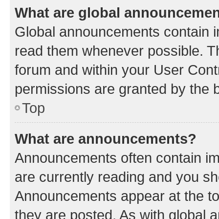
What are global announceme
Global announcements contain i
read them whenever possible. The
forum and within your User Con
permissions are granted by the b
Top
What are announcements?
Announcements often contain imp
are currently reading and you s
Announcements appear at the top
they are posted. As with globa