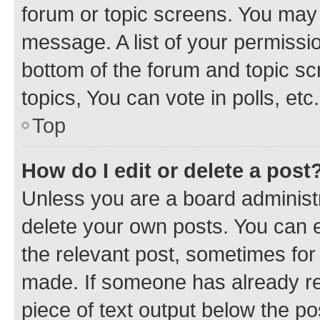
forum or topic screens. You may 
message. A list of your permissio
bottom of the forum and topic s
topics, You can vote in polls, etc.
Top
How do I edit or delete a post
Unless you are a board administr
delete your own posts. You can ed
the relevant post, sometimes for 
made. If someone has already repl
piece of text output below the po