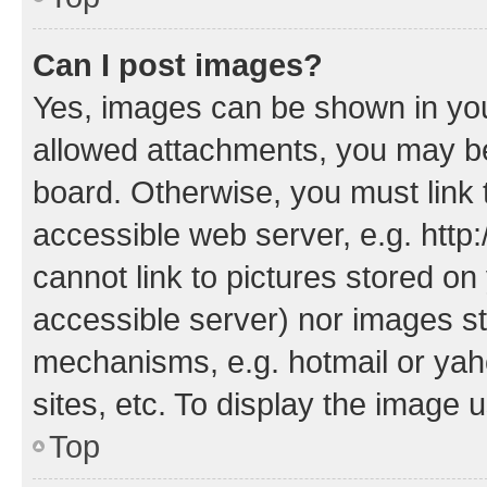
Can I post images?
Yes, images can be shown in your
allowed attachments, you may be
board. Otherwise, you must link 
accessible web server, e.g. htt
cannot link to pictures stored on
accessible server) nor images st
mechanisms, e.g. hotmail or ya
sites, etc. To display the image
Top