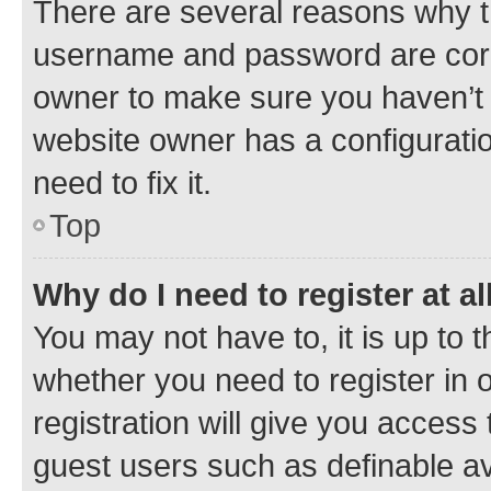
There are several reasons why th
username and password are corre
owner to make sure you haven’t b
website owner has a configuratio
need to fix it.
Top
Why do I need to register at al
You may not have to, it is up to 
whether you need to register in
registration will give you access 
guest users such as definable a