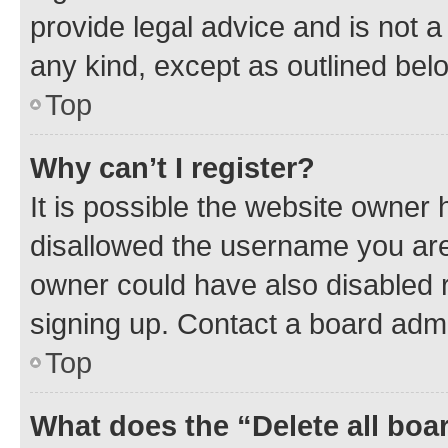
provide legal advice and is not a 
any kind, except as outlined bel
Top
Why can’t I register?
It is possible the website owner
disallowed the username you are 
owner could have also disabled r
signing up. Contact a board admi
Top
What does the “Delete all boa