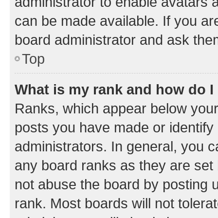
administrator to enable avatars 
can be made available. If you ar
board administrator and ask them
Top
What is my rank and how do I
Ranks, which appear below your
posts you have made or identify 
administrators. In general, you 
any board ranks as they are set 
not abuse the board by posting u
rank. Most boards will not tolera