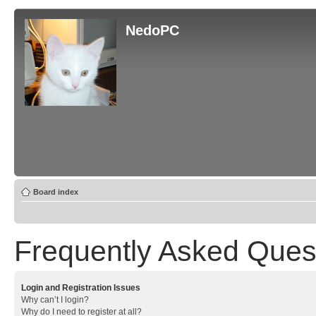
NedoPC
Board index
Frequently Asked Ques
Login and Registration Issues
Why can’t I login?
Why do I need to register at all?