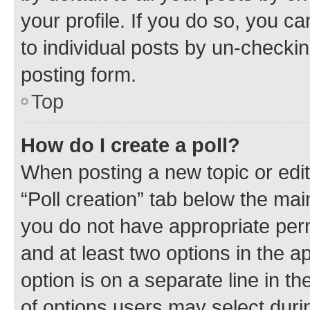
your profile. If you do so, you c
to individual posts by un-checkin
posting form.
Top
How do I create a poll?
When posting a new topic or editin
“Poll creation” tab below the mai
you do not have appropriate permi
and at least two options in the a
option is on a separate line in t
of options users may select duri