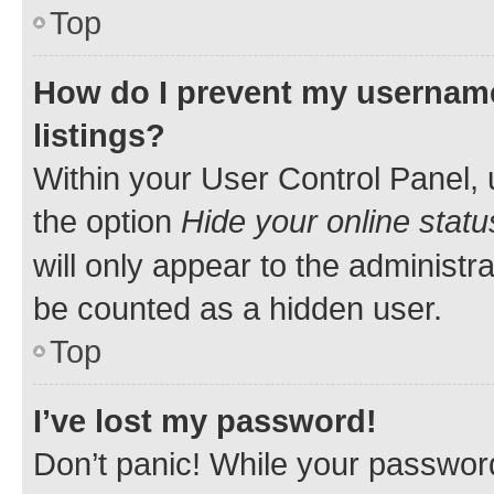
Top
How do I prevent my username
listings?
Within your User Control Panel, 
the option
Hide your online statu
will only appear to the administr
be counted as a hidden user.
Top
I’ve lost my password!
Don’t panic! While your password