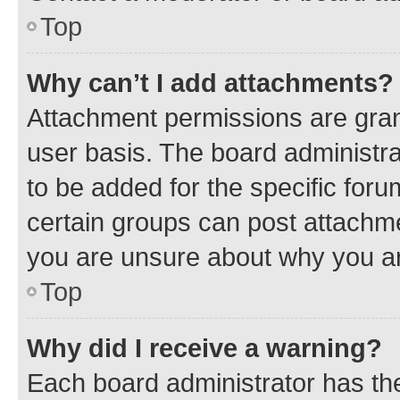
Top
Why can’t I add attachments?
Attachment permissions are gran
user basis. The board administr
to be added for the specific foru
certain groups can post attachme
you are unsure about why you ar
Top
Why did I receive a warning?
Each board administrator has their