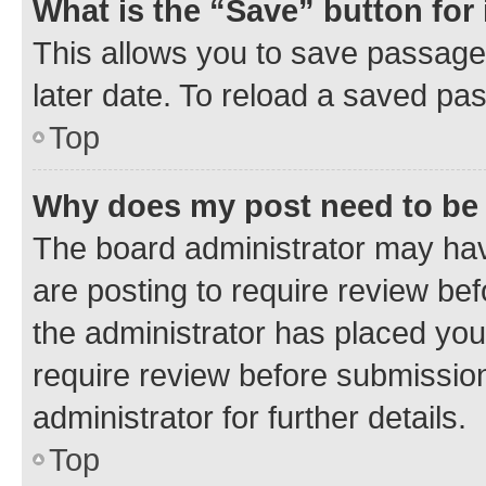
What is the “Save” button for 
This allows you to save passage
later date. To reload a saved pas
Top
Why does my post need to be
The board administrator may hav
are posting to require review bef
the administrator has placed you
require review before submissio
administrator for further details.
Top