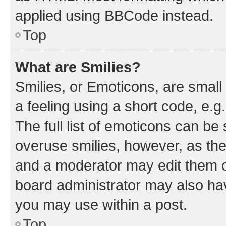
applied using BBCode instead.
Top
What are Smilies?
Smilies, or Emoticons, are smal
a feeling using a short code, e.g
The full list of emoticons can be 
overuse smilies, however, as th
and a moderator may edit them o
board administrator may also hav
you may use within a post.
Top