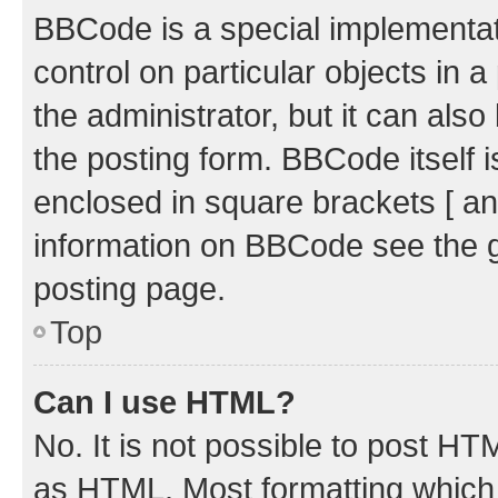
BBCode is a special implementati
control on particular objects in 
the administrator, but it can als
the posting form. BBCode itself i
enclosed in square brackets [ an
information on BBCode see the 
posting page.
Top
Can I use HTML?
No. It is not possible to post H
as HTML. Most formatting which