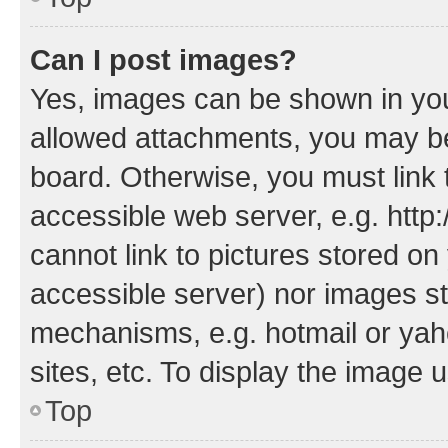
Can I post images?
Yes, images can be shown in your
allowed attachments, you may be
board. Otherwise, you must link 
accessible web server, e.g. htt
cannot link to pictures stored on
accessible server) nor images st
mechanisms, e.g. hotmail or ya
sites, etc. To display the image
Top