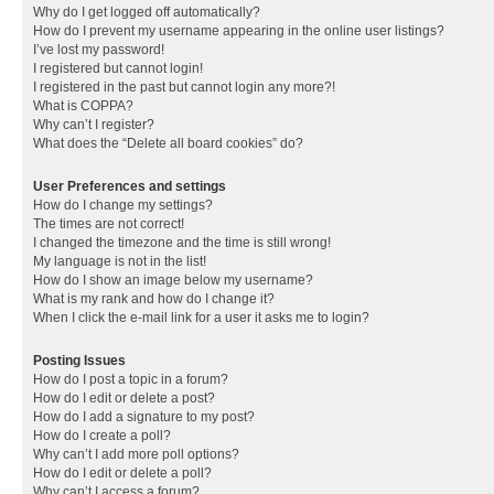
Why do I get logged off automatically?
How do I prevent my username appearing in the online user listings?
I’ve lost my password!
I registered but cannot login!
I registered in the past but cannot login any more?!
What is COPPA?
Why can’t I register?
What does the “Delete all board cookies” do?
User Preferences and settings
How do I change my settings?
The times are not correct!
I changed the timezone and the time is still wrong!
My language is not in the list!
How do I show an image below my username?
What is my rank and how do I change it?
When I click the e-mail link for a user it asks me to login?
Posting Issues
How do I post a topic in a forum?
How do I edit or delete a post?
How do I add a signature to my post?
How do I create a poll?
Why can’t I add more poll options?
How do I edit or delete a poll?
Why can’t I access a forum?