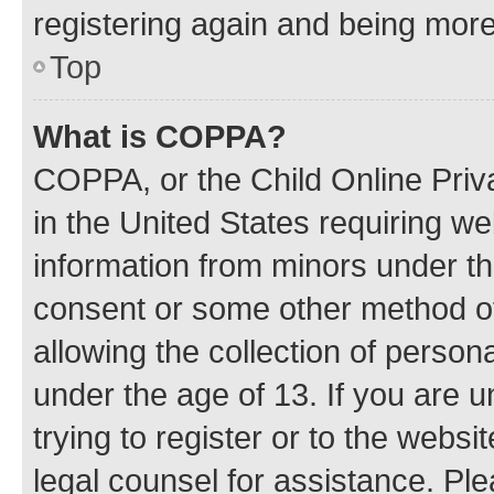
registering again and being more
Top
What is COPPA?
COPPA, or the Child Online Priva
in the United States requiring we
information from minors under th
consent or some other method o
allowing the collection of persona
under the age of 13. If you are u
trying to register or to the websi
legal counsel for assistance. P