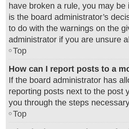
have broken a rule, you may be i
is the board administrator’s dec
to do with the warnings on the gi
administrator if you are unsure
Top
How can I report posts to a m
If the board administrator has al
reporting posts next to the post y
you through the steps necessary 
Top