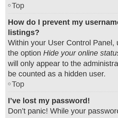
Top
How do I prevent my username
listings?
Within your User Control Panel, 
the option
Hide your online statu
will only appear to the administr
be counted as a hidden user.
Top
I’ve lost my password!
Don’t panic! While your password