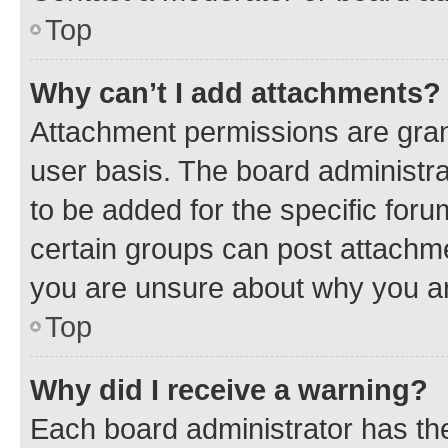
Top
Why can’t I add attachments?
Attachment permissions are gran
user basis. The board administr
to be added for the specific foru
certain groups can post attachme
you are unsure about why you ar
Top
Why did I receive a warning?
Each board administrator has their