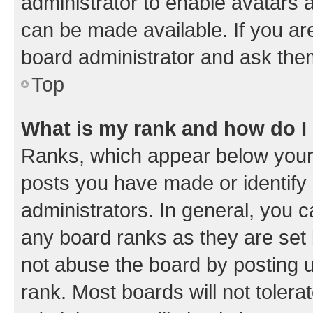
administrator to enable avatars 
can be made available. If you ar
board administrator and ask them
Top
What is my rank and how do I
Ranks, which appear below your
posts you have made or identify 
administrators. In general, you 
any board ranks as they are set 
not abuse the board by posting u
rank. Most boards will not tolera