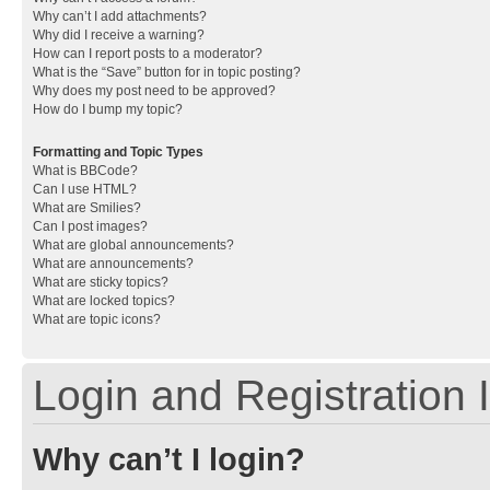
Why can’t I add attachments?
Why did I receive a warning?
How can I report posts to a moderator?
What is the “Save” button for in topic posting?
Why does my post need to be approved?
How do I bump my topic?
Formatting and Topic Types
What is BBCode?
Can I use HTML?
What are Smilies?
Can I post images?
What are global announcements?
What are announcements?
What are sticky topics?
What are locked topics?
What are topic icons?
Login and Registration 
Why can’t I login?