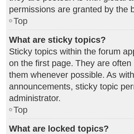
permissions are granted by the b
Top
What are sticky topics?
Sticky topics within the forum 
on the first page. They are often
them whenever possible. As wit
announcements, sticky topic per
administrator.
Top
What are locked topics?