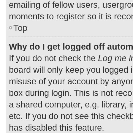
emailing of fellow users, usergro
moments to register so it is re
Top
Why do I get logged off autom
If you do not check the
Log me i
board will only keep you logged i
misuse of your account by anyone
box during login. This is not r
a shared computer, e.g. library, 
etc. If you do not see this check
has disabled this feature.