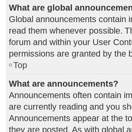
What are global announceme
Global announcements contain i
read them whenever possible. The
forum and within your User Con
permissions are granted by the b
Top
What are announcements?
Announcements often contain imp
are currently reading and you s
Announcements appear at the top
they are posted. As with globa