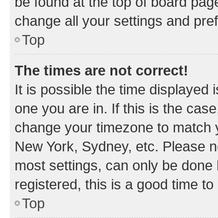
be found at the top of board page
change all your settings and pre
Top
The times are not correct!
It is possible the time displayed 
one you are in. If this is the cas
change your timezone to match yo
New York, Sydney, etc. Please no
most settings, can only be done b
registered, this is a good time to
Top