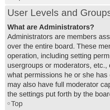
User Levels and Group
What are Administrators?
Administrators are members assig
over the entire board. These mem
operation, including setting perm
usergroups or moderators, etc.,
what permissions he or she has 
may also have full moderator capa
the settings put forth by the boa
Top