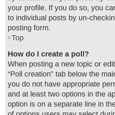
your profile. If you do so, you c
to individual posts by un-checkin
posting form.
Top
How do I create a poll?
When posting a new topic or editin
“Poll creation” tab below the mai
you do not have appropriate permi
and at least two options in the a
option is on a separate line in t
of options users may select duri