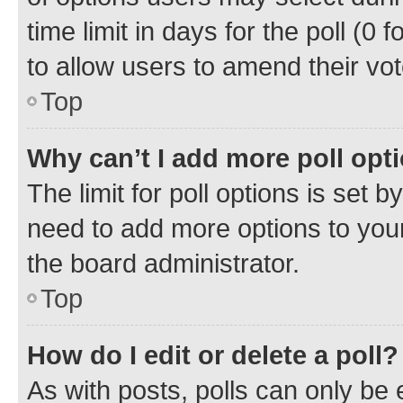
time limit in days for the poll (0 f
to allow users to amend their vot
Top
Why can’t I add more poll opt
The limit for poll options is set b
need to add more options to your
the board administrator.
Top
How do I edit or delete a poll?
As with posts, polls can only be e