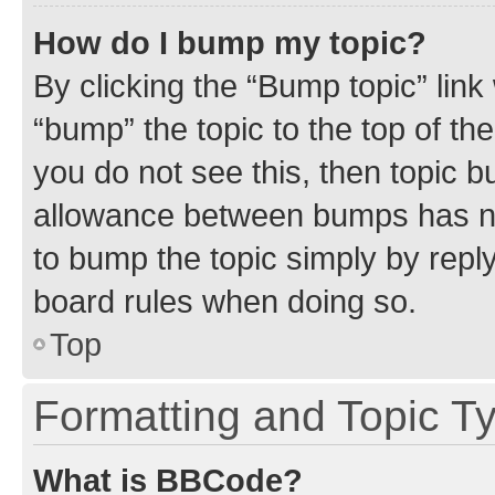
How do I bump my topic?
By clicking the “Bump topic” link
“bump” the topic to the top of th
you do not see this, then topic 
allowance between bumps has not
to bump the topic simply by reply
board rules when doing so.
Top
Formatting and Topic T
What is BBCode?