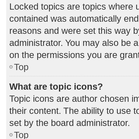
Locked topics are topics where u
contained was automatically en
reasons and were set this way b
administrator. You may also be a
on the permissions you are grant
Top
What are topic icons?
Topic icons are author chosen im
their content. The ability to use
set by the board administrator.
Top