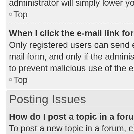
administrator will simply lower y
Top
When I click the e-mail link fo
Only registered users can send e-
mail form, and only if the adminis
to prevent malicious use of the
Top
Posting Issues
How do I post a topic in a fo
To post a new topic in a forum, cl