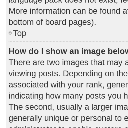
More information can be found at
bottom of board pages).
Top
How do I show an image bel
There are two images that may
viewing posts. Depending on the 
associated with your rank, genera
indicating how many posts you h
The second, usually a larger ima
generally unique or personal to e