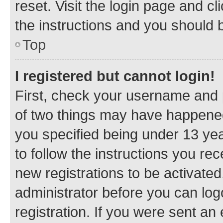
reset. Visit the login page and cl
the instructions and you should b
Top
I registered but cannot login!
First, check your username and p
of two things may have happene
you specified being under 13 year
to follow the instructions you re
new registrations to be activated
administrator before you can log
registration. If you were sent an e