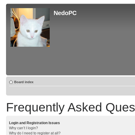
NedoPC
Board index
Frequently Asked Ques
Login and Registration Issues
Why can’t I login?
Why do I need to register at all?