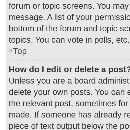
forum or topic screens. You may 
message. A list of your permissio
bottom of the forum and topic s
topics, You can vote in polls, etc.
Top
How do I edit or delete a post
Unless you are a board administr
delete your own posts. You can ed
the relevant post, sometimes for 
made. If someone has already repl
piece of text output below the po