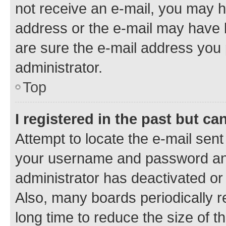
not receive an e-mail, you may h
address or the e-mail may have b
are sure the e-mail address you p
administrator.
Top
I registered in the past but c
Attempt to locate the e-mail sent
your username and password and 
administrator has deactivated o
Also, many boards periodically 
long time to reduce the size of t