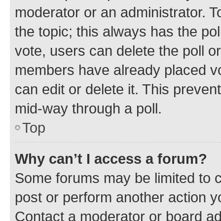
moderator or an administrator. To e
the topic; this always has the pol
vote, users can delete the poll or
members have already placed vot
can edit or delete it. This preve
mid-way through a poll.
Top
Why can’t I access a forum?
Some forums may be limited to ce
post or perform another action 
Contact a moderator or board ad