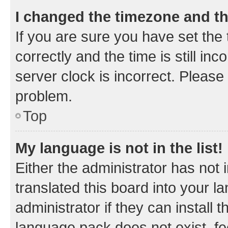
I changed the timezone and the
If you are sure you have set t
correctly and the time is still inc
server clock is incorrect. Please 
problem.
Top
My language is not in the list!
Either the administrator has not
translated this board into your 
administrator if they can install
language pack does not exist, fee