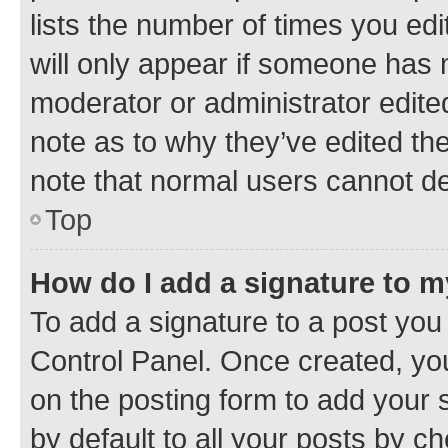
lists the number of times you edi
will only appear if someone has ma
moderator or administrator edite
note as to why they’ve edited the
note that normal users cannot d
Top
How do I add a signature to 
To add a signature to a post you
Control Panel. Once created, y
on the posting form to add your 
by default to all your posts by c