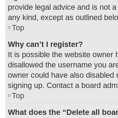
provide legal advice and is not a 
any kind, except as outlined bel
Top
Why can’t I register?
It is possible the website owner
disallowed the username you are 
owner could have also disabled r
signing up. Contact a board admi
Top
What does the “Delete all boa