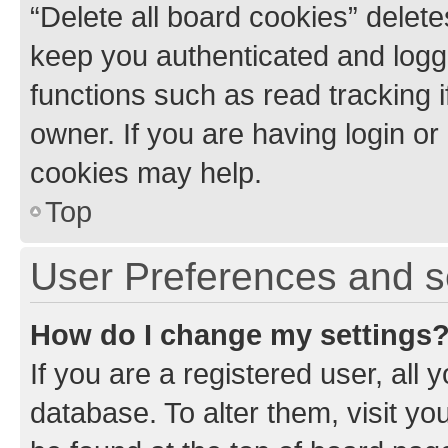
“Delete all board cookies” dele
keep you authenticated and logge
functions such as read tracking 
owner. If you are having login or
cookies may help.
Top
User Preferences and s
How do I change my settings
If you are a registered user, all 
database. To alter them, visit yo