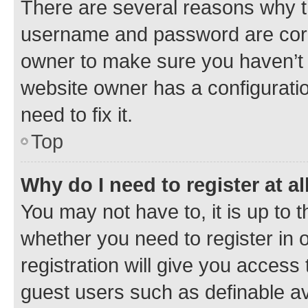
There are several reasons why th
username and password are corre
owner to make sure you haven’t b
website owner has a configuratio
need to fix it.
Top
Why do I need to register at al
You may not have to, it is up to 
whether you need to register in
registration will give you access 
guest users such as definable a