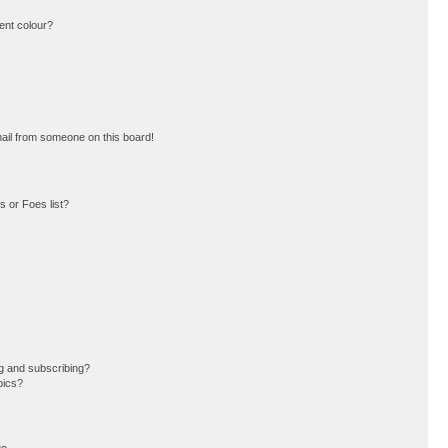
ent colour?
ail from someone on this board!
 or Foes list?
g and subscribing?
pics?