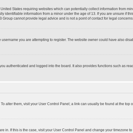
e United States requiring websites which can potentially collect information from mi
identifiable information from a minor under the age of 13. If you are unsure if this
BB Group cannot provide legal advice and is not a point of contact for legal concerns
e username you are attempting to register. The website owner could have also disabl
ou authenticated and logged into the board. It also provides functions such as read
. To alter them, visit your User Control Panel; a link can usually be found at the top
 are in. If this is the case, visit your User Control Panel and change your timezone 