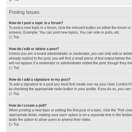
Posting Issues
How do I post a topic in a forum?
To post a new topic in a forum, click the relevant button on either the forum o
screens. Example: You can post new topics, You can vote in polls, etc.
Top
How do I edit or delete a post?
Unless you are a board administrator or moderator, you can only edit or delete
already replied to the post, you will find a small piece of text output below th
will not appear if a moderator or administrator edited the post, though they 
Top
How do I add a signature to my post?
To add a signature to a post you must first create one via your User Control 
by checking the appropriate radio button in your profile. If you do so, you can
Top
How do I create a poll?
When posting a new topic or editing the first post of a topic, click the “Poll cr
appropriate fields, making sure each option is on a separate line in the textare
lastly the option to allow users to amend their votes.
Top