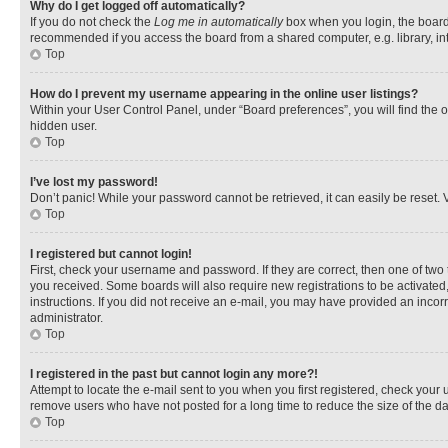
Why do I get logged off automatically?
If you do not check the
Log me in automatically
box when you login, the board 
recommended if you access the board from a shared computer, e.g. library, inte
Top
How do I prevent my username appearing in the online user listings?
Within your User Control Panel, under “Board preferences”, you will find the 
hidden user.
Top
I’ve lost my password!
Don’t panic! While your password cannot be retrieved, it can easily be reset. V
Top
I registered but cannot login!
First, check your username and password. If they are correct, then one of two
you received. Some boards will also require new registrations to be activated, 
instructions. If you did not receive an e-mail, you may have provided an incor
administrator.
Top
I registered in the past but cannot login any more?!
Attempt to locate the e-mail sent to you when you first registered, check you
remove users who have not posted for a long time to reduce the size of the da
Top