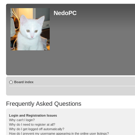
NedoPC
Board index
Frequently Asked Questions
Login and Registration Issues
Why can’t I login?
Why do I need to register at all?
Why do I get logged off automatically?
How do I prevent my username appearing in the online user listings?