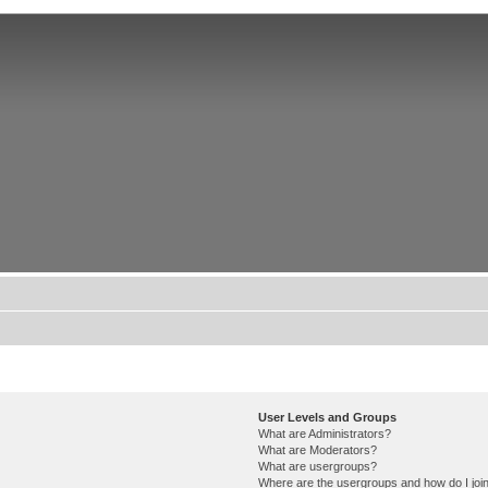
User Levels and Groups
What are Administrators?
What are Moderators?
What are usergroups?
Where are the usergroups and how do I joi