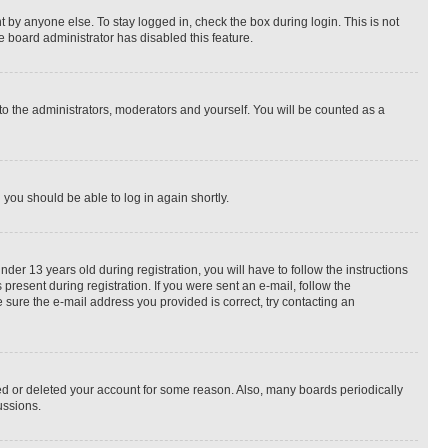
 by anyone else. To stay logged in, check the box during login. This is not
e board administrator has disabled this feature.
to the administrators, moderators and yourself. You will be counted as a
d you should be able to log in again shortly.
r 13 years old during registration, you will have to follow the instructions
present during registration. If you were sent an e-mail, follow the
 sure the e-mail address you provided is correct, try contacting an
ted or deleted your account for some reason. Also, many boards periodically
ussions.