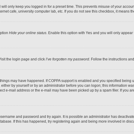
will only keep you logged in for a preset time. This prevents misuse of your account
rnet cafe, university computer lab, etc. If you do not see this checkbox, it means th
option
Hide your online status
. Enable this option with
Yes
and you will only appear 
isit the login page and click
I’ve forgotten my password
. Follow the instructions an
 things may have happened. If COPPA support is enabled and you specified being unde
either by yourself or by an administrator before you can logon; this information was 
rect e-mail address or the e-mail may have been picked up by a spam filer. If you are
r username and password and try again. It is possible an administrator has deactiva
tabase. If this has happened, try registering again and being more involved in disc