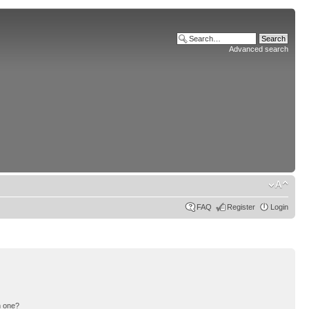
Advanced search
FAQ
Register
Login
n one?