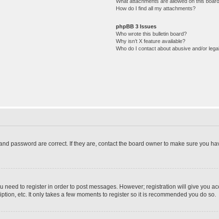
What attachments are allowed on this boar
How do I find all my attachments?
phpBB 3 Issues
Who wrote this bulletin board?
Why isn’t X feature available?
Who do I contact about abusive and/or legal
and password are correct. If they are, contact the board owner to make sure you hav
ou need to register in order to post messages. However; registration will give you a
ption, etc. It only takes a few moments to register so it is recommended you do so.