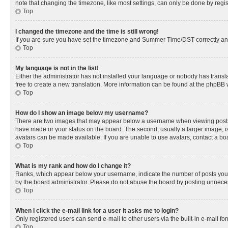
note that changing the timezone, like most settings, can only be done by registe
Top
I changed the timezone and the time is still wrong!
If you are sure you have set the timezone and Summer Time/DST correctly and the
Top
My language is not in the list!
Either the administrator has not installed your language or nobody has transla
free to create a new translation. More information can be found at the phpBB 
Top
How do I show an image below my username?
There are two images that may appear below a username when viewing posts. De
have made or your status on the board. The second, usually a larger image, is
avatars can be made available. If you are unable to use avatars, contact a bo
Top
What is my rank and how do I change it?
Ranks, which appear below your username, indicate the number of posts you ha
by the board administrator. Please do not abuse the board by posting unnecessa
Top
When I click the e-mail link for a user it asks me to login?
Only registered users can send e-mail to other users via the built-in e-mail f
Top