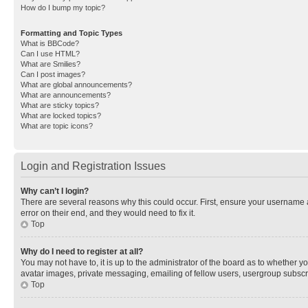
How do I bump my topic?
Formatting and Topic Types
What is BBCode?
Can I use HTML?
What are Smilies?
Can I post images?
What are global announcements?
What are announcements?
What are sticky topics?
What are locked topics?
What are topic icons?
Login and Registration Issues
Why can’t I login?
There are several reasons why this could occur. First, ensure your username 
error on their end, and they would need to fix it.
Top
Why do I need to register at all?
You may not have to, it is up to the administrator of the board as to whether y
avatar images, private messaging, emailing of fellow users, usergroup subscri
Top