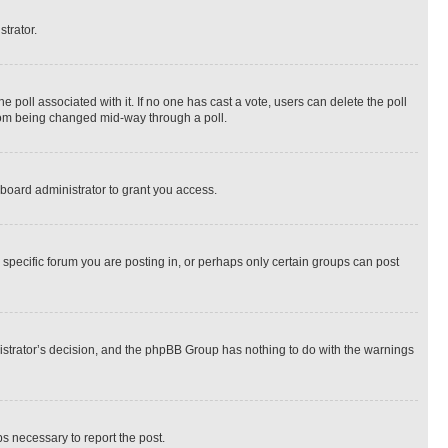
strator.
the poll associated with it. If no one has cast a vote, users can delete the poll
 from being changed mid-way through a poll.
board administrator to grant you access.
specific forum you are posting in, or perhaps only certain groups can post
inistrator’s decision, and the phpBB Group has nothing to do with the warnings
ps necessary to report the post.