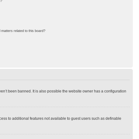
d?
 matters related to this board?
en’t been banned. It is also possible the website owner has a configuration
ccess to additional features not available to guest users such as definable