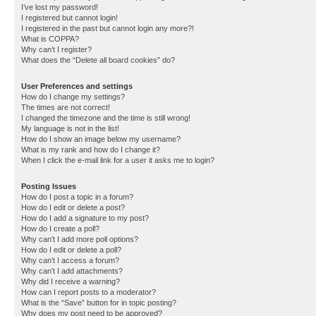
I’ve lost my password!
I registered but cannot login!
I registered in the past but cannot login any more?!
What is COPPA?
Why can’t I register?
What does the “Delete all board cookies” do?
User Preferences and settings
How do I change my settings?
The times are not correct!
I changed the timezone and the time is still wrong!
My language is not in the list!
How do I show an image below my username?
What is my rank and how do I change it?
When I click the e-mail link for a user it asks me to login?
Posting Issues
How do I post a topic in a forum?
How do I edit or delete a post?
How do I add a signature to my post?
How do I create a poll?
Why can’t I add more poll options?
How do I edit or delete a poll?
Why can’t I access a forum?
Why can’t I add attachments?
Why did I receive a warning?
How can I report posts to a moderator?
What is the “Save” button for in topic posting?
Why does my post need to be approved?