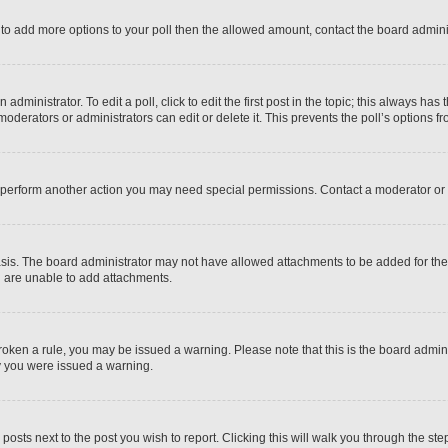
ed to add more options to your poll then the allowed amount, contact the board admini
dministrator. To edit a poll, click to edit the first post in the topic; this always has 
oderators or administrators can edit or delete it. This prevents the poll’s options
r perform another action you may need special permissions. Contact a moderator or 
sis. The board administrator may not have allowed attachments to be added for the 
u are unable to add attachments.
e broken a rule, you may be issued a warning. Please note that this is the board adm
hy you were issued a warning.
 posts next to the post you wish to report. Clicking this will walk you through the ste