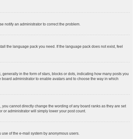
se notify an administrator to correct the problem.
stall the language pack you need. If the language pack does not exist, feel
enerally in the form of stars, blocks or dots, indicating how many posts you
he board administrator to enable avatars and to choose the way in which
, you cannot directly change the wording of any board ranks as they are set
r or administrator will simply lower your post count.
ious use of the e-mail system by anonymous users.