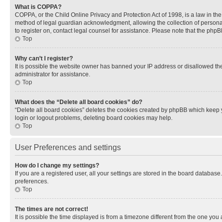
What is COPPA?
COPPA, or the Child Online Privacy and Protection Act of 1998, is a law in th
method of legal guardian acknowledgment, allowing the collection of personally 
to register on, contact legal counsel for assistance. Please note that the php
Top
Why can’t I register?
It is possible the website owner has banned your IP address or disallowed th
administrator for assistance.
Top
What does the “Delete all board cookies” do?
“Delete all board cookies” deletes the cookies created by phpBB which keep y
login or logout problems, deleting board cookies may help.
Top
User Preferences and settings
How do I change my settings?
If you are a registered user, all your settings are stored in the board database
preferences.
Top
The times are not correct!
It is possible the time displayed is from a timezone different from the one you