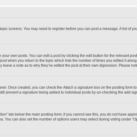
r topic screens. You may need to register before you can post a message. A list of yo
 your own posts. You can edit a post by clicking the edit button for the relevant po
e post when you return to the topic which lists the number of times you edited it alon
may leave a note as to why they’ve edited the post at their own digression. Please 
Panel. Once created, you can check the
Attach a signature
box on the posting form to
 still prevent a signature being added to individual posts by un-checking the add sig
eation” tab below the main posting form; if you cannot see this, you do not have approp
a. You can also set the number of options users may select during voting under “Option