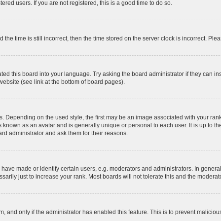
red users. If you are not registered, this is a good time to do so.
 time is still incorrect, then the time stored on the server clock is incorrect. Plea
ted this board into your language. Try asking the board administrator if they can in
website (see link at the bottom of board pages).
pending on the used style, the first may be an image associated with your rank, g
 known as an avatar and is generally unique or personal to each user. It is up to t
ard administrator and ask them for their reasons.
ve made or identify certain users, e.g. moderators and administrators. In general
rily just to increase your rank. Most boards will not tolerate this and the moderato
orm, and only if the administrator has enabled this feature. This is to prevent malic