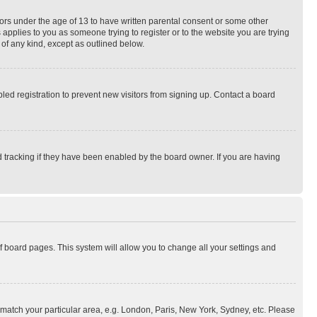
nors under the age of 13 to have written parental consent or some other
 applies to you as someone trying to register or to the website you are trying
 of any kind, except as outlined below.
ed registration to prevent new visitors from signing up. Contact a board
 tracking if they have been enabled by the board owner. If you are having
 of board pages. This system will allow you to change all your settings and
to match your particular area, e.g. London, Paris, New York, Sydney, etc. Please