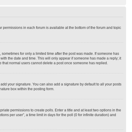
ur permissions in each forum is available at the bottom of the forum and topic
st, sometimes for only a limited time after the post was made. If someone has
g with the date and time. This will only appear if someone has made a reply; it
note that normal users cannot delete a post once someone has replied.
 add your signature. You can also add a signature by default to all your posts
nature box within the posting form.
riate permissions to create polls. Enter a title and at least two options in the
s per user”, a time limit in days for the poll (0 for infinite duration) and