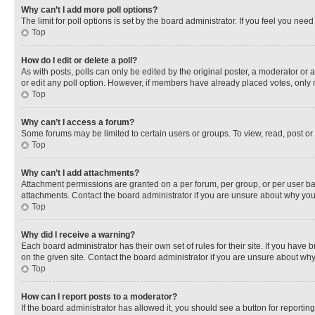
Why can’t I add more poll options?
The limit for poll options is set by the board administrator. If you feel you ne
Top
How do I edit or delete a poll?
As with posts, polls can only be edited by the original poster, a moderator or an a
or edit any poll option. However, if members have already placed votes, only m
Top
Why can’t I access a forum?
Some forums may be limited to certain users or groups. To view, read, post o
Top
Why can’t I add attachments?
Attachment permissions are granted on a per forum, per group, or per user ba
attachments. Contact the board administrator if you are unsure about why yo
Top
Why did I receive a warning?
Each board administrator has their own set of rules for their site. If you hav
on the given site. Contact the board administrator if you are unsure about w
Top
How can I report posts to a moderator?
If the board administrator has allowed it, you should see a button for reporting