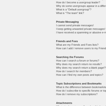
How do I become a usergroup leader?
Why do some usergroups appear in a differ
What is a “Default usergroup”?
What is “The team” link?
Private Messaging
I cannot send private messages!
I keep getting unwanted private messages!
I have received a spamming or abusive e-m
Friends and Foes
What are my Friends and Foes lists?
How can I add / remove users to my Friends
Searching the Forums
How can I search a forum or forums?
Why does my search return no results?
Why does my search return a blank page!?
How do I search for members?
How can I find my own posts and topics?
Topic Subscriptions and Bookmarks
What is the difference between bookmarkin
How do I subscribe to specific forums or to
How do I remove my subscriptions?
Attachments