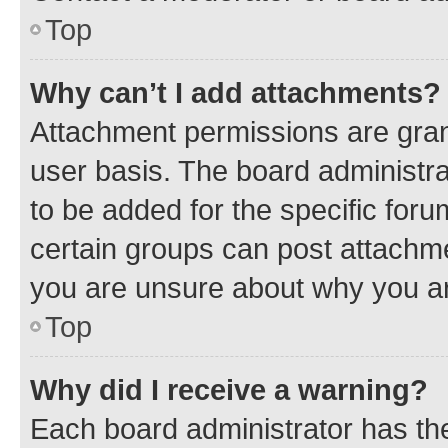
Top
Why can’t I add attachments?
Attachment permissions are gran
user basis. The board administr
to be added for the specific foru
certain groups can post attachme
you are unsure about why you ar
Top
Why did I receive a warning?
Each board administrator has their