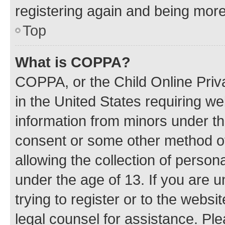
registering again and being more
Top
What is COPPA?
COPPA, or the Child Online Priva
in the United States requiring we
information from minors under th
consent or some other method o
allowing the collection of persona
under the age of 13. If you are u
trying to register or to the websi
legal counsel for assistance. P