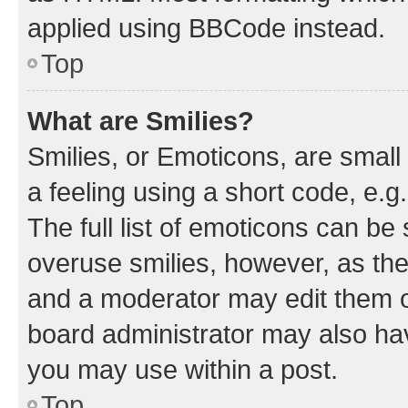
applied using BBCode instead.
Top
What are Smilies?
Smilies, or Emoticons, are smal
a feeling using a short code, e.g
The full list of emoticons can be 
overuse smilies, however, as th
and a moderator may edit them o
board administrator may also hav
you may use within a post.
Top