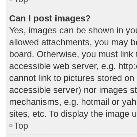
Can I post images?
Yes, images can be shown in your
allowed attachments, you may be
board. Otherwise, you must link 
accessible web server, e.g. htt
cannot link to pictures stored on
accessible server) nor images st
mechanisms, e.g. hotmail or ya
sites, etc. To display the image
Top