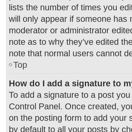
lists the number of times you edi
will only appear if someone has ma
moderator or administrator edite
note as to why they’ve edited the
note that normal users cannot d
Top
How do I add a signature to 
To add a signature to a post you
Control Panel. Once created, y
on the posting form to add your 
by default to all your posts by c