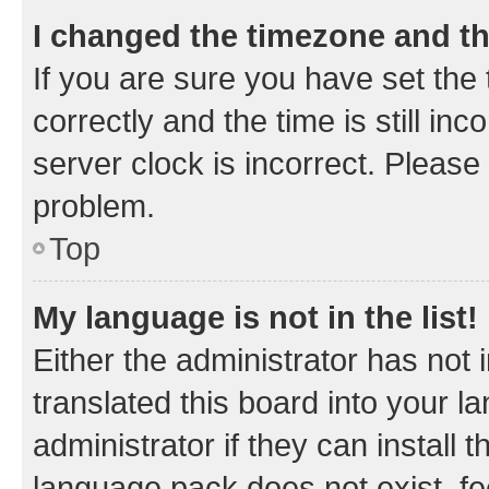
I changed the timezone and the
If you are sure you have set t
correctly and the time is still inc
server clock is incorrect. Please 
problem.
Top
My language is not in the list!
Either the administrator has not
translated this board into your 
administrator if they can install
language pack does not exist, fee