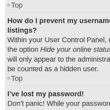
Top
How do I prevent my username
listings?
Within your User Control Panel, 
the option
Hide your online statu
will only appear to the administr
be counted as a hidden user.
Top
I’ve lost my password!
Don’t panic! While your password