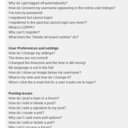
Why do I get logged off automatically?
How do I prevent my username appearing in the online user listings?
I’ve lost my password!
I registered but cannot login!
I registered in the past but cannot login any more?!
What is COPPA?
Why can’t I register?
What does the “Delete all board cookies” do?
User Preferences and settings
How do I change my settings?
The times are not correct!
I changed the timezone and the time is still wrong!
My language is not in the list!
How do I show an image below my username?
What is my rank and how do I change it?
When I click the e-mail link for a user it asks me to login?
Posting Issues
How do I post a topic in a forum?
How do I edit or delete a post?
How do I add a signature to my post?
How do I create a poll?
Why can’t I add more poll options?
How do I edit or delete a poll?
Why can’t I access a forum?