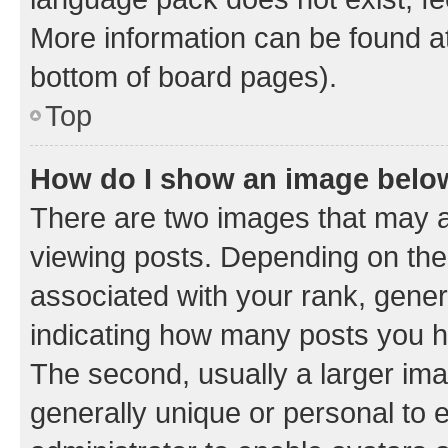
More information can be found at
bottom of board pages).
Top
How do I show an image bel
There are two images that may
viewing posts. Depending on the 
associated with your rank, genera
indicating how many posts you h
The second, usually a larger ima
generally unique or personal to e