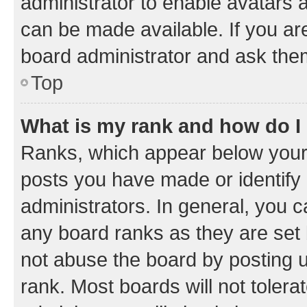
administrator to enable avatars 
can be made available. If you ar
board administrator and ask them
Top
What is my rank and how do I
Ranks, which appear below your
posts you have made or identify 
administrators. In general, you 
any board ranks as they are set 
not abuse the board by posting u
rank. Most boards will not tolera