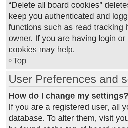
“Delete all board cookies” dele
keep you authenticated and logge
functions such as read tracking 
owner. If you are having login or
cookies may help.
Top
User Preferences and s
How do I change my settings
If you are a registered user, all 
database. To alter them, visit yo