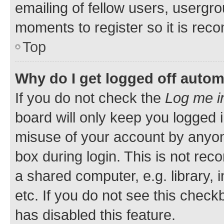
emailing of fellow users, usergro
moments to register so it is re
Top
Why do I get logged off autom
If you do not check the
Log me i
board will only keep you logged i
misuse of your account by anyone
box during login. This is not r
a shared computer, e.g. library, 
etc. If you do not see this check
has disabled this feature.