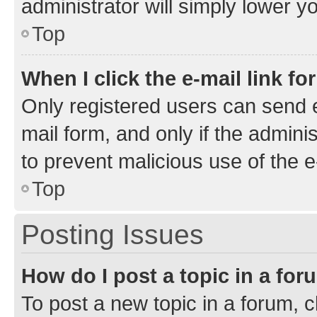
administrator will simply lower y
Top
When I click the e-mail link fo
Only registered users can send e-
mail form, and only if the adminis
to prevent malicious use of the
Top
Posting Issues
How do I post a topic in a fo
To post a new topic in a forum, cl