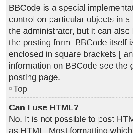
BBCode is a special implementati
control on particular objects in 
the administrator, but it can als
the posting form. BBCode itself i
enclosed in square brackets [ an
information on BBCode see the 
posting page.
Top
Can I use HTML?
No. It is not possible to post H
as HTML. Most formatting which