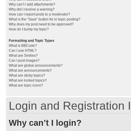
Why can’t I add attachments?
Why did I receive a warning?
How can I report posts to a moderator?
What is the “Save” button for in topic posting?
Why does my post need to be approved?
How do I bump my topic?
Formatting and Topic Types
What is BBCode?
Can I use HTML?
What are Smilies?
Can I post images?
What are global announcements?
What are announcements?
What are sticky topics?
What are locked topics?
What are topic icons?
Login and Registration 
Why can’t I login?