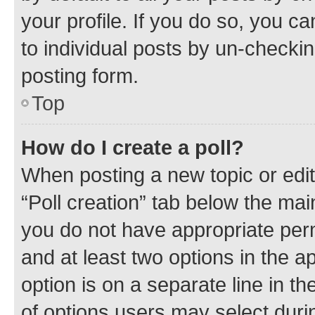
your profile. If you do so, you c
to individual posts by un-checkin
posting form.
Top
How do I create a poll?
When posting a new topic or editin
“Poll creation” tab below the mai
you do not have appropriate permi
and at least two options in the a
option is on a separate line in t
of options users may select duri