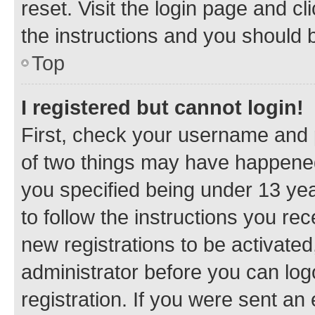
reset. Visit the login page and cl
the instructions and you should b
Top
I registered but cannot login!
First, check your username and p
of two things may have happene
you specified being under 13 year
to follow the instructions you re
new registrations to be activated
administrator before you can log
registration. If you were sent an e