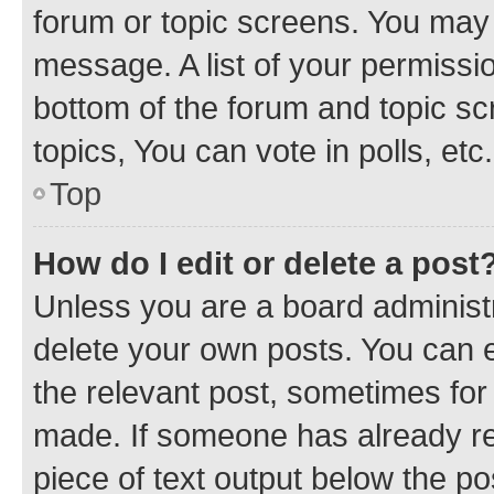
forum or topic screens. You may 
message. A list of your permissio
bottom of the forum and topic s
topics, You can vote in polls, etc.
Top
How do I edit or delete a post
Unless you are a board administr
delete your own posts. You can ed
the relevant post, sometimes for 
made. If someone has already repl
piece of text output below the po