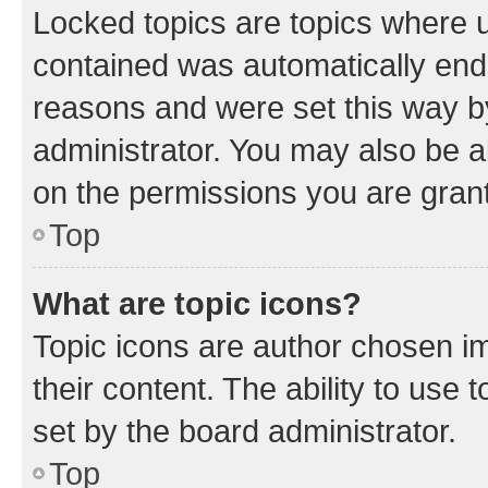
Locked topics are topics where u
contained was automatically en
reasons and were set this way b
administrator. You may also be a
on the permissions you are grant
Top
What are topic icons?
Topic icons are author chosen im
their content. The ability to use
set by the board administrator.
Top