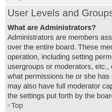
User Levels and Group
What are Administrators?
Administrators are members assig
over the entire board. These mem
operation, including setting perm
usergroups or moderators, etc.,
what permissions he or she has 
may also have full moderator capa
the settings put forth by the boa
Top