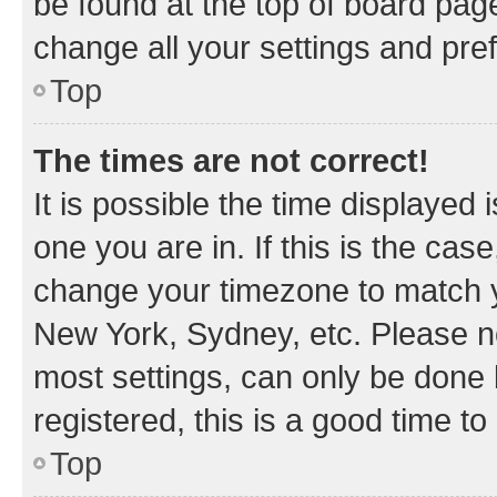
be found at the top of board page
change all your settings and pre
Top
The times are not correct!
It is possible the time displayed 
one you are in. If this is the cas
change your timezone to match yo
New York, Sydney, etc. Please no
most settings, can only be done b
registered, this is a good time to
Top