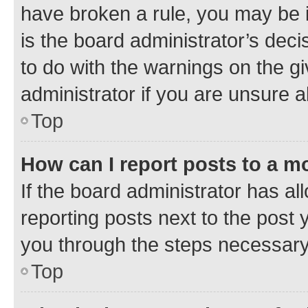
have broken a rule, you may be i
is the board administrator’s dec
to do with the warnings on the gi
administrator if you are unsure
Top
How can I report posts to a m
If the board administrator has al
reporting posts next to the post y
you through the steps necessary 
Top