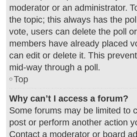
moderator or an administrator. To e
the topic; this always has the pol
vote, users can delete the poll or
members have already placed vot
can edit or delete it. This preve
mid-way through a poll.
Top
Why can’t I access a forum?
Some forums may be limited to ce
post or perform another action 
Contact a moderator or board ad