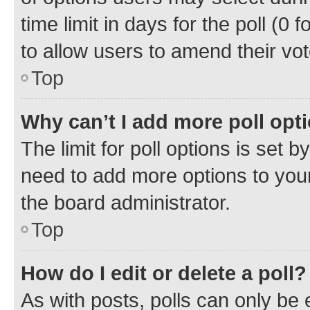
time limit in days for the poll (0 f
to allow users to amend their vot
Top
Why can’t I add more poll opt
The limit for poll options is set b
need to add more options to your
the board administrator.
Top
How do I edit or delete a poll?
As with posts, polls can only be e