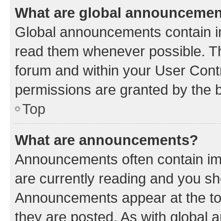
What are global announceme
Global announcements contain i
read them whenever possible. The
forum and within your User Con
permissions are granted by the b
Top
What are announcements?
Announcements often contain imp
are currently reading and you s
Announcements appear at the top
they are posted. As with globa