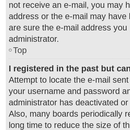
not receive an e-mail, you may h
address or the e-mail may have b
are sure the e-mail address you p
administrator.
Top
I registered in the past but c
Attempt to locate the e-mail sent
your username and password and 
administrator has deactivated o
Also, many boards periodically 
long time to reduce the size of t