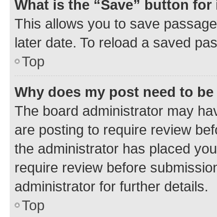
What is the “Save” button for 
This allows you to save passage
later date. To reload a saved pas
Top
Why does my post need to be
The board administrator may hav
are posting to require review bef
the administrator has placed you
require review before submissio
administrator for further details.
Top