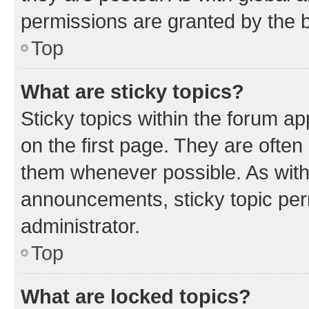
permissions are granted by the b
Top
What are sticky topics?
Sticky topics within the forum 
on the first page. They are often
them whenever possible. As wit
announcements, sticky topic per
administrator.
Top
What are locked topics?