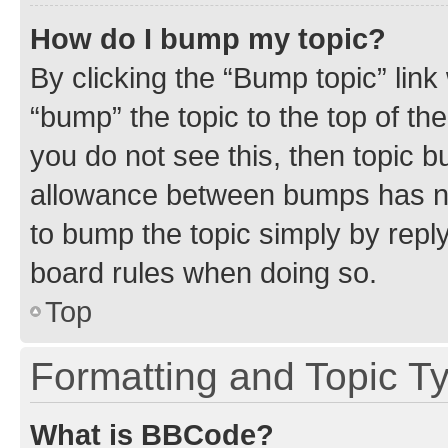
How do I bump my topic?
By clicking the “Bump topic” link
“bump” the topic to the top of th
you do not see this, then topic 
allowance between bumps has not
to bump the topic simply by reply
board rules when doing so.
Top
Formatting and Topic T
What is BBCode?