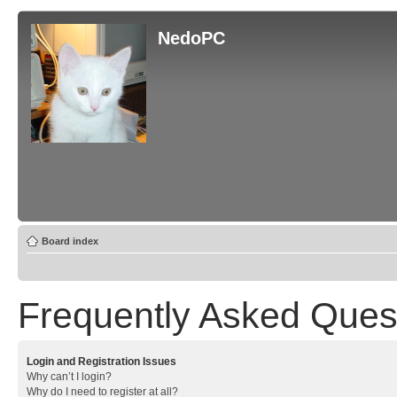
NedoPC
Board index
Frequently Asked Ques
Login and Registration Issues
Why can’t I login?
Why do I need to register at all?