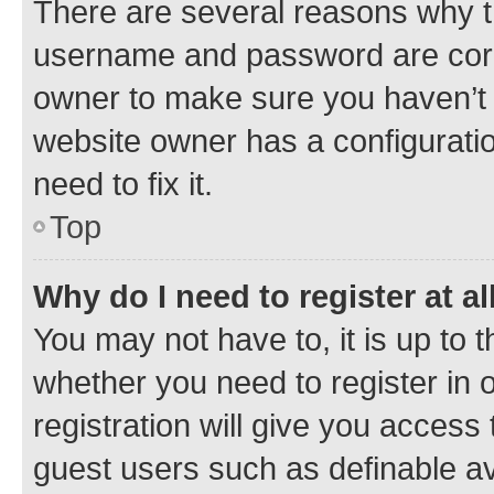
There are several reasons why th
username and password are corre
owner to make sure you haven’t b
website owner has a configuratio
need to fix it.
Top
Why do I need to register at al
You may not have to, it is up to 
whether you need to register in
registration will give you access 
guest users such as definable a