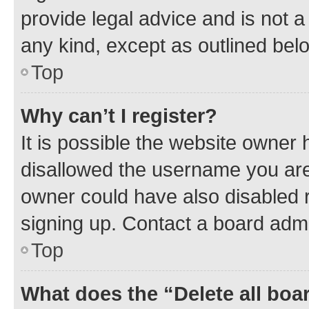
provide legal advice and is not a 
any kind, except as outlined bel
Top
Why can’t I register?
It is possible the website owner
disallowed the username you are 
owner could have also disabled r
signing up. Contact a board admi
Top
What does the “Delete all boa