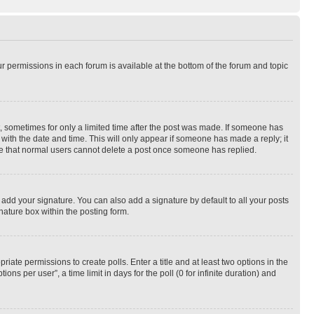
ur permissions in each forum is available at the bottom of the forum and topic
st, sometimes for only a limited time after the post was made. If someone has
g with the date and time. This will only appear if someone has made a reply; it
note that normal users cannot delete a post once someone has replied.
 add your signature. You can also add a signature by default to all your posts
nature box within the posting form.
riate permissions to create polls. Enter a title and at least two options in the
s per user”, a time limit in days for the poll (0 for infinite duration) and