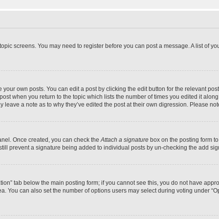
r topic screens. You may need to register before you can post a message. A list of yo
 your own posts. You can edit a post by clicking the edit button for the relevant po
e post when you return to the topic which lists the number of times you edited it alon
may leave a note as to why they’ve edited the post at their own digression. Please 
Panel. Once created, you can check the
Attach a signature
box on the posting form to
 still prevent a signature being added to individual posts by un-checking the add sig
eation” tab below the main posting form; if you cannot see this, you do not have approp
a. You can also set the number of options users may select during voting under “Option