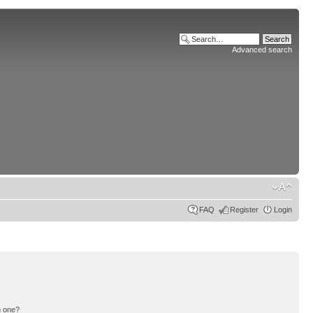
Advanced search
FAQ
Register
Login
n one?