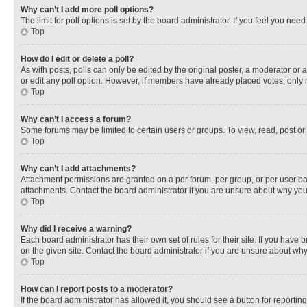
Why can’t I add more poll options?
The limit for poll options is set by the board administrator. If you feel you ne
Top
How do I edit or delete a poll?
As with posts, polls can only be edited by the original poster, a moderator or an a
or edit any poll option. However, if members have already placed votes, only m
Top
Why can’t I access a forum?
Some forums may be limited to certain users or groups. To view, read, post o
Top
Why can’t I add attachments?
Attachment permissions are granted on a per forum, per group, or per user ba
attachments. Contact the board administrator if you are unsure about why yo
Top
Why did I receive a warning?
Each board administrator has their own set of rules for their site. If you hav
on the given site. Contact the board administrator if you are unsure about w
Top
How can I report posts to a moderator?
If the board administrator has allowed it, you should see a button for reporting