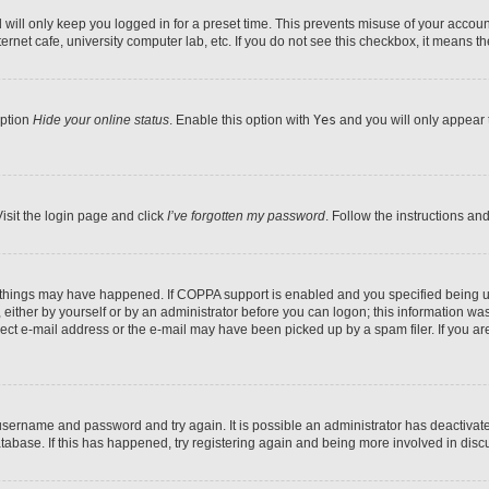
will only keep you logged in for a preset time. This prevents misuse of your account
rnet cafe, university computer lab, etc. If you do not see this checkbox, it means th
option
Hide your online status
. Enable this option with
Yes
and you will only appear 
isit the login page and click
I’ve forgotten my password
. Follow the instructions an
 things may have happened. If COPPA support is enabled and you specified being unde
either by yourself or by an administrator before you can logon; this information was 
rect e-mail address or the e-mail may have been picked up by a spam filer. If you are
r username and password and try again. It is possible an administrator has deactiva
tabase. If this has happened, try registering again and being more involved in disc