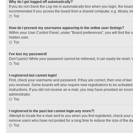
Why do I get logged off automatically?
If you do not check the
Log me in automatically
box when you login, the board 
recommended if you access the board from a shared computer, e.g. library, inte
Top
How do I prevent my username appearing in the online user listings?
Within your User Control Panel, under “Board preferences”, you will find the 
hidden user.
Top
I’ve lost my password!
Don’t panic! While your password cannot be retrieved, it can easily be reset. V
Top
I registered but cannot login!
First, check your username and password. If they are correct, then one of two
you received. Some boards will also require new registrations to be activated, 
instructions. If you did not receive an e-mail, you may have provided an incor
administrator.
Top
I registered in the past but cannot login any more?!
Attempt to locate the e-mail sent to you when you first registered, check you
remove users who have not posted for a long time to reduce the size of the da
Top