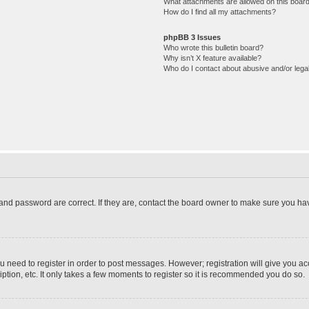
What attachments are allowed on this boar
How do I find all my attachments?
phpBB 3 Issues
Who wrote this bulletin board?
Why isn’t X feature available?
Who do I contact about abusive and/or legal
and password are correct. If they are, contact the board owner to make sure you hav
ou need to register in order to post messages. However; registration will give you a
ption, etc. It only takes a few moments to register so it is recommended you do so.