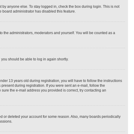
 by anyone else. To stay logged in, check the box during login. This is not
e board administrator has disabled this feature.
to the administrators, moderators and yourself. You will be counted as a
d you should be able to log in again shortly.
r 13 years old during registration, you will have to follow the instructions
present during registration. If you were sent an e-mail, follow the
 sure the e-mail address you provided is correct, try contacting an
ted or deleted your account for some reason. Also, many boards periodically
ussions.