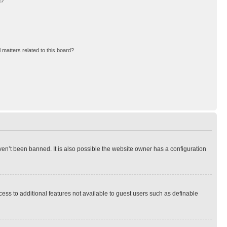
d?
 matters related to this board?
en’t been banned. It is also possible the website owner has a configuration
ccess to additional features not available to guest users such as definable