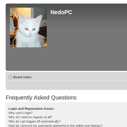
NedoPC
Board index
Frequently Asked Questions
Login and Registration Issues
Why can’t I login?
Why do I need to register at all?
Why do I get logged off automatically?
How do I prevent my username appearing in the online user listings?