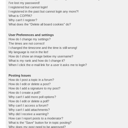
I’ve lost my password!
I registered but cannot login!
I registered in the past but cannot login any more?!
What is COPPA?
Why can’t I register?
What does the “Delete all board cookies” do?
User Preferences and settings
How do I change my settings?
The times are not correct!
I changed the timezone and the time is still wrong!
My language is not in the list!
How do I show an image below my username?
What is my rank and how do I change it?
When I click the e-mail link for a user it asks me to login?
Posting Issues
How do I post a topic in a forum?
How do I edit or delete a post?
How do I add a signature to my post?
How do I create a poll?
Why can’t I add more poll options?
How do I edit or delete a poll?
Why can’t I access a forum?
Why can’t I add attachments?
Why did I receive a warning?
How can I report posts to a moderator?
What is the “Save” button for in topic posting?
Why does my post need to be approved?