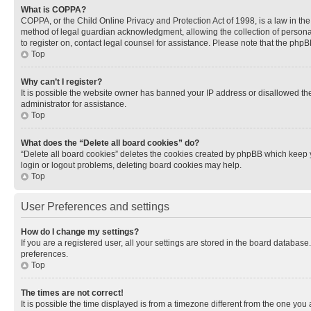
What is COPPA?
COPPA, or the Child Online Privacy and Protection Act of 1998, is a law in th
method of legal guardian acknowledgment, allowing the collection of personally 
to register on, contact legal counsel for assistance. Please note that the php
Top
Why can’t I register?
It is possible the website owner has banned your IP address or disallowed th
administrator for assistance.
Top
What does the “Delete all board cookies” do?
“Delete all board cookies” deletes the cookies created by phpBB which keep y
login or logout problems, deleting board cookies may help.
Top
User Preferences and settings
How do I change my settings?
If you are a registered user, all your settings are stored in the board database
preferences.
Top
The times are not correct!
It is possible the time displayed is from a timezone different from the one you