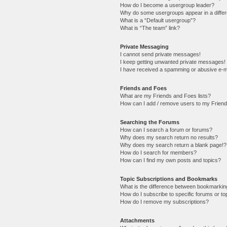
How do I become a usergroup leader?
Why do some usergroups appear in a differ
What is a “Default usergroup”?
What is “The team” link?
Private Messaging
I cannot send private messages!
I keep getting unwanted private messages!
I have received a spamming or abusive e-m
Friends and Foes
What are my Friends and Foes lists?
How can I add / remove users to my Friends
Searching the Forums
How can I search a forum or forums?
Why does my search return no results?
Why does my search return a blank page!?
How do I search for members?
How can I find my own posts and topics?
Topic Subscriptions and Bookmarks
What is the difference between bookmarkin
How do I subscribe to specific forums or to
How do I remove my subscriptions?
Attachments