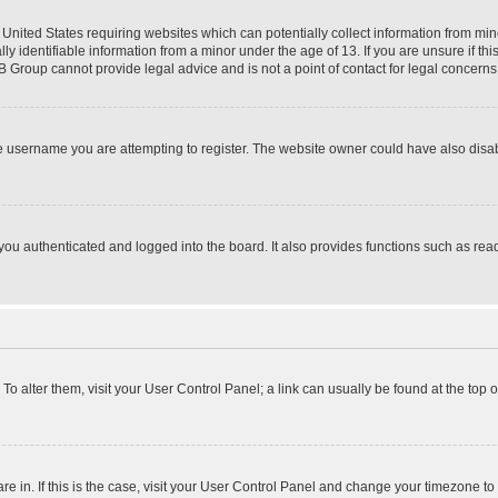
e United States requiring websites which can potentially collect information from mi
identifiable information from a minor under the age of 13. If you are unsure if this
BB Group cannot provide legal advice and is not a point of contact for legal concerns
e username you are attempting to register. The website owner could have also disabl
ou authenticated and logged into the board. It also provides functions such as read
. To alter them, visit your User Control Panel; a link can usually be found at the top
 are in. If this is the case, visit your User Control Panel and change your timezone 