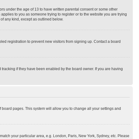
nors under the age of 13 to have written parental consent or some other
 applies to you as someone trying to register or to the website you are trying
 of any kind, except as outlined below.
ed registration to prevent new visitors from signing up. Contact a board
 tracking if they have been enabled by the board owner. If you are having
 of board pages. This system will allow you to change all your settings and
to match your particular area, e.g. London, Paris, New York, Sydney, etc. Please