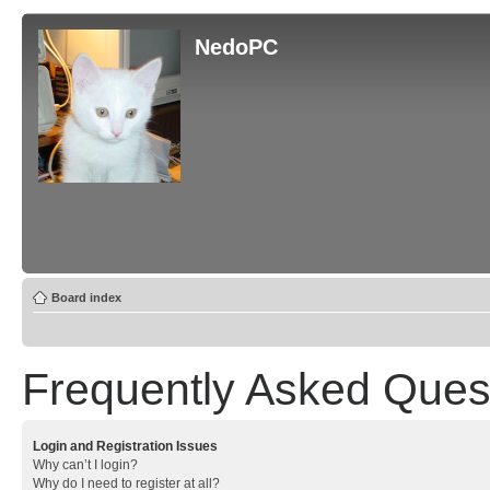
NedoPC
Board index
Frequently Asked Ques
Login and Registration Issues
Why can’t I login?
Why do I need to register at all?