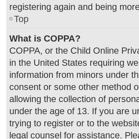
registering again and being more
Top
What is COPPA?
COPPA, or the Child Online Priva
in the United States requiring we
information from minors under th
consent or some other method o
allowing the collection of persona
under the age of 13. If you are u
trying to register or to the websi
legal counsel for assistance. P