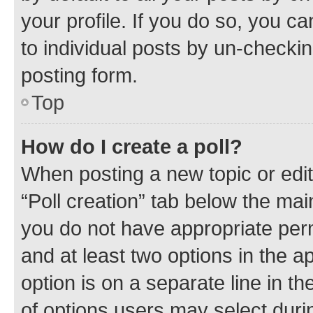
your profile. If you do so, you c
to individual posts by un-checkin
posting form.
Top
How do I create a poll?
When posting a new topic or editin
“Poll creation” tab below the mai
you do not have appropriate permi
and at least two options in the a
option is on a separate line in t
of options users may select duri