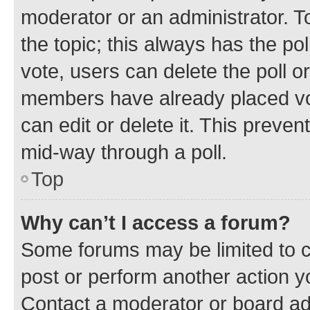
moderator or an administrator. To e
the topic; this always has the pol
vote, users can delete the poll or
members have already placed vot
can edit or delete it. This preve
mid-way through a poll.
Top
Why can’t I access a forum?
Some forums may be limited to ce
post or perform another action 
Contact a moderator or board ad