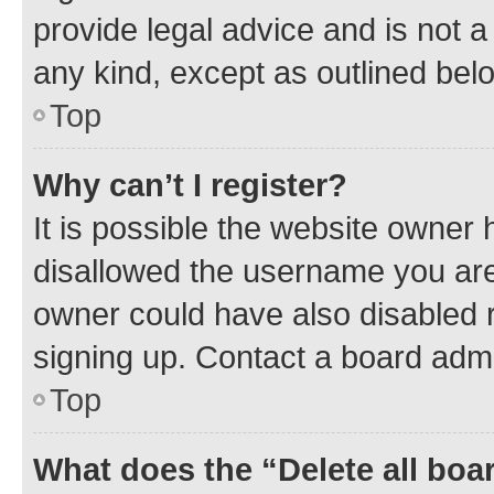
provide legal advice and is not a 
any kind, except as outlined bel
Top
Why can’t I register?
It is possible the website owner
disallowed the username you are 
owner could have also disabled r
signing up. Contact a board admi
Top
What does the “Delete all boa