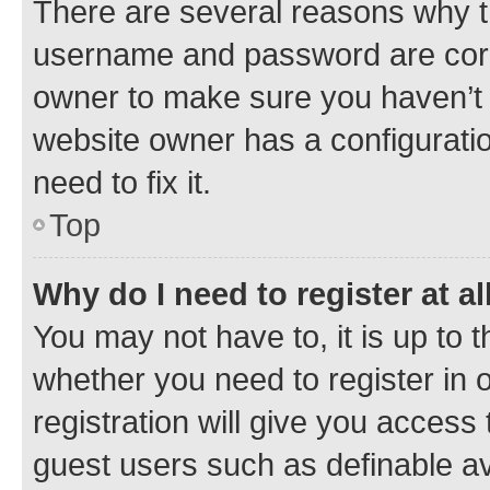
There are several reasons why th
username and password are corre
owner to make sure you haven’t b
website owner has a configuratio
need to fix it.
Top
Why do I need to register at al
You may not have to, it is up to 
whether you need to register in
registration will give you access 
guest users such as definable a