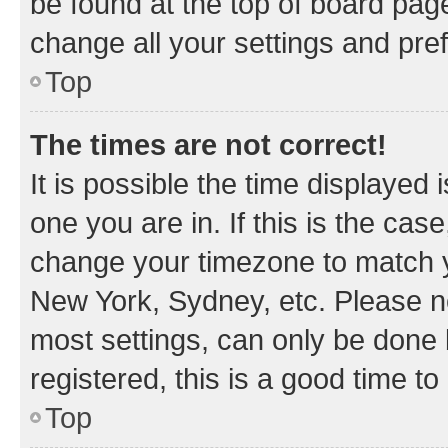
be found at the top of board page
change all your settings and pre
Top
The times are not correct!
It is possible the time displayed 
one you are in. If this is the cas
change your timezone to match yo
New York, Sydney, etc. Please no
most settings, can only be done b
registered, this is a good time to
Top