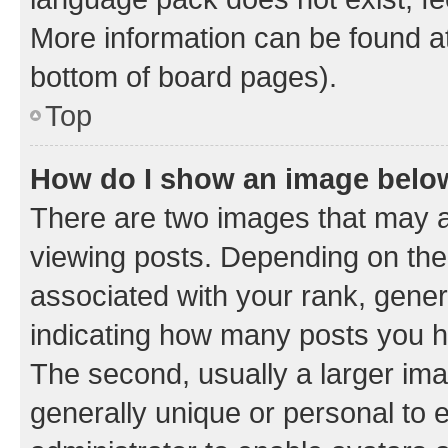
More information can be found at
bottom of board pages).
Top
How do I show an image bel
There are two images that may
viewing posts. Depending on the 
associated with your rank, genera
indicating how many posts you h
The second, usually a larger ima
generally unique or personal to e