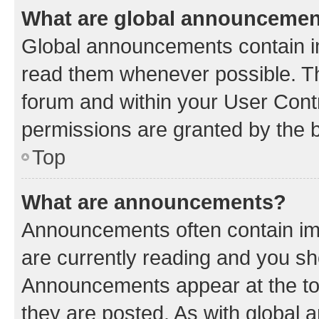
What are global announceme
Global announcements contain i
read them whenever possible. The
forum and within your User Con
permissions are granted by the b
Top
What are announcements?
Announcements often contain imp
are currently reading and you s
Announcements appear at the top
they are posted. As with globa