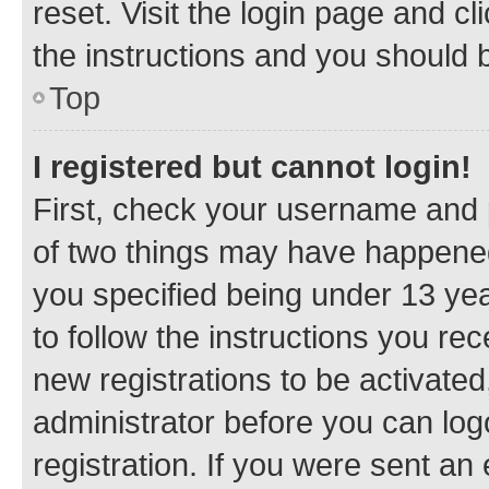
reset. Visit the login page and cl
the instructions and you should b
Top
I registered but cannot login!
First, check your username and p
of two things may have happene
you specified being under 13 year
to follow the instructions you re
new registrations to be activated
administrator before you can log
registration. If you were sent an e