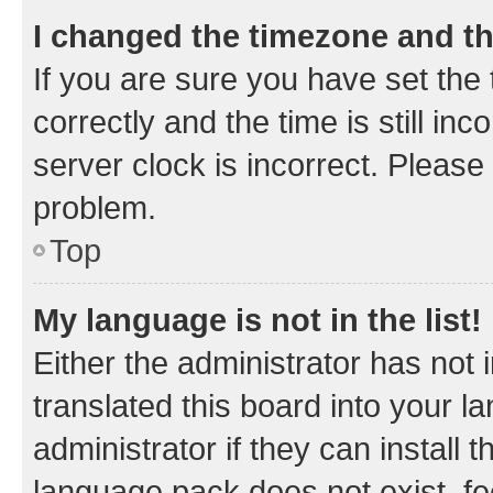
I changed the timezone and the
If you are sure you have set t
correctly and the time is still inc
server clock is incorrect. Please 
problem.
Top
My language is not in the list!
Either the administrator has not
translated this board into your 
administrator if they can install
language pack does not exist, fee