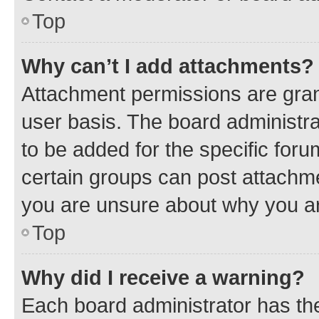
Top
Why can’t I add attachments?
Attachment permissions are gran
user basis. The board administr
to be added for the specific foru
certain groups can post attachme
you are unsure about why you ar
Top
Why did I receive a warning?
Each board administrator has their