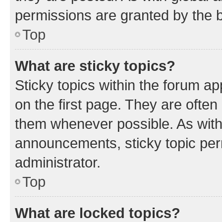
permissions are granted by the b
Top
What are sticky topics?
Sticky topics within the forum 
on the first page. They are often
them whenever possible. As wit
announcements, sticky topic per
administrator.
Top
What are locked topics?