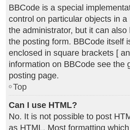
BBCode is a special implementati
control on particular objects in 
the administrator, but it can als
the posting form. BBCode itself i
enclosed in square brackets [ an
information on BBCode see the 
posting page.
Top
Can I use HTML?
No. It is not possible to post H
as HTML. Most formatting which