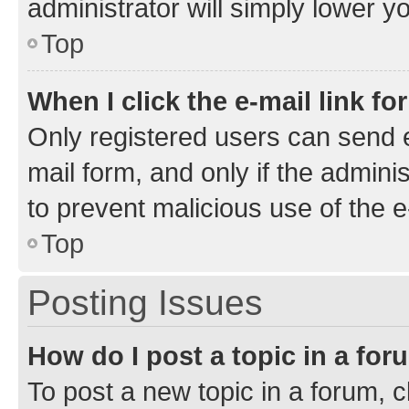
administrator will simply lower y
Top
When I click the e-mail link fo
Only registered users can send e-
mail form, and only if the adminis
to prevent malicious use of the
Top
Posting Issues
How do I post a topic in a fo
To post a new topic in a forum, cl