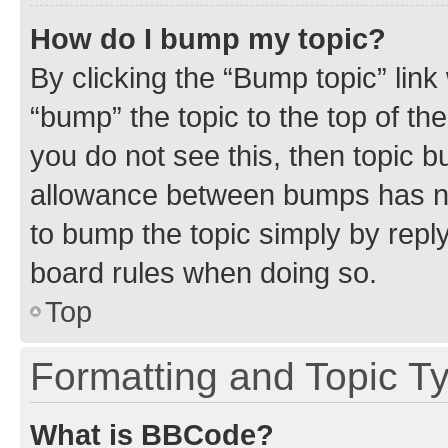
How do I bump my topic?
By clicking the “Bump topic” link
“bump” the topic to the top of th
you do not see this, then topic 
allowance between bumps has not
to bump the topic simply by reply
board rules when doing so.
Top
Formatting and Topic T
What is BBCode?