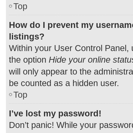
Top
How do I prevent my username
listings?
Within your User Control Panel, 
the option
Hide your online statu
will only appear to the administr
be counted as a hidden user.
Top
I’ve lost my password!
Don’t panic! While your password