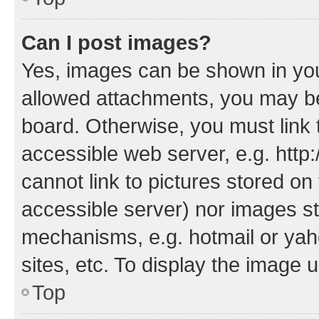
Can I post images?
Yes, images can be shown in your
allowed attachments, you may be
board. Otherwise, you must link 
accessible web server, e.g. htt
cannot link to pictures stored on
accessible server) nor images st
mechanisms, e.g. hotmail or ya
sites, etc. To display the image
Top