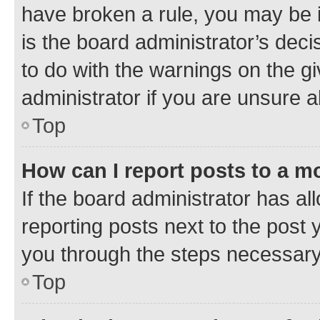
have broken a rule, you may be i
is the board administrator’s dec
to do with the warnings on the gi
administrator if you are unsure
Top
How can I report posts to a m
If the board administrator has al
reporting posts next to the post y
you through the steps necessary 
Top