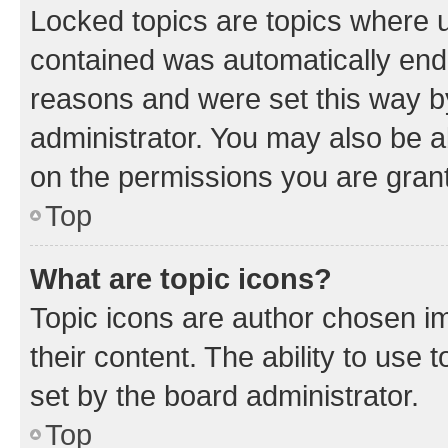
Locked topics are topics where u
contained was automatically en
reasons and were set this way b
administrator. You may also be a
on the permissions you are grant
Top
What are topic icons?
Topic icons are author chosen im
their content. The ability to use
set by the board administrator.
Top