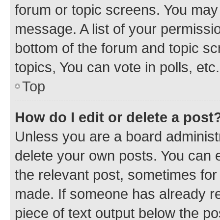
forum or topic screens. You may 
message. A list of your permissio
bottom of the forum and topic s
topics, You can vote in polls, etc.
Top
How do I edit or delete a post
Unless you are a board administr
delete your own posts. You can ed
the relevant post, sometimes for 
made. If someone has already repl
piece of text output below the po