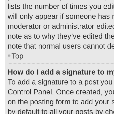
lists the number of times you edi
will only appear if someone has ma
moderator or administrator edite
note as to why they’ve edited the
note that normal users cannot d
Top
How do I add a signature to 
To add a signature to a post you
Control Panel. Once created, y
on the posting form to add your 
by default to all your posts by c