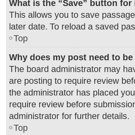
What is the “Save” button for 
This allows you to save passage
later date. To reload a saved pas
Top
Why does my post need to be
The board administrator may hav
are posting to require review bef
the administrator has placed you
require review before submissio
administrator for further details.
Top