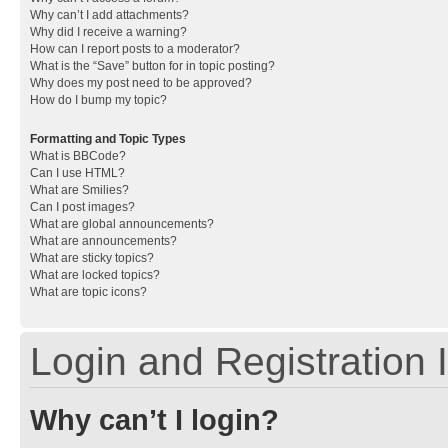
Why can’t I add attachments?
Why did I receive a warning?
How can I report posts to a moderator?
What is the “Save” button for in topic posting?
Why does my post need to be approved?
How do I bump my topic?
Formatting and Topic Types
What is BBCode?
Can I use HTML?
What are Smilies?
Can I post images?
What are global announcements?
What are announcements?
What are sticky topics?
What are locked topics?
What are topic icons?
Login and Registration 
Why can’t I login?