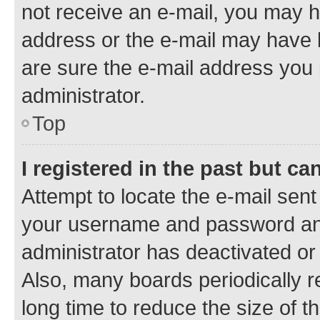
not receive an e-mail, you may h
address or the e-mail may have b
are sure the e-mail address you p
administrator.
Top
I registered in the past but c
Attempt to locate the e-mail sent
your username and password and 
administrator has deactivated o
Also, many boards periodically 
long time to reduce the size of t