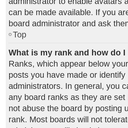
administrator to enable avatars 
can be made available. If you ar
board administrator and ask them
Top
What is my rank and how do I
Ranks, which appear below your
posts you have made or identify 
administrators. In general, you 
any board ranks as they are set 
not abuse the board by posting u
rank. Most boards will not tolera