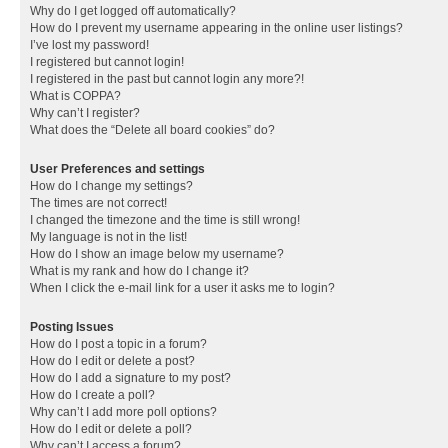
Why do I get logged off automatically?
How do I prevent my username appearing in the online user listings?
I’ve lost my password!
I registered but cannot login!
I registered in the past but cannot login any more?!
What is COPPA?
Why can’t I register?
What does the “Delete all board cookies” do?
User Preferences and settings
How do I change my settings?
The times are not correct!
I changed the timezone and the time is still wrong!
My language is not in the list!
How do I show an image below my username?
What is my rank and how do I change it?
When I click the e-mail link for a user it asks me to login?
Posting Issues
How do I post a topic in a forum?
How do I edit or delete a post?
How do I add a signature to my post?
How do I create a poll?
Why can’t I add more poll options?
How do I edit or delete a poll?
Why can’t I access a forum?