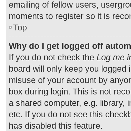
emailing of fellow users, usergro
moments to register so it is re
Top
Why do I get logged off autom
If you do not check the
Log me i
board will only keep you logged i
misuse of your account by anyone
box during login. This is not r
a shared computer, e.g. library, 
etc. If you do not see this check
has disabled this feature.