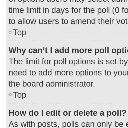
time limit in days for the poll (0 f
to allow users to amend their vot
Top
Why can’t I add more poll opt
The limit for poll options is set b
need to add more options to your
the board administrator.
Top
How do I edit or delete a poll?
As with posts, polls can only be e