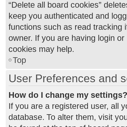
“Delete all board cookies” dele
keep you authenticated and logge
functions such as read tracking 
owner. If you are having login or
cookies may help.
Top
User Preferences and s
How do I change my settings
If you are a registered user, all 
database. To alter them, visit yo