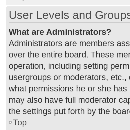
User Levels and Group
What are Administrators?
Administrators are members assig
over the entire board. These mem
operation, including setting perm
usergroups or moderators, etc.,
what permissions he or she has 
may also have full moderator capa
the settings put forth by the boa
Top