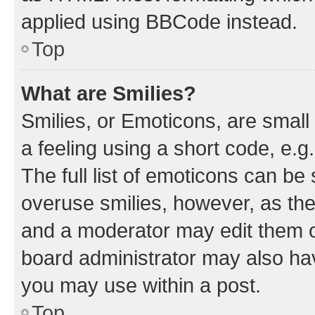
applied using BBCode instead.
Top
What are Smilies?
Smilies, or Emoticons, are smal
a feeling using a short code, e.g
The full list of emoticons can be 
overuse smilies, however, as th
and a moderator may edit them o
board administrator may also hav
you may use within a post.
Top