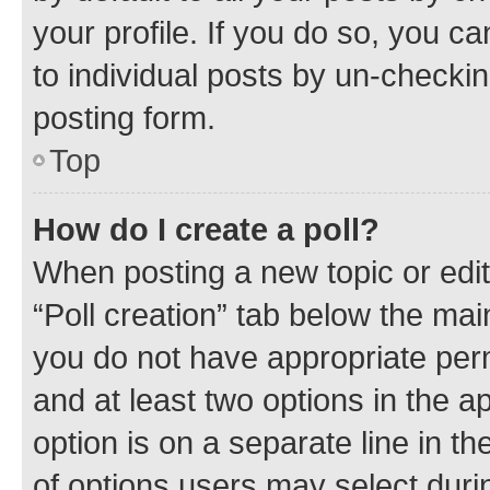
your profile. If you do so, you c
to individual posts by un-checkin
posting form.
Top
How do I create a poll?
When posting a new topic or editin
“Poll creation” tab below the mai
you do not have appropriate permi
and at least two options in the a
option is on a separate line in t
of options users may select duri