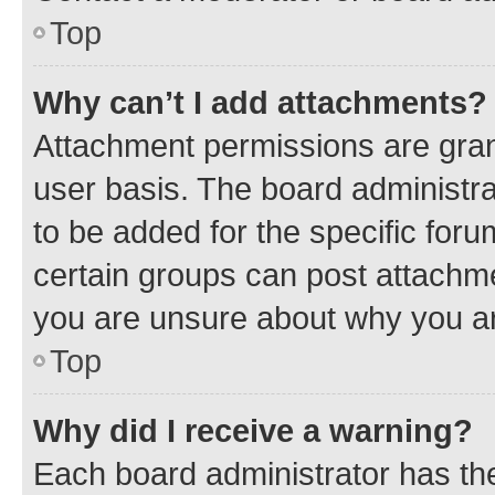
Top
Why can’t I add attachments?
Attachment permissions are gran
user basis. The board administr
to be added for the specific foru
certain groups can post attachme
you are unsure about why you ar
Top
Why did I receive a warning?
Each board administrator has their