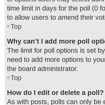
time limit in days for the poll (0 f
to allow users to amend their vot
Top
Why can’t I add more poll opt
The limit for poll options is set b
need to add more options to your
the board administrator.
Top
How do I edit or delete a poll?
As with posts, polls can only be e