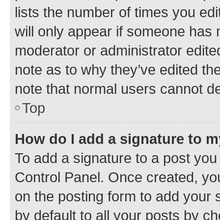
lists the number of times you edi
will only appear if someone has ma
moderator or administrator edite
note as to why they’ve edited the
note that normal users cannot d
Top
How do I add a signature to 
To add a signature to a post you
Control Panel. Once created, y
on the posting form to add your 
by default to all your posts by c