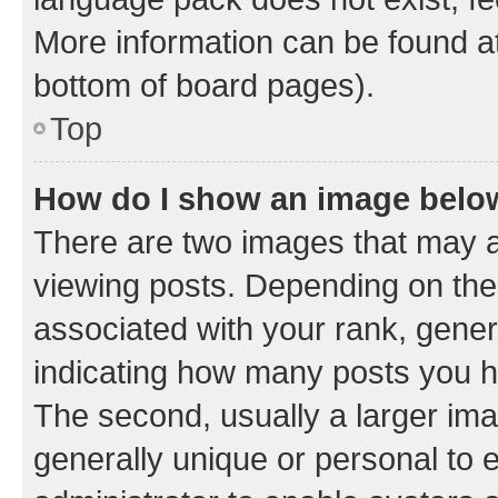
More information can be found at
bottom of board pages).
Top
How do I show an image bel
There are two images that may
viewing posts. Depending on the 
associated with your rank, genera
indicating how many posts you h
The second, usually a larger ima
generally unique or personal to e