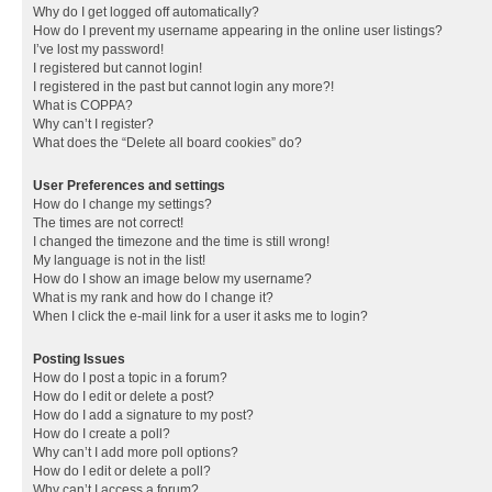
Why do I get logged off automatically?
How do I prevent my username appearing in the online user listings?
I’ve lost my password!
I registered but cannot login!
I registered in the past but cannot login any more?!
What is COPPA?
Why can’t I register?
What does the “Delete all board cookies” do?
User Preferences and settings
How do I change my settings?
The times are not correct!
I changed the timezone and the time is still wrong!
My language is not in the list!
How do I show an image below my username?
What is my rank and how do I change it?
When I click the e-mail link for a user it asks me to login?
Posting Issues
How do I post a topic in a forum?
How do I edit or delete a post?
How do I add a signature to my post?
How do I create a poll?
Why can’t I add more poll options?
How do I edit or delete a poll?
Why can’t I access a forum?