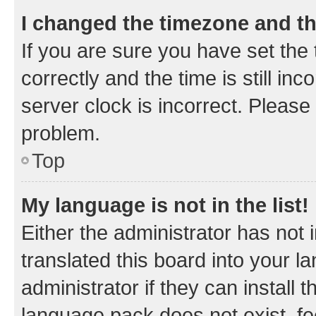
I changed the timezone and the
If you are sure you have set t
correctly and the time is still inc
server clock is incorrect. Please 
problem.
Top
My language is not in the list!
Either the administrator has not
translated this board into your 
administrator if they can install
language pack does not exist, fee