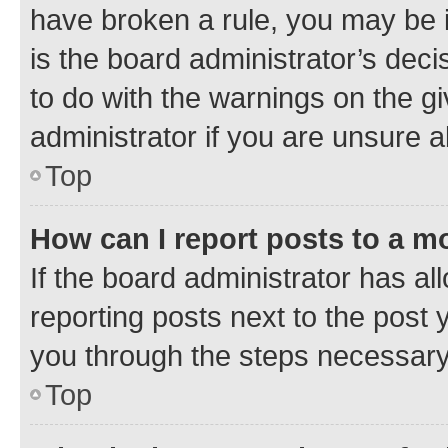
have broken a rule, you may be i
is the board administrator’s dec
to do with the warnings on the gi
administrator if you are unsure
Top
How can I report posts to a m
If the board administrator has al
reporting posts next to the post y
you through the steps necessary 
Top