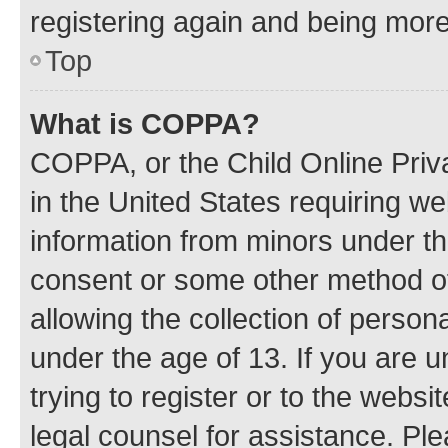
registering again and being more
Top
What is COPPA?
COPPA, or the Child Online Priva
in the United States requiring we
information from minors under th
consent or some other method o
allowing the collection of persona
under the age of 13. If you are u
trying to register or to the websi
legal counsel for assistance. P