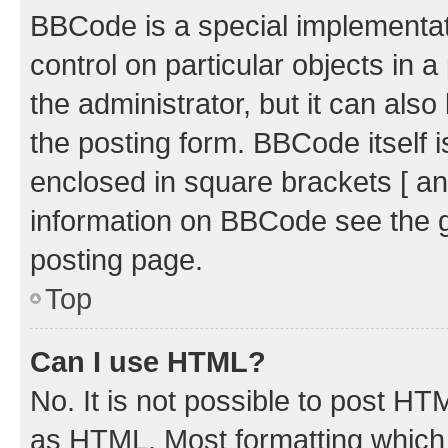
BBCode is a special implementati
control on particular objects in 
the administrator, but it can als
the posting form. BBCode itself i
enclosed in square brackets [ an
information on BBCode see the 
posting page.
Top
Can I use HTML?
No. It is not possible to post H
as HTML. Most formatting which