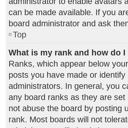
administrator to enable avatars 
can be made available. If you ar
board administrator and ask them
Top
What is my rank and how do I
Ranks, which appear below your
posts you have made or identify 
administrators. In general, you 
any board ranks as they are set 
not abuse the board by posting u
rank. Most boards will not tolera