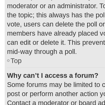
moderator or an administrator. To e
the topic; this always has the pol
vote, users can delete the poll or
members have already placed vot
can edit or delete it. This preve
mid-way through a poll.
Top
Why can’t I access a forum?
Some forums may be limited to ce
post or perform another action 
Contact a moderator or board ad