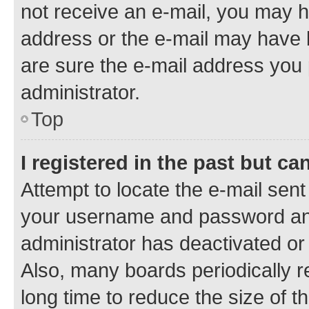
not receive an e-mail, you may h
address or the e-mail may have b
are sure the e-mail address you p
administrator.
Top
I registered in the past but c
Attempt to locate the e-mail sent
your username and password and 
administrator has deactivated o
Also, many boards periodically 
long time to reduce the size of t