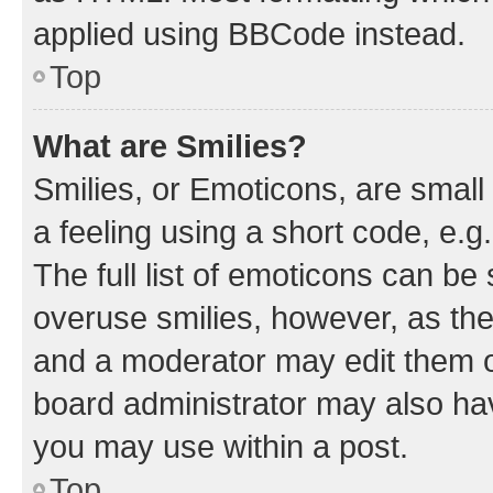
applied using BBCode instead.
Top
What are Smilies?
Smilies, or Emoticons, are smal
a feeling using a short code, e.g
The full list of emoticons can be 
overuse smilies, however, as th
and a moderator may edit them o
board administrator may also hav
you may use within a post.
Top