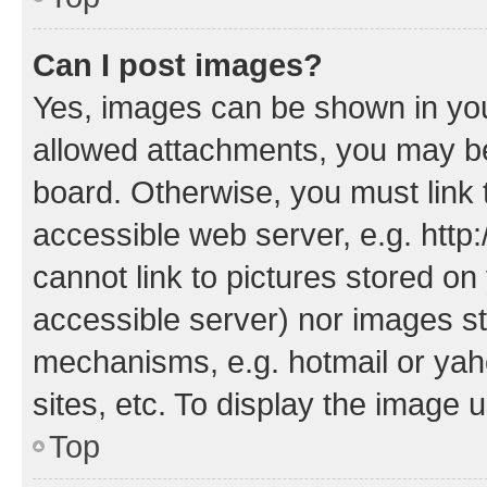
Can I post images?
Yes, images can be shown in your
allowed attachments, you may be
board. Otherwise, you must link 
accessible web server, e.g. htt
cannot link to pictures stored on
accessible server) nor images st
mechanisms, e.g. hotmail or ya
sites, etc. To display the image
Top