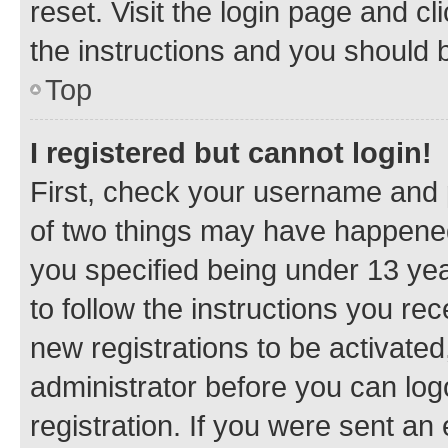
reset. Visit the login page and cl
the instructions and you should b
Top
I registered but cannot login!
First, check your username and p
of two things may have happene
you specified being under 13 year
to follow the instructions you re
new registrations to be activated
administrator before you can log
registration. If you were sent an e