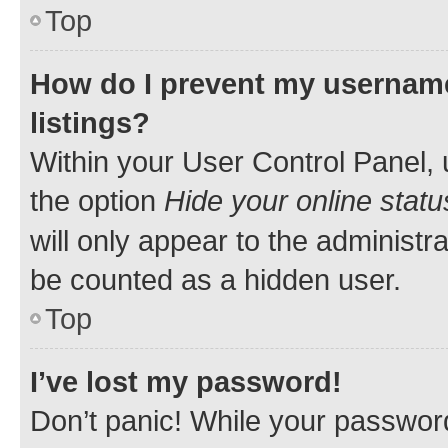
Top
How do I prevent my username
listings?
Within your User Control Panel, 
the option
Hide your online statu
will only appear to the administr
be counted as a hidden user.
Top
I’ve lost my password!
Don’t panic! While your password