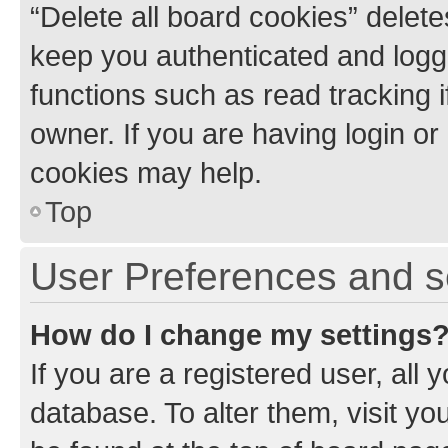
“Delete all board cookies” dele
keep you authenticated and logge
functions such as read tracking 
owner. If you are having login or
cookies may help.
Top
User Preferences and s
How do I change my settings
If you are a registered user, all 
database. To alter them, visit yo