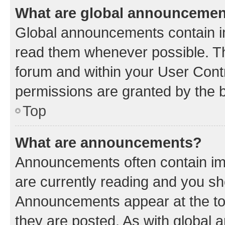
What are global announceme
Global announcements contain i
read them whenever possible. The
forum and within your User Con
permissions are granted by the b
Top
What are announcements?
Announcements often contain imp
are currently reading and you s
Announcements appear at the top
they are posted. As with globa