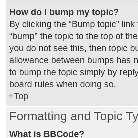
How do I bump my topic?
By clicking the “Bump topic” link
“bump” the topic to the top of th
you do not see this, then topic 
allowance between bumps has not
to bump the topic simply by reply
board rules when doing so.
Top
Formatting and Topic T
What is BBCode?