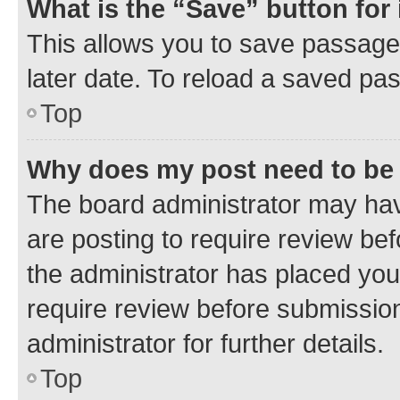
What is the “Save” button for 
This allows you to save passage
later date. To reload a saved pas
Top
Why does my post need to be
The board administrator may hav
are posting to require review bef
the administrator has placed you
require review before submissio
administrator for further details.
Top