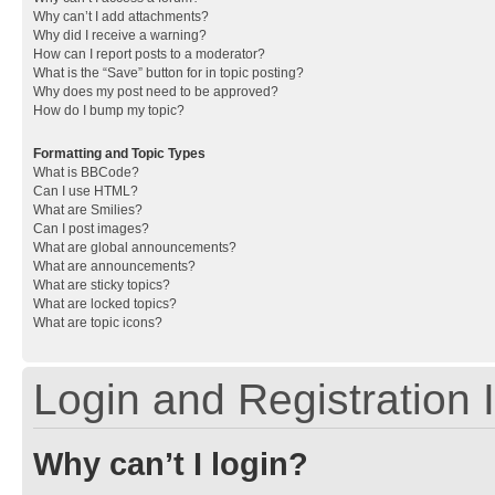
Why can’t I add attachments?
Why did I receive a warning?
How can I report posts to a moderator?
What is the “Save” button for in topic posting?
Why does my post need to be approved?
How do I bump my topic?
Formatting and Topic Types
What is BBCode?
Can I use HTML?
What are Smilies?
Can I post images?
What are global announcements?
What are announcements?
What are sticky topics?
What are locked topics?
What are topic icons?
Login and Registration 
Why can’t I login?