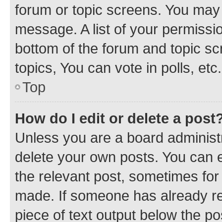
forum or topic screens. You may 
message. A list of your permissio
bottom of the forum and topic s
topics, You can vote in polls, etc.
Top
How do I edit or delete a post
Unless you are a board administr
delete your own posts. You can ed
the relevant post, sometimes for 
made. If someone has already repl
piece of text output below the po