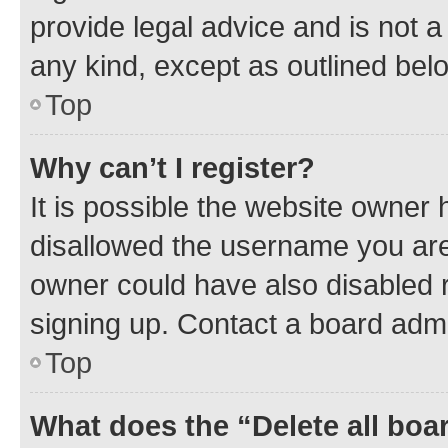
provide legal advice and is not a 
any kind, except as outlined bel
Top
Why can’t I register?
It is possible the website owner
disallowed the username you are 
owner could have also disabled r
signing up. Contact a board admi
Top
What does the “Delete all boa