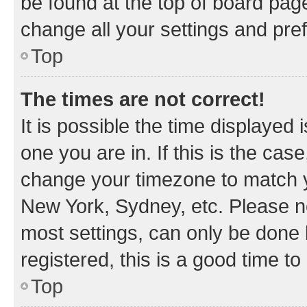
be found at the top of board page
change all your settings and pre
Top
The times are not correct!
It is possible the time displayed 
one you are in. If this is the cas
change your timezone to match yo
New York, Sydney, etc. Please no
most settings, can only be done b
registered, this is a good time to
Top