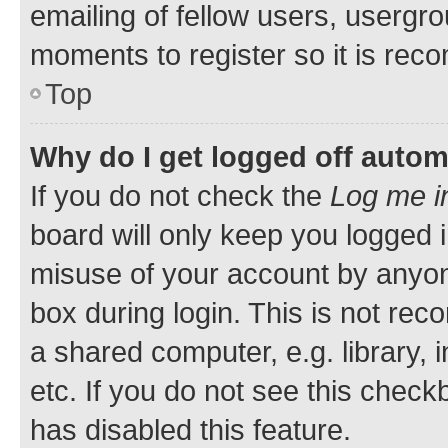
emailing of fellow users, usergro
moments to register so it is re
Top
Why do I get logged off autom
If you do not check the
Log me i
board will only keep you logged i
misuse of your account by anyone
box during login. This is not r
a shared computer, e.g. library, 
etc. If you do not see this check
has disabled this feature.