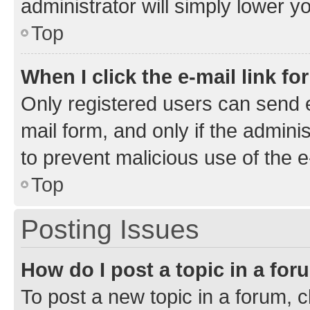
administrator will simply lower y
Top
When I click the e-mail link fo
Only registered users can send e-
mail form, and only if the adminis
to prevent malicious use of the
Top
Posting Issues
How do I post a topic in a fo
To post a new topic in a forum, cl