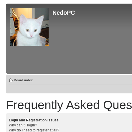
NedoPC
Board index
Frequently Asked Ques
Login and Registration Issues
Why can’t I login?
Why do I need to register at all?