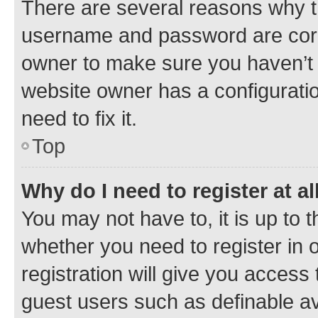
There are several reasons why th
username and password are corre
owner to make sure you haven’t b
website owner has a configuratio
need to fix it.
Top
Why do I need to register at al
You may not have to, it is up to 
whether you need to register in
registration will give you access 
guest users such as definable a