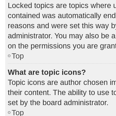
Locked topics are topics where u
contained was automatically en
reasons and were set this way b
administrator. You may also be a
on the permissions you are grant
Top
What are topic icons?
Topic icons are author chosen im
their content. The ability to use
set by the board administrator.
Top