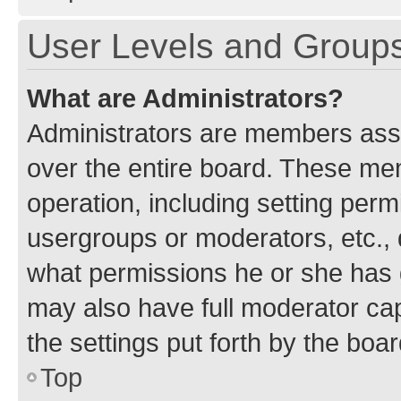
User Levels and Group
What are Administrators?
Administrators are members assig
over the entire board. These mem
operation, including setting perm
usergroups or moderators, etc.,
what permissions he or she has 
may also have full moderator capa
the settings put forth by the boa
Top