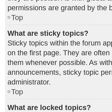
permissions are granted by the b
Top
What are sticky topics?
Sticky topics within the forum 
on the first page. They are often
them whenever possible. As wit
announcements, sticky topic per
administrator.
Top
What are locked topics?