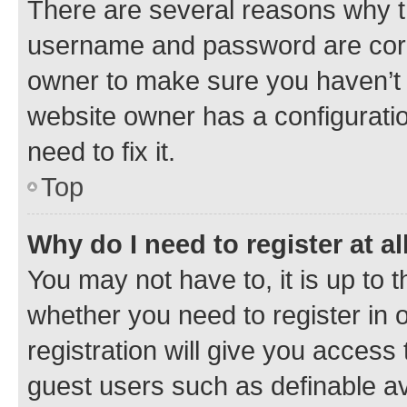
There are several reasons why th
username and password are corre
owner to make sure you haven’t b
website owner has a configuratio
need to fix it.
Top
Why do I need to register at al
You may not have to, it is up to 
whether you need to register in
registration will give you access 
guest users such as definable a