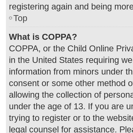
registering again and being more
Top
What is COPPA?
COPPA, or the Child Online Priva
in the United States requiring we
information from minors under th
consent or some other method o
allowing the collection of persona
under the age of 13. If you are u
trying to register or to the websi
legal counsel for assistance. P