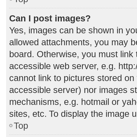
Can I post images?
Yes, images can be shown in your
allowed attachments, you may be
board. Otherwise, you must link 
accessible web server, e.g. htt
cannot link to pictures stored on
accessible server) nor images st
mechanisms, e.g. hotmail or ya
sites, etc. To display the image
Top