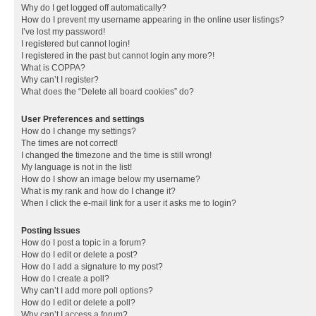
Why do I get logged off automatically?
How do I prevent my username appearing in the online user listings?
I’ve lost my password!
I registered but cannot login!
I registered in the past but cannot login any more?!
What is COPPA?
Why can’t I register?
What does the “Delete all board cookies” do?
User Preferences and settings
How do I change my settings?
The times are not correct!
I changed the timezone and the time is still wrong!
My language is not in the list!
How do I show an image below my username?
What is my rank and how do I change it?
When I click the e-mail link for a user it asks me to login?
Posting Issues
How do I post a topic in a forum?
How do I edit or delete a post?
How do I add a signature to my post?
How do I create a poll?
Why can’t I add more poll options?
How do I edit or delete a poll?
Why can’t I access a forum?