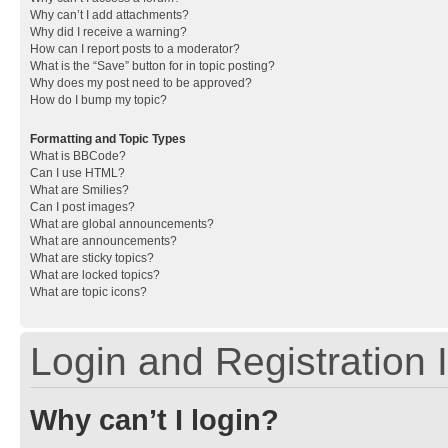
Why can’t I add attachments?
Why did I receive a warning?
How can I report posts to a moderator?
What is the “Save” button for in topic posting?
Why does my post need to be approved?
How do I bump my topic?
Formatting and Topic Types
What is BBCode?
Can I use HTML?
What are Smilies?
Can I post images?
What are global announcements?
What are announcements?
What are sticky topics?
What are locked topics?
What are topic icons?
Login and Registration 
Why can’t I login?