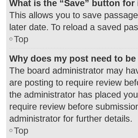
What is the “Save” button for 
This allows you to save passage
later date. To reload a saved pas
Top
Why does my post need to be
The board administrator may hav
are posting to require review bef
the administrator has placed you
require review before submissio
administrator for further details.
Top