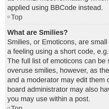
applied using BBCode instead.
Top
What are Smilies?
Smilies, or Emoticons, are smal
a feeling using a short code, e.g
The full list of emoticons can be 
overuse smilies, however, as th
and a moderator may edit them o
board administrator may also hav
you may use within a post.
Top