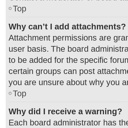
Top
Why can’t I add attachments?
Attachment permissions are gran
user basis. The board administr
to be added for the specific foru
certain groups can post attachme
you are unsure about why you ar
Top
Why did I receive a warning?
Each board administrator has their