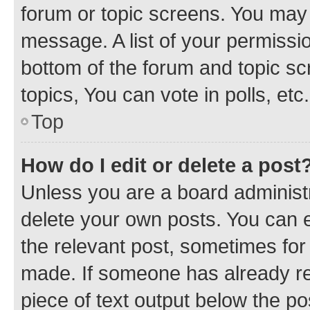
forum or topic screens. You may 
message. A list of your permissio
bottom of the forum and topic s
topics, You can vote in polls, etc.
Top
How do I edit or delete a post
Unless you are a board administr
delete your own posts. You can ed
the relevant post, sometimes for 
made. If someone has already repl
piece of text output below the po