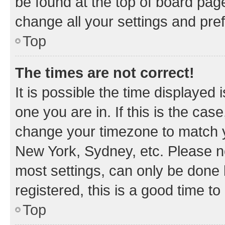
be found at the top of board page
change all your settings and pre
Top
The times are not correct!
It is possible the time displayed 
one you are in. If this is the cas
change your timezone to match yo
New York, Sydney, etc. Please no
most settings, can only be done b
registered, this is a good time to
Top