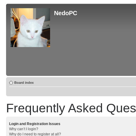
NedoPC
Board index
Frequently Asked Ques
Login and Registration Issues
Why can’t I login?
Why do I need to register at all?