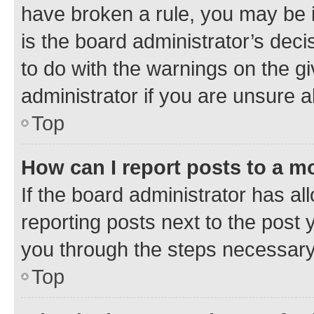
have broken a rule, you may be i
is the board administrator’s dec
to do with the warnings on the gi
administrator if you are unsure
Top
How can I report posts to a m
If the board administrator has al
reporting posts next to the post y
you through the steps necessary 
Top