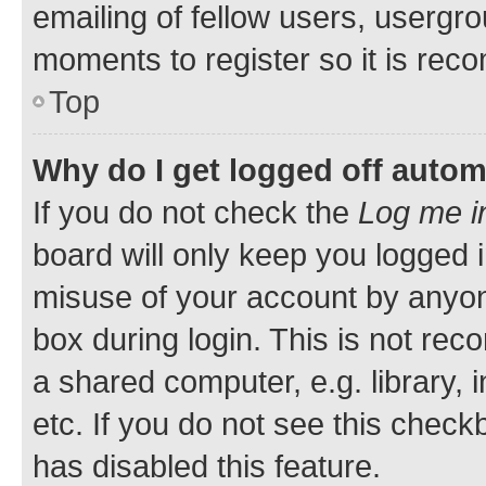
emailing of fellow users, usergro
moments to register so it is re
Top
Why do I get logged off autom
If you do not check the
Log me i
board will only keep you logged i
misuse of your account by anyone
box during login. This is not r
a shared computer, e.g. library, 
etc. If you do not see this check
has disabled this feature.