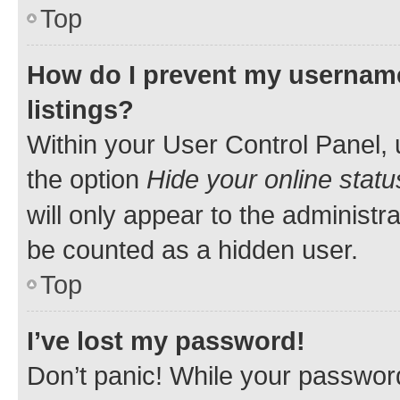
Top
How do I prevent my username
listings?
Within your User Control Panel, 
the option
Hide your online statu
will only appear to the administr
be counted as a hidden user.
Top
I’ve lost my password!
Don’t panic! While your password