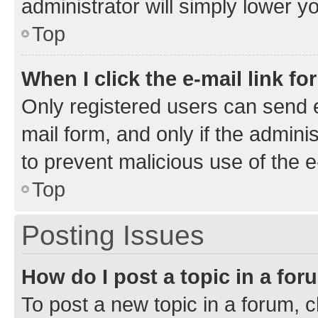
administrator will simply lower y
Top
When I click the e-mail link fo
Only registered users can send e-
mail form, and only if the adminis
to prevent malicious use of the
Top
Posting Issues
How do I post a topic in a fo
To post a new topic in a forum, cl