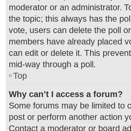
moderator or an administrator. To e
the topic; this always has the pol
vote, users can delete the poll or
members have already placed vot
can edit or delete it. This preve
mid-way through a poll.
Top
Why can’t I access a forum?
Some forums may be limited to ce
post or perform another action 
Contact a moderator or board ad