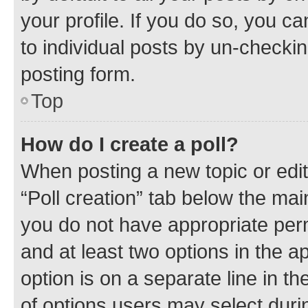
your profile. If you do so, you c
to individual posts by un-checkin
posting form.
Top
How do I create a poll?
When posting a new topic or editin
“Poll creation” tab below the mai
you do not have appropriate permi
and at least two options in the a
option is on a separate line in t
of options users may select duri