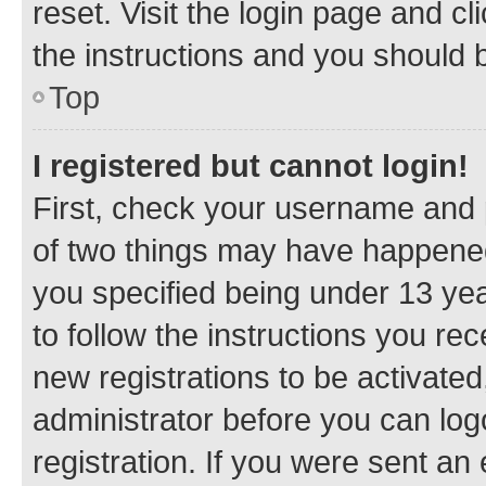
reset. Visit the login page and cl
the instructions and you should b
Top
I registered but cannot login!
First, check your username and p
of two things may have happene
you specified being under 13 year
to follow the instructions you re
new registrations to be activated
administrator before you can log
registration. If you were sent an e