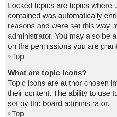
Locked topics are topics where u
contained was automatically en
reasons and were set this way b
administrator. You may also be a
on the permissions you are grant
Top
What are topic icons?
Topic icons are author chosen im
their content. The ability to use
set by the board administrator.
Top