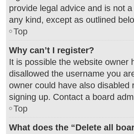
provide legal advice and is not a 
any kind, except as outlined bel
Top
Why can’t I register?
It is possible the website owner
disallowed the username you are 
owner could have also disabled r
signing up. Contact a board admi
Top
What does the “Delete all boa