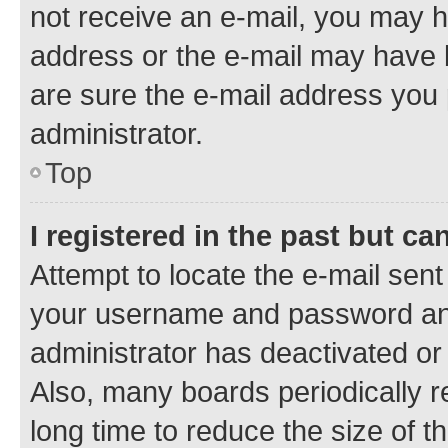
not receive an e-mail, you may h
address or the e-mail may have b
are sure the e-mail address you p
administrator.
Top
I registered in the past but c
Attempt to locate the e-mail sent
your username and password and 
administrator has deactivated o
Also, many boards periodically 
long time to reduce the size of t