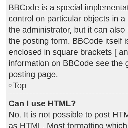
BBCode is a special implementati
control on particular objects in 
the administrator, but it can als
the posting form. BBCode itself i
enclosed in square brackets [ an
information on BBCode see the 
posting page.
Top
Can I use HTML?
No. It is not possible to post H
as HTML. Most formatting which