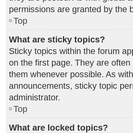
permissions are granted by the b
Top
What are sticky topics?
Sticky topics within the forum 
on the first page. They are often
them whenever possible. As wit
announcements, sticky topic per
administrator.
Top
What are locked topics?