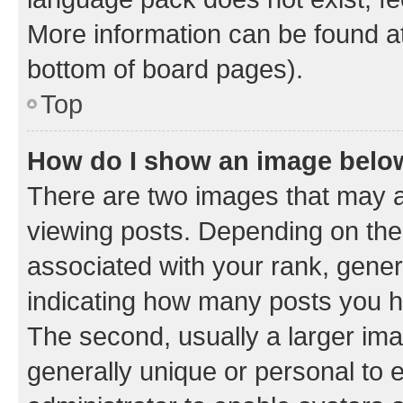
More information can be found at
bottom of board pages).
Top
How do I show an image bel
There are two images that may
viewing posts. Depending on the 
associated with your rank, genera
indicating how many posts you h
The second, usually a larger ima
generally unique or personal to e