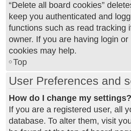
“Delete all board cookies” dele
keep you authenticated and logge
functions such as read tracking 
owner. If you are having login or
cookies may help.
Top
User Preferences and s
How do I change my settings
If you are a registered user, all 
database. To alter them, visit yo