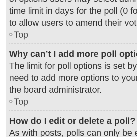
time limit in days for the poll (0 f
to allow users to amend their vot
Top
Why can’t I add more poll opt
The limit for poll options is set b
need to add more options to your
the board administrator.
Top
How do I edit or delete a poll?
As with posts, polls can only be e