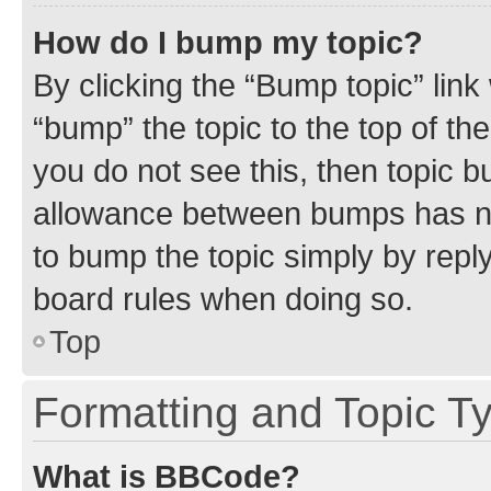
How do I bump my topic?
By clicking the “Bump topic” link
“bump” the topic to the top of th
you do not see this, then topic 
allowance between bumps has not
to bump the topic simply by reply
board rules when doing so.
Top
Formatting and Topic T
What is BBCode?