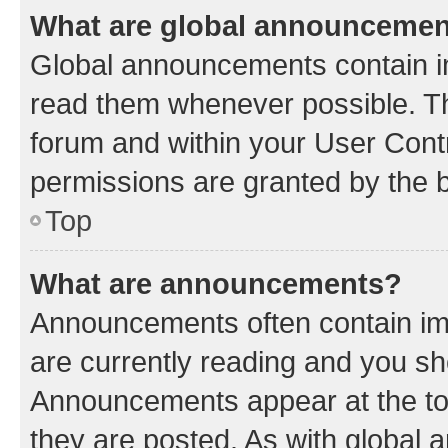
What are global announceme
Global announcements contain i
read them whenever possible. The
forum and within your User Con
permissions are granted by the b
Top
What are announcements?
Announcements often contain imp
are currently reading and you s
Announcements appear at the top
they are posted. As with globa