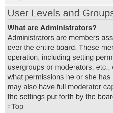
User Levels and Group
What are Administrators?
Administrators are members assig
over the entire board. These mem
operation, including setting perm
usergroups or moderators, etc.,
what permissions he or she has 
may also have full moderator capa
the settings put forth by the boa
Top