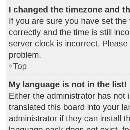
I changed the timezone and the
If you are sure you have set t
correctly and the time is still inc
server clock is incorrect. Please 
problem.
Top
My language is not in the list!
Either the administrator has not
translated this board into your 
administrator if they can install
language pack does not exist, fee