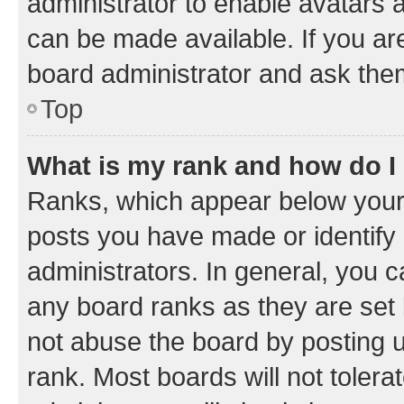
administrator to enable avatars 
can be made available. If you ar
board administrator and ask them
Top
What is my rank and how do I
Ranks, which appear below your
posts you have made or identify 
administrators. In general, you 
any board ranks as they are set 
not abuse the board by posting u
rank. Most boards will not tolera