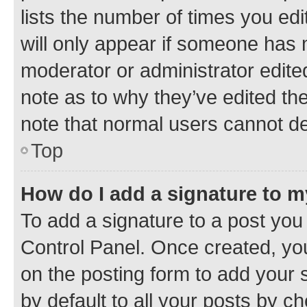
lists the number of times you edi
will only appear if someone has ma
moderator or administrator edite
note as to why they’ve edited the
note that normal users cannot d
Top
How do I add a signature to 
To add a signature to a post you
Control Panel. Once created, y
on the posting form to add your 
by default to all your posts by c