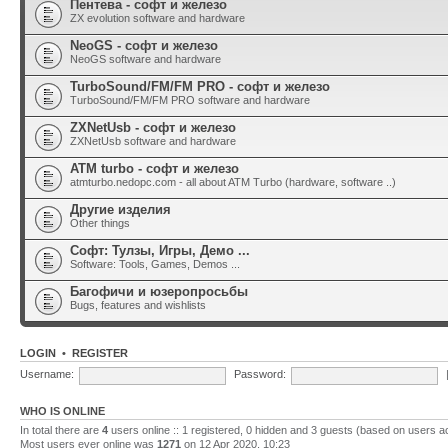
Пентева - софт и железо
ZX evolution software and hardware
NeoGS - софт и железо
NeoGS software and hardware
TurboSound/FM/FM PRO - софт и железо
TurboSound/FM/FM PRO software and hardware
ZXNetUsb - софт и железо
ZXNetUsb software and hardware
ATM turbo - софт и железо
atmturbo.nedopc.com - all about ATM Turbo (hardware, software ..)
Другие изделия
Other things
Софт: Тулзы, Игры, Демо ...
Software: Tools, Games, Demos ...
Багофичи и юзеропросьбы
Bugs, features and wishlists
LOGIN
•
REGISTER
Username:
Password:
WHO IS ONLINE
In total there are
4
users online :: 1 registered, 0 hidden and 3 guests (based on users a
Most users ever online was
1271
on 12 Apr 2020, 10:23