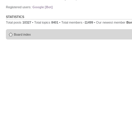
Registered users:
Google [Bot]
STATISTICS
Total posts
10327
• Total topics
8401
• Total members
-11499
• Our newest member
Bor
Board index