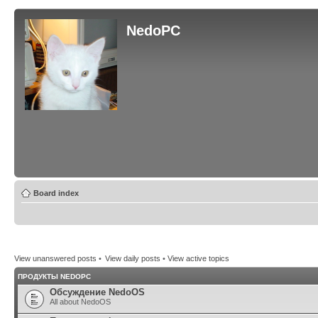
NedoPC
Board index
View unanswered posts
•
View daily posts
•
View active topics
ПРОДУКТЫ NEDOPC
Обсуждение NedoOS
All about NedoOS