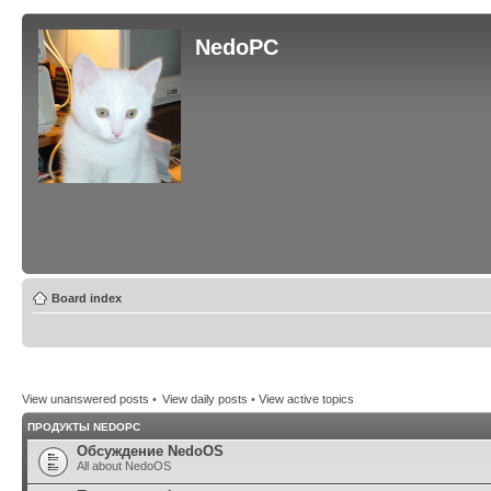
NedoPC
Board index
View unanswered posts
•
View daily posts
•
View active topics
ПРОДУКТЫ NEDOPC
Обсуждение NedoOS
All about NedoOS