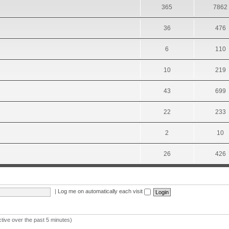
365
7862
36
476
6
110
10
219
43
699
22
233
2
10
26
426
|
Log me on automatically each visit
ctive over the past 5 minutes)