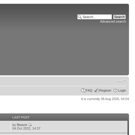
Advanced search
FAQ
Register
Login
It is currently 06 Aug 2026, 04:04
S
LAST POST
by
Beaver
04 Oct 2022, 14:37