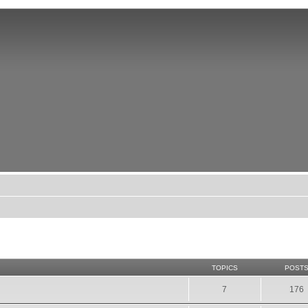
TOPICS
POST
7
176