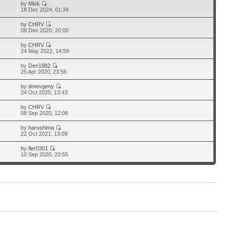
by
Misk
18 Dec 2024, 01:34
by
CHRV
08 Dec 2020, 20:00
by
CHRV
24 May 2022, 14:59
by
Den1982
25 Apr 2020, 23:56
by
dmevgeny
24 Oct 2025, 13:43
by
CHRV
08 Sep 2020, 12:06
by
harushima
22 Oct 2021, 13:09
by
fler0301
10 Sep 2020, 20:55