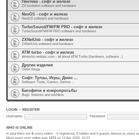
Пентева - софт и железо
ZX evolution software and hardware
NeoGS - софт и железо
NeoGS software and hardware
TurboSound/FM/FM PRO - софт и железо
TurboSound/FM/FM PRO software and hardware
ZXNetUsb - софт и железо
ZXNetUsb software and hardware
ATM turbo - софт и железо
atmturbo.nedopc.com - all about ATM Turbo (hardware, software ..)
Другие изделия
Other things
Софт: Тулзы, Игры, Демо ...
Software: Tools, Games, Demos ...
Багофичи и юзеропросьбы
Bugs, features and wishlists
LOGIN
•
REGISTER
Username:
Password:
WHO IS ONLINE
In total there are
6
users online :: 0 registered, 0 hidden and 6 guests (based on users a
Most users ever online was
1271
on 12 Apr 2020, 10:23