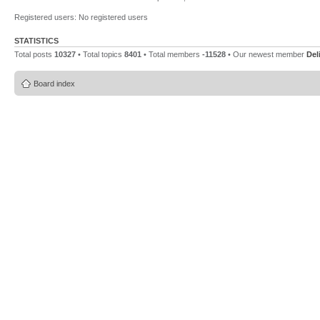
Registered users: No registered users
STATISTICS
Total posts
10327
• Total topics
8401
• Total members
-11528
• Our newest member
Del
Board index