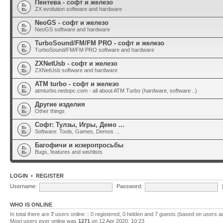
Пентева - софт и железо
ZX evolution software and hardware
NeoGS - софт и железо
NeoGS software and hardware
TurboSound/FM/FM PRO - софт и железо
TurboSound/FM/FM PRO software and hardware
ZXNetUsb - софт и железо
ZXNetUsb software and hardware
ATM turbo - софт и железо
atmturbo.nedopc.com - all about ATM Turbo (hardware, software ..)
Другие изделия
Other things
Софт: Тулзы, Игры, Демо ...
Software: Tools, Games, Demos ...
Багофичи и юзеропросьбы
Bugs, features and wishlists
LOGIN
•
REGISTER
Username:
Password:
WHO IS ONLINE
In total there are
7
users online :: 0 registered, 0 hidden and 7 guests (based on users a
Most users ever online was
1271
on 12 Apr 2020, 10:23