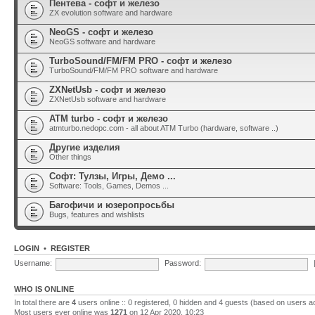
Пентева - софт и железо
ZX evolution software and hardware
NeoGS - софт и железо
NeoGS software and hardware
TurboSound/FM/FM PRO - софт и железо
TurboSound/FM/FM PRO software and hardware
ZXNetUsb - софт и железо
ZXNetUsb software and hardware
ATM turbo - софт и железо
atmturbo.nedopc.com - all about ATM Turbo (hardware, software ..)
Другие изделия
Other things
Софт: Тулзы, Игры, Демо ...
Software: Tools, Games, Demos ...
Багофичи и юзеропросьбы
Bugs, features and wishlists
LOGIN
•
REGISTER
Username:
Password:
WHO IS ONLINE
In total there are
4
users online :: 0 registered, 0 hidden and 4 guests (based on users a
Most users ever online was
1271
on 12 Apr 2020, 10:23