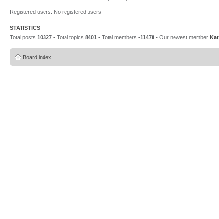
Registered users: No registered users
STATISTICS
Total posts
10327
• Total topics
8401
• Total members
-11478
• Our newest member
Ka
Board index