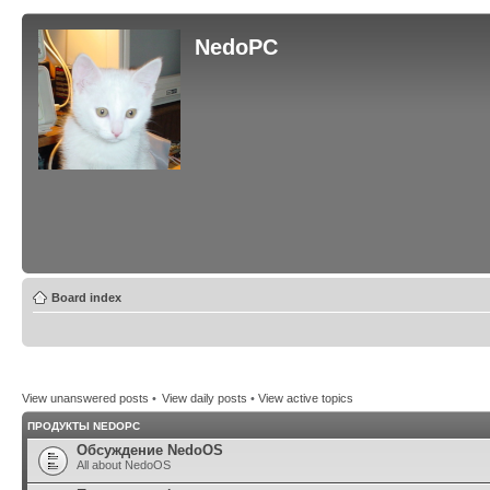
NedoPC
Board index
View unanswered posts
•
View daily posts
•
View active topics
ПРОДУКТЫ NEDOPC
Обсуждение NedoOS
All about NedoOS