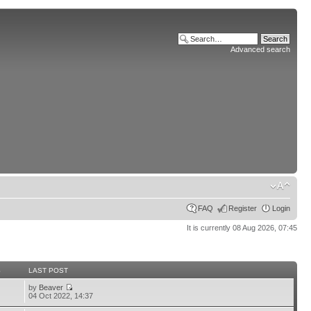
Advanced search
FAQ
Register
Login
It is currently 08 Aug 2026, 07:45
S
LAST POST
by
Beaver
04 Oct 2022, 14:37