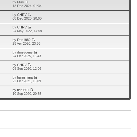
by
Misk
18 Dec 2024, 01:34
by
CHRV
08 Dec 2020, 20:00
by
CHRV
24 May 2022, 14:59
by
Den1982
25 Apr 2020, 23:56
by
dmevgeny
24 Oct 2025, 13:43
by
CHRV
08 Sep 2020, 12:06
by
harushima
22 Oct 2021, 13:09
by
fler0301
10 Sep 2020, 20:55