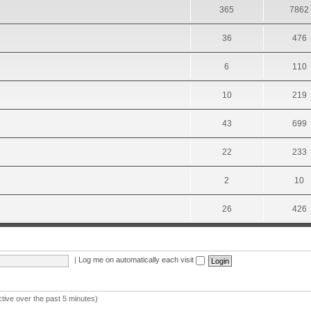
365
7862
36
476
6
110
10
219
43
699
22
233
2
10
26
426
|
Log me on automatically each visit
ctive over the past 5 minutes)