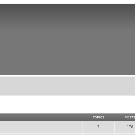
TOPICS
POST
7
176