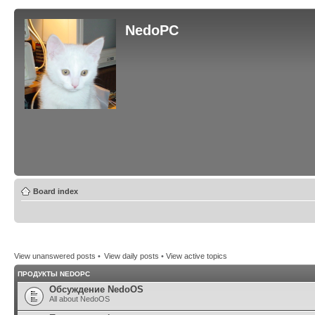
NedoPC
Board index
View unanswered posts
•
View daily posts
•
View active topics
ПРОДУКТЫ NEDOPC
Обсуждение NedoOS
All about NedoOS