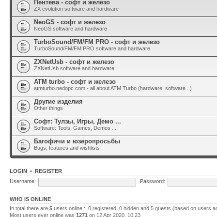
Пентева - софт и железо
ZX evolution software and hardware
NeoGS - софт и железо
NeoGS software and hardware
TurboSound/FM/FM PRO - софт и железо
TurboSound/FM/FM PRO software and hardware
ZXNetUsb - софт и железо
ZXNetUsb software and hardware
ATM turbo - софт и железо
atmturbo.nedopc.com - all about ATM Turbo (hardware, software ..)
Другие изделия
Other things
Софт: Тулзы, Игры, Демо ...
Software: Tools, Games, Demos ...
Багофичи и юзеропросьбы
Bugs, features and wishlists
LOGIN
•
REGISTER
Username:
Password:
WHO IS ONLINE
In total there are
5
users online :: 0 registered, 0 hidden and 5 guests (based on users a
Most users ever online was
1271
on 12 Apr 2020, 10:23