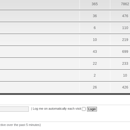
365
7862
36
476
6
110
10
219
43
699
22
233
2
10
26
426
|
Log me on automatically each visit
ctive over the past 5 minutes)