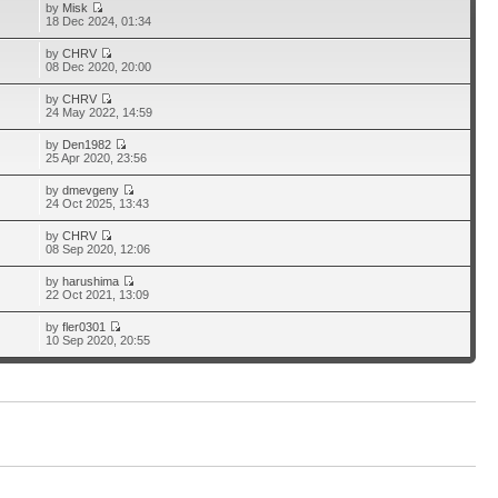
by
Misk
18 Dec 2024, 01:34
by
CHRV
08 Dec 2020, 20:00
by
CHRV
24 May 2022, 14:59
by
Den1982
25 Apr 2020, 23:56
by
dmevgeny
24 Oct 2025, 13:43
by
CHRV
08 Sep 2020, 12:06
by
harushima
22 Oct 2021, 13:09
by
fler0301
10 Sep 2020, 20:55