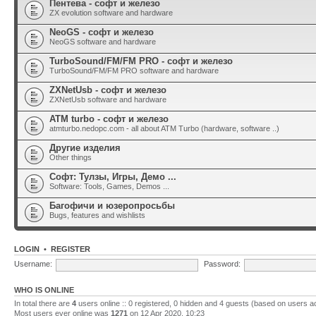
Пентева - софт и железо
ZX evolution software and hardware
NeoGS - софт и железо
NeoGS software and hardware
TurboSound/FM/FM PRO - софт и железо
TurboSound/FM/FM PRO software and hardware
ZXNetUsb - софт и железо
ZXNetUsb software and hardware
ATM turbo - софт и железо
atmturbo.nedopc.com - all about ATM Turbo (hardware, software ..)
Другие изделия
Other things
Софт: Тулзы, Игры, Демо ...
Software: Tools, Games, Demos ...
Багофичи и юзеропросьбы
Bugs, features and wishlists
LOGIN
•
REGISTER
Username:
Password:
WHO IS ONLINE
In total there are
4
users online :: 0 registered, 0 hidden and 4 guests (based on users a
Most users ever online was
1271
on 12 Apr 2020, 10:23