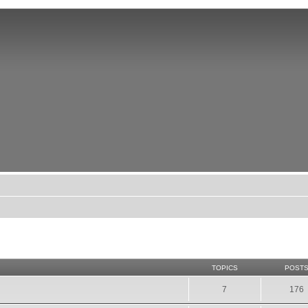
TOPICS
POST
7
176