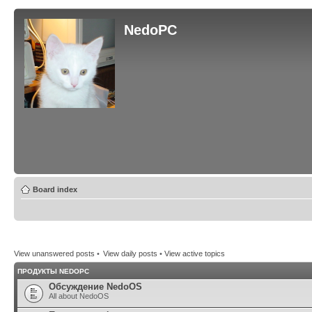
NedoPC
Board index
View unanswered posts
•
View daily posts
•
View active topics
ПРОДУКТЫ NEDOPC
Обсуждение NedoOS
All about NedoOS