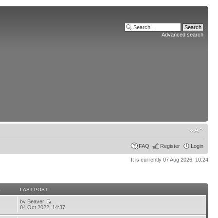
Advanced search
FAQ
Register
Login
It is currently 07 Aug 2026, 10:24
S
LAST POST
by
Beaver
04 Oct 2022, 14:37