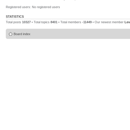
Registered users: No registered users
STATISTICS
Total posts
10327
• Total topics
8401
• Total members
-11449
• Our newest member
Lev
Board index