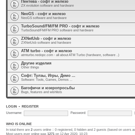
Пентева - софт и железо
ZX evolution software and hardware
NeoGS - софт и железо
NeoGS software and hardware
TurboSound/FM/FM PRO - софт и железо
TurboSound/FM/FM PRO software and hardware
ZXNetUsb - софт и железо
ZXNetUsb software and hardware
ATM turbo - софт и железо
atmturbo.nedopc.com - all about ATM Turbo (hardware, software ..)
Другие изделия
Other things
Софт: Тулзы, Игры, Демо ...
Software: Tools, Games, Demos ...
Багофичи и юзеропросьбы
Bugs, features and wishlists
LOGIN
•
REGISTER
Username:
Password:
WHO IS ONLINE
In total there are
2
users online :: 0 registered, 0 hidden and 2 guests (based on users a
Most users ever online was
1271
on 12 Apr 2020, 10:23