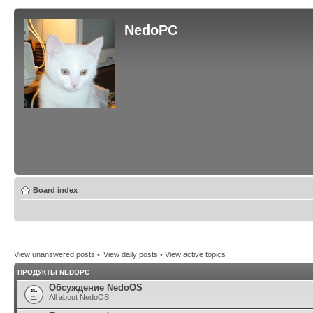
NedoPC
Board index
View unanswered posts
•
View daily posts
•
View active topics
ПРОДУКТЫ NEDOPC
Обсуждение NedoOS
All about NedoOS