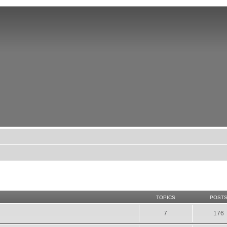
TOPICS
POST
7
176