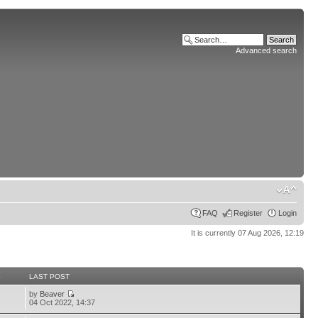
Advanced search
FAQ
Register
Login
It is currently 07 Aug 2026, 12:19
S
LAST POST
by
Beaver
04 Oct 2022, 14:37