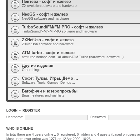
Пентева - софт и железо
ZX evolution software and hardware
NeoGS - софт и железо
NeoGS software and hardware
TurboSound/FM/FM PRO - софт и железо
TurboSound/FM/FM PRO software and hardware
ZXNetUsb - софт и железо
ZXNetUsb software and hardware
ATM turbo - софт и железо
atmturbo.nedopc.com - all about ATM Turbo (hardware, software ..)
Другие изделия
Other things
Софт: Тулзы, Игры, Демо ...
Software: Tools, Games, Demos ...
Багофичи и юзеропросьбы
Bugs, features and wishlists
LOGIN
•
REGISTER
Username:
Password:
WHO IS ONLINE
In total there are
4
users online :: 0 registered, 0 hidden and 4 guests (based on users a
Most users ever online was
1271
on 12 Apr 2020, 10:23