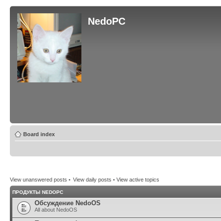
NedoPC
Board index
View unanswered posts
•
View daily posts
•
View active topics
ПРОДУКТЫ NEDOPC
Обсуждение NedoOS
All about NedoOS