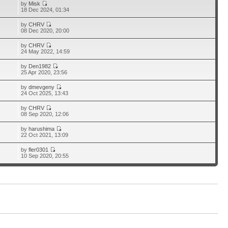
by
Misk
18 Dec 2024, 01:34
by
CHRV
08 Dec 2020, 20:00
by
CHRV
24 May 2022, 14:59
by
Den1982
25 Apr 2020, 23:56
by
dmevgeny
24 Oct 2025, 13:43
by
CHRV
08 Sep 2020, 12:06
by
harushima
22 Oct 2021, 13:09
by
fler0301
10 Sep 2020, 20:55