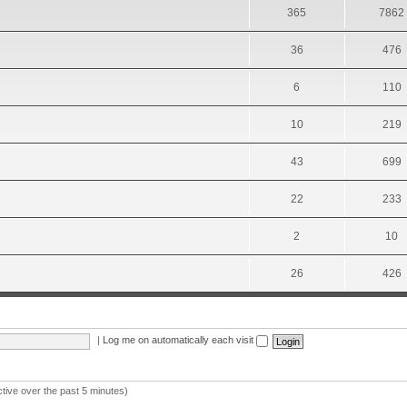
365
7862
36
476
6
110
10
219
43
699
22
233
2
10
26
426
|
Log me on automatically each visit
ctive over the past 5 minutes)