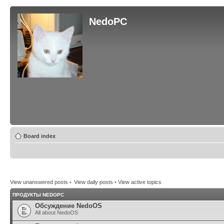
NedoPC
Board index
View unanswered posts
•
View daily posts
•
View active topics
ПРОДУКТЫ NEDOPC
Обсуждение NedoOS
All about NedoOS