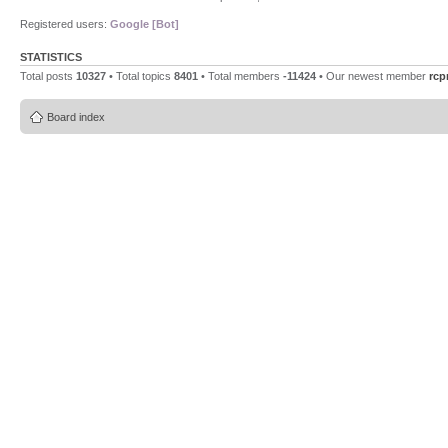
Registered users:
Google [Bot]
STATISTICS
Total posts
10327
• Total topics
8401
• Total members
-11424
• Our newest member
rcp
Board index