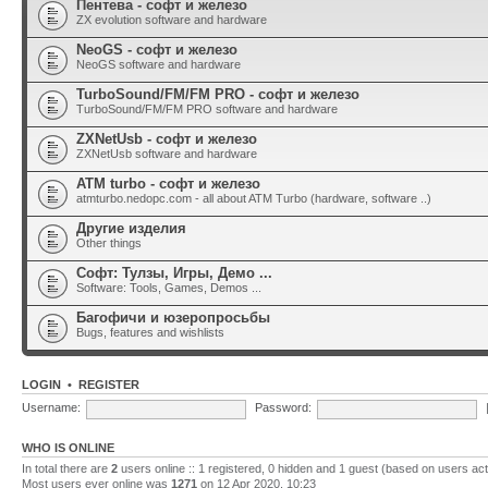
Пентева - софт и железо
ZX evolution software and hardware
NeoGS - софт и железо
NeoGS software and hardware
TurboSound/FM/FM PRO - софт и железо
TurboSound/FM/FM PRO software and hardware
ZXNetUsb - софт и железо
ZXNetUsb software and hardware
ATM turbo - софт и железо
atmturbo.nedopc.com - all about ATM Turbo (hardware, software ..)
Другие изделия
Other things
Софт: Тулзы, Игры, Демо ...
Software: Tools, Games, Demos ...
Багофичи и юзеропросьбы
Bugs, features and wishlists
LOGIN
•
REGISTER
Username:
Password:
WHO IS ONLINE
In total there are
2
users online :: 1 registered, 0 hidden and 1 guest (based on users act
Most users ever online was
1271
on 12 Apr 2020, 10:23