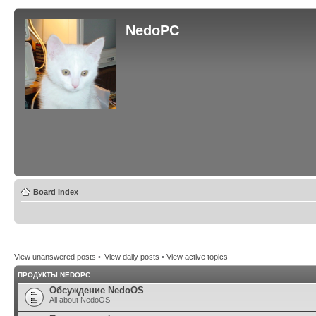
NedoPC
Board index
View unanswered posts
•
View daily posts
•
View active topics
ПРОДУКТЫ NEDOPC
Обсуждение NedoOS
All about NedoOS