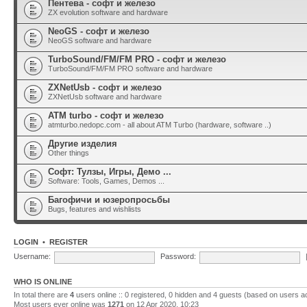
Пентева - софт и железо
ZX evolution software and hardware
NeoGS - софт и железо
NeoGS software and hardware
TurboSound/FM/FM PRO - софт и железо
TurboSound/FM/FM PRO software and hardware
ZXNetUsb - софт и железо
ZXNetUsb software and hardware
ATM turbo - софт и железо
atmturbo.nedopc.com - all about ATM Turbo (hardware, software ..)
Другие изделия
Other things
Софт: Тулзы, Игры, Демо ...
Software: Tools, Games, Demos ...
Багофичи и юзеропросьбы
Bugs, features and wishlists
LOGIN
•
REGISTER
Username:
Password:
WHO IS ONLINE
In total there are
4
users online :: 0 registered, 0 hidden and 4 guests (based on users a
Most users ever online was
1271
on 12 Apr 2020, 10:23