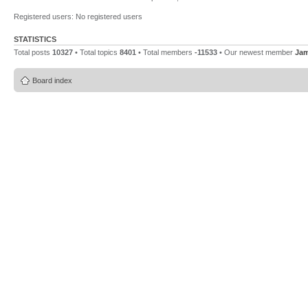
Registered users: No registered users
STATISTICS
Total posts
10327
• Total topics
8401
• Total members
-11533
• Our newest member
Ja
Board index