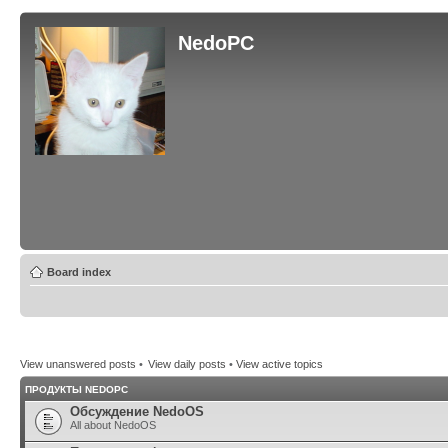
NedoPC
Board index
View unanswered posts
•
View daily posts
•
View active topics
ПРОДУКТЫ NEDOPC
Обсуждение NedoOS
All about NedoOS