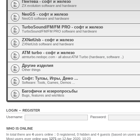
Пентева - софт и железо
ZX evolution software and hardware
NeoGS - софт и железо
NeoGS software and hardware
TurboSound/FM/FM PRO - софт и железо
TurboSound/FM/FM PRO software and hardware
ZXNetUsb - софт и железо
ZXNetUsb software and hardware
ATM turbo - софт и железо
atmturbo.nedopc.com - all about ATM Turbo (hardware, software ..)
Другие изделия
Other things
Софт: Тулзы, Игры, Демо ...
Software: Tools, Games, Demos ...
Багофичи и юзеропросьбы
Bugs, features and wishlists
LOGIN
•
REGISTER
Username:
Password:
WHO IS ONLINE
In total there are
4
users online :: 0 registered, 0 hidden and 4 guests (based on users a
Most users ever online was
1271
on 12 Apr 2020, 10:23