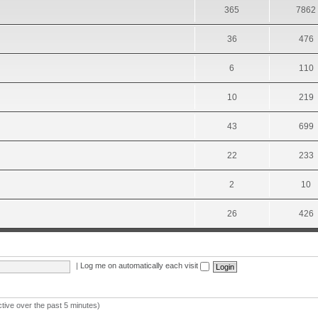
365
7862
36
476
6
110
10
219
43
699
22
233
2
10
26
426
|
Log me on automatically each visit
ctive over the past 5 minutes)