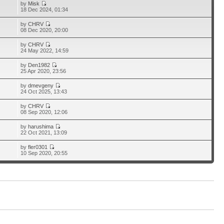
by
Misk
18 Dec 2024, 01:34
by
CHRV
08 Dec 2020, 20:00
by
CHRV
24 May 2022, 14:59
by
Den1982
25 Apr 2020, 23:56
by
dmevgeny
24 Oct 2025, 13:43
by
CHRV
08 Sep 2020, 12:06
by
harushima
22 Oct 2021, 13:09
by
fler0301
10 Sep 2020, 20:55