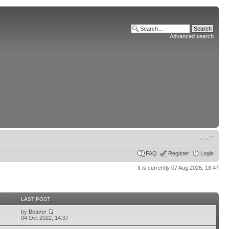
Advanced search
FAQ
Register
Login
It is currently 07 Aug 2026, 18:47
S
LAST POST
by
Beaver
04 Oct 2022, 14:37