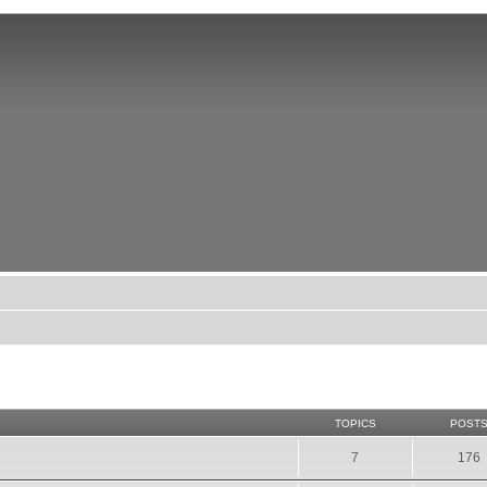
TOPICS
POST
7
176