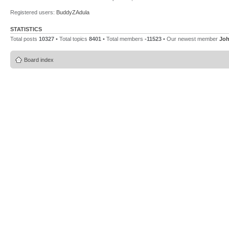
Registered users:
BuddyZAdula
STATISTICS
Total posts
10327
• Total topics
8401
• Total members
-11523
• Our newest member
Jo
Board index