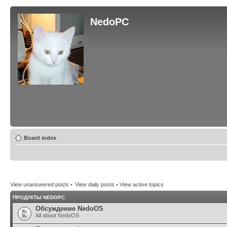
NedoPC
Board index
View unanswered posts
•
View daily posts
•
View active topics
ПРОДУКТЫ NEDOPC
Обсуждение NedoOS
All about NedoOS