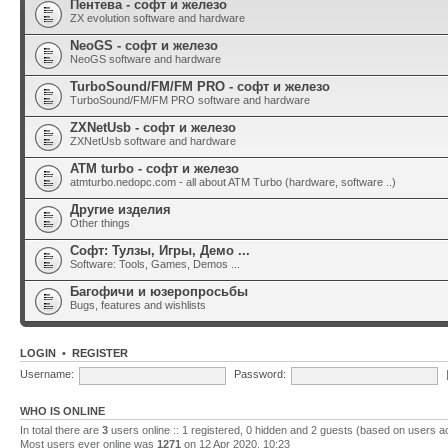
Пентева - софт и железо
ZX evolution software and hardware
NeoGS - софт и железо
NeoGS software and hardware
TurboSound/FM/FM PRO - софт и железо
TurboSound/FM/FM PRO software and hardware
ZXNetUsb - софт и железо
ZXNetUsb software and hardware
ATM turbo - софт и железо
atmturbo.nedopc.com - all about ATM Turbo (hardware, software ..)
Другие изделия
Other things
Софт: Тулзы, Игры, Демо ...
Software: Tools, Games, Demos ...
Багофичи и юзеропросьбы
Bugs, features and wishlists
LOGIN
•
REGISTER
Username:
Password:
WHO IS ONLINE
In total there are
3
users online :: 1 registered, 0 hidden and 2 guests (based on users a
Most users ever online was
1271
on 12 Apr 2020, 10:23