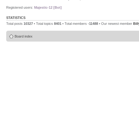
Registered users:
Majestic-12 [Bot]
STATISTICS
Total posts
10327
• Total topics
8401
• Total members
-11488
• Our newest member
Bil
Board index