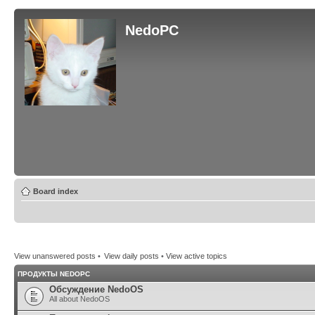
NedoPC
Board index
View unanswered posts
•
View daily posts
•
View active topics
ПРОДУКТЫ NEDOPC
Обсуждение NedoOS
All about NedoOS