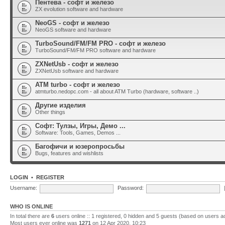
Пентева - софт и железо
ZX evolution software and hardware
NeoGS - софт и железо
NeoGS software and hardware
TurboSound/FM/FM PRO - софт и железо
TurboSound/FM/FM PRO software and hardware
ZXNetUsb - софт и железо
ZXNetUsb software and hardware
ATM turbo - софт и железо
atmturbo.nedopc.com - all about ATM Turbo (hardware, software ..)
Другие изделия
Other things
Софт: Тулзы, Игры, Демо ...
Software: Tools, Games, Demos ...
Багофичи и юзеропросьбы
Bugs, features and wishlists
LOGIN
•
REGISTER
Username:
Password:
WHO IS ONLINE
In total there are
6
users online :: 1 registered, 0 hidden and 5 guests (based on users a
Most users ever online was
1271
on 12 Apr 2020, 10:23