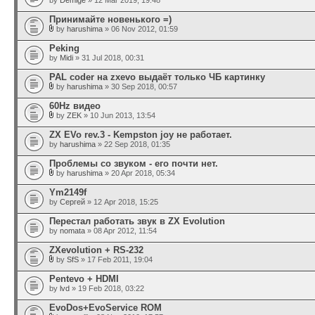
by
Demige
» 12 Mar 2019, 19:48
Принимайте новенького =)
by
harushima
» 06 Nov 2012, 01:59
Peking
by
Midi
» 31 Jul 2018, 00:31
PAL coder на zxevo выдаёт только ЧБ картинку
by
harushima
» 30 Sep 2018, 00:57
60Hz видео
by
ZEK
» 10 Jun 2013, 13:54
ZX EVo rev.3 - Kempston joy не работает.
by
harushima
» 22 Sep 2018, 01:35
Проблемы со звуком - его почти нет.
by
harushima
» 20 Apr 2018, 05:34
Ym2149f
by
Сергей
» 12 Apr 2018, 15:25
Перестал работать звук в ZX Evolution
by
nomata
» 08 Apr 2012, 11:54
ZXevolution + RS-232
by
SfS
» 17 Feb 2011, 19:04
Pentevo + HDMI
by
lvd
» 19 Feb 2018, 03:22
EvoDos+EvoService ROM