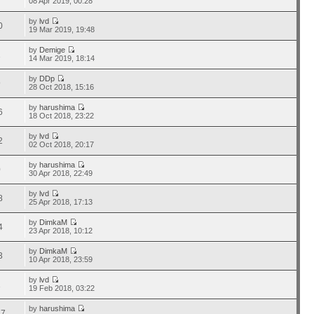
08 Apr 2019, 00:28
by
lvd
0
19 Mar 2019, 19:48
by
Demige
1
14 Mar 2019, 18:14
by
DDp
9
28 Oct 2018, 15:16
by
harushima
6
18 Oct 2018, 23:22
by
lvd
2
02 Oct 2018, 20:17
by
harushima
0
30 Apr 2018, 22:49
by
lvd
8
25 Apr 2018, 17:13
by
DimkaM
4
23 Apr 2018, 10:12
by
DimkaM
3
10 Apr 2018, 23:59
by
lvd
1
19 Feb 2018, 03:22
by
harushima
17