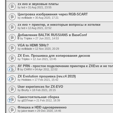
zx evo и звуковые платы
by
lvd
» 31 Aug 2021, 23:55
Центровка изображения через RGB-SCART
by
evilblade
» 30 Aug 2020, 17:21
zx evo + принтер, и некоторые вопросы и хотелки
by
lvd
» 12 Aug 2021, 22:52
Добавление BALTIK RUSSIANS в BaseConf
by
Triplex
» 27 Jun 2021, 14:53
VGA to HDMI 50Hz?
by
evilblade
» 12 Nov 2020, 20:29
ZX Evo. Прошивка для копирования дисков
by
Triplex
» 12 Jun 2021, 13:45
AY PRN - простое подключение принтера к ZXEvo и не то
by
CHRV
» 04 Apr 2011, 22:02
ZX Evolution прошивка (rev.c4 2019)
by
Hobbies
» 17 Feb 2021, 15:42
User experiences for ZX-EVO
by
BruXy
» 18 Feb 2021, 20:15
Самостоятельная сборка
by
gl237man
» 21 Feb 2012, 18:39
Флешка и HDD одновременно
by
juice-team
» 29 Dec 2020, 14:46