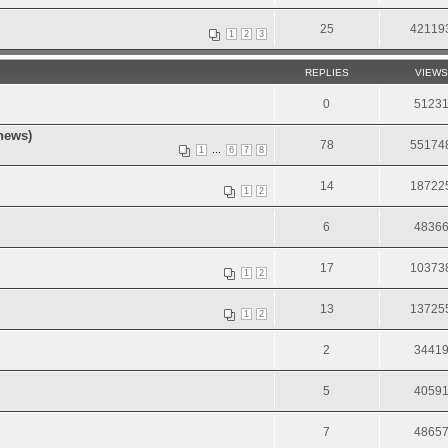
25
42119
1
2
3
REPLIES
VIEWS
0
5123
news)
78
55174
...
1
6
7
8
.
14
18722
1
2
6
4836
17
10373
1
2
13
13725
1
2
2
3441
5
4059
7
4865