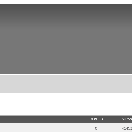
REPLIES
VIEWS
0
4145