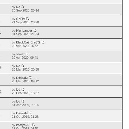
by
lvd
2
25 Sep 2020, 20:14
by
CHRV
4
21 Sep 2020, 20:28
by
HighLander
1
01 Sep 2020, 21:34
by
BlackCat_EraCG
8
29 Apr 2020, 16:32
by
soviet
4
29 Apr 2020, 09:41
by
lvd
5
25 Mar 2020, 20:58
by
DimkaM
2
23 Mar 2020, 09:12
by
lvd
0
25 Feb 2020, 18:27
by
lvd
2
31 Jan 2020, 20:16
by
DimkaM
4
21 Oct 2019, 21:28
by
kostya261
3
12 Oct 2019, 02:51