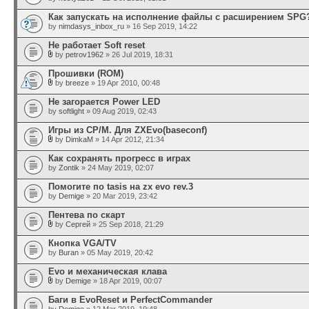
Как запускать на исполнение файлы с расширением SPG
by
nimdasys_inbox_ru
» 16 Sep 2019, 14:22
Не работает Soft reset
by
petrov1962
» 26 Jul 2019, 18:31
Прошивки (ROM)
by
breeze
» 19 Apr 2010, 00:48
Не загорается Power LED
by
softlight
» 09 Aug 2019, 02:43
Игры из CP/M. Для ZXEvo(baseconf)
by
DimkaM
» 14 Apr 2012, 21:34
Как сохранять прогресс в играх
by
Zontik
» 24 May 2019, 02:07
Помогите по tasis на zx evo rev.3
by
Demige
» 20 Mar 2019, 23:42
Пентева по скарт
by
Сергей
» 25 Sep 2018, 21:29
Кнопка VGA/TV
by
Buran
» 05 May 2019, 20:42
Evo и механическая клава
by
Demige
» 18 Apr 2019, 00:07
Баги в EvoReset и PerfectCommander