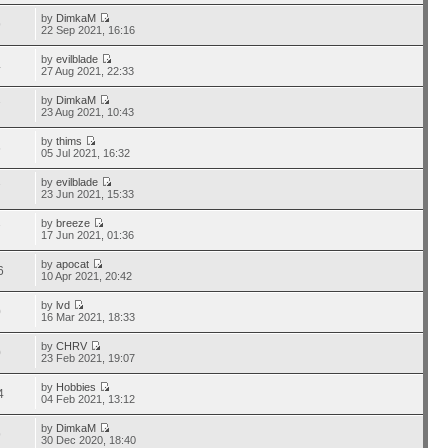
by
DimkaM
9
22 Sep 2021, 16:16
by
evilblade
4
27 Aug 2021, 22:33
by
DimkaM
7
23 Aug 2021, 10:43
by
thims
6
05 Jul 2021, 16:32
by
evilblade
7
23 Jun 2021, 15:33
by
breeze
7
17 Jun 2021, 01:36
by
apocat
6
10 Apr 2021, 20:42
by
lvd
0
16 Mar 2021, 18:33
by
CHRV
0
23 Feb 2021, 19:07
by
Hobbies
4
04 Feb 2021, 13:12
by
DimkaM
9
30 Dec 2020, 18:40