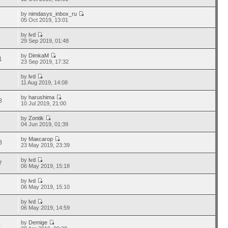
by
nimdasys_inbox_ru
5
05 Oct 2019, 13:01
by
lvd
3
29 Sep 2019, 01:48
by
DimkaM
1
23 Sep 2019, 17:32
by
lvd
2
11 Aug 2019, 14:08
by
harushima
8
10 Jul 2019, 21:00
by
Zontik
7
04 Jun 2019, 01:39
by
Максагор
8
23 May 2019, 23:39
by
lvd
7
06 May 2019, 15:18
by
lvd
1
06 May 2019, 15:10
by
lvd
8
06 May 2019, 14:59
by
Demige
0