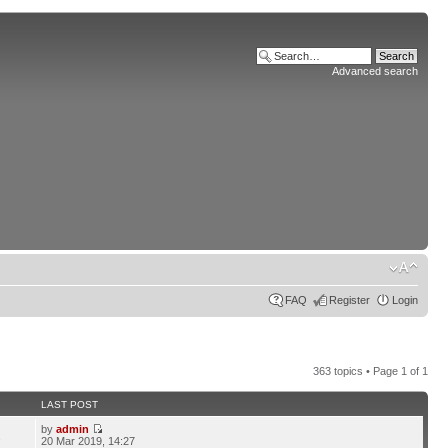
Advanced search
FAQ
Register
Login
363 topics • Page
1
of
1
LAST POST
by
admin
2
20 Mar 2019, 14:27