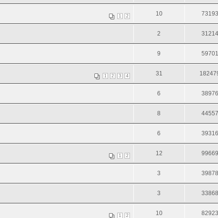
10
7319
1
2
2
3121
9
5970
31
18247
1
2
3
4
6
3897
8
4455
6
3931
12
9966
1
2
3
3987
3
3386
10
8292
1
2