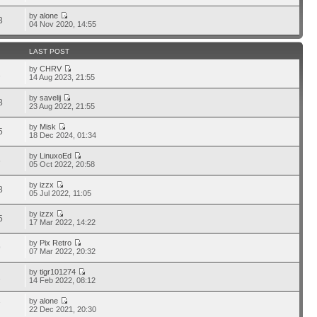
by
alone
3
04 Nov 2020, 14:55
LAST POST
by
CHRV
1
14 Aug 2023, 21:55
by
savelij
8
23 Aug 2022, 21:55
by
Misk
5
18 Dec 2024, 01:34
by
LinuxoEd
6
05 Oct 2022, 20:58
by
izzx
8
05 Jul 2022, 11:05
by
izzx
5
17 Mar 2022, 14:22
by
Pix Retro
9
07 Mar 2022, 20:32
by
tigr101274
1
14 Feb 2022, 08:12
by
alone
7
22 Dec 2021, 20:30