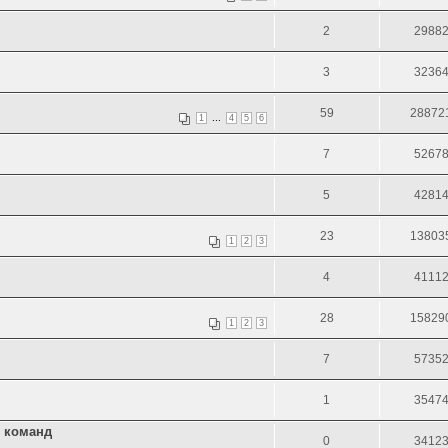
2
2988
3
3236
59
28872
...
1
4
5
6
7
5267
5
4281
23
13803
1
2
3
4
4111
28
15829
1
2
3
7
5735
1
3547
х команд
0
3412