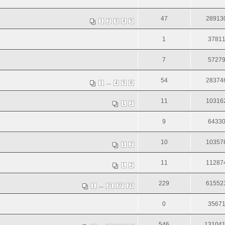
47
28913
1
2
3
4
5
1
3781
7
5727
54
28374
...
1
4
5
6
11
10316
1
2
9
6433
10
10357
1
2
11
11287
1
2
229
61552
...
1
21
22
23
0
3567
546
13104