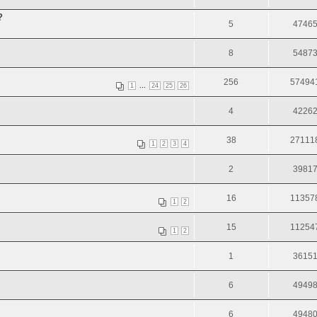
?
5
4746
8
5487
256
57494
...
1
24
25
26
4
4226
38
27111
1
2
3
4
2
3981
16
11357
1
2
15
11254
1
2
1
3615
6
4949
6
4948