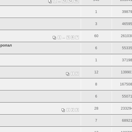
...
1
53
54
55
1
3987
3
4659
60
26103
...
1
5
6
7
пропал
6
5533
1
3719
12
13990
1
2
8
16750
6
5507
28
23329
1
2
3
7
6892