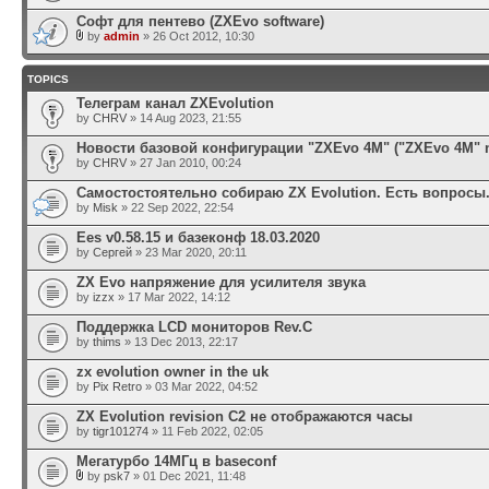
Софт для пентево (ZXEvo software)
by
admin
» 26 Oct 2012, 10:30
TOPICS
Телеграм канал ZXEvolution
by
CHRV
» 14 Aug 2023, 21:55
Новости базовой конфигурации "ZXEvo 4M" ("ZXEvo 4M" 
by
CHRV
» 27 Jan 2010, 00:24
Самостостоятельно собираю ZX Evolution. Есть вопросы
by
Misk
» 22 Sep 2022, 22:54
Ees v0.58.15 и базеконф 18.03.2020
by
Сергей
» 23 Mar 2020, 20:11
ZX Evo напряжение для усилителя звука
by
izzx
» 17 Mar 2022, 14:12
Поддержка LCD мониторов Rev.C
by
thims
» 13 Dec 2013, 22:17
zx evolution owner in the uk
by
Pix Retro
» 03 Mar 2022, 04:52
ZX Evolution revision C2 не отображаются часы
by
tigr101274
» 11 Feb 2022, 02:05
Мегатурбо 14МГц в baseconf
by
psk7
» 01 Dec 2021, 11:48