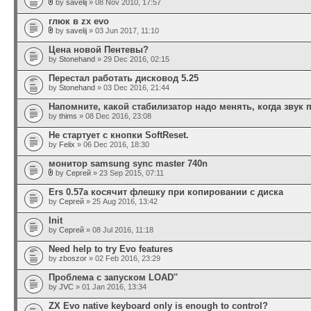
by
savelij
» 08 Nov 2010, 17:57
глюк в zx evo
by
savelij
» 03 Jun 2017, 11:10
Цена новой Пентевы?
by
Stonehand
» 29 Dec 2016, 02:15
Перестал работать дисковод 5.25
by
Stonehand
» 03 Dec 2016, 21:44
Напомните, какой стабилизатор надо менять, когда звук 
by
thims
» 08 Dec 2016, 23:08
Не стартует с кнопки SoftReset.
by
Felix
» 06 Dec 2016, 18:30
монитор samsung sync master 740n
by
Сергей
» 23 Sep 2015, 07:11
Ers 0.57a косячит флешку при копировании с диска
by
Сергей
» 25 Aug 2016, 13:42
Init
by
Сергей
» 08 Jul 2016, 11:18
Need help to try Evo features
by
zboszor
» 02 Feb 2016, 23:29
Проблема с запуском LOAD''
by
JVC
» 01 Jan 2016, 13:34
ZX Evo native keyboard only is enough to control?