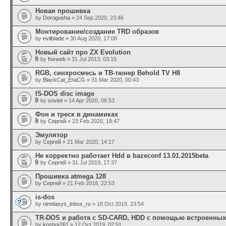
Новая прошивка
by
Dorogusha
» 24 Sep 2020, 23:46
Монтирование/создание TRD образов
by
evilblade
» 30 Aug 2020, 17:08
Новый сайт про ZX Evolution
by
foxweb
» 31 Jul 2013, 03:15
RGB, синхросмесь и ТВ-тюнер Behold TV H8
by
BlackCat_EraCG
» 31 Mar 2020, 00:43
IS-DOS disc image
by
soviet
» 14 Apr 2020, 06:53
Фон и треск в динамиках
by
Сергей
» 23 Feb 2020, 18:47
Эмулятор
by
Сергей
» 21 Mar 2020, 14:17
Не корректно работает Hdd в bazeconf 13.01.2015beta
by
Сергей
» 31 Jul 2019, 17:37
Прошивка atmega 128
by
Сергей
» 21 Feb 2018, 22:53
is-dos
by
nimdasys_inbox_ru
» 18 Oct 2019, 23:54
TR-DOS и работа с SD-CARD, HDD c помощью встроенны
by
kostya261
» 12 Oct 2019, 02:51