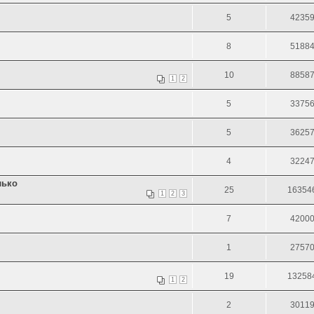
5
4235
8
5188
10
8858
1
2
5
3375
5
3625
4
3224
лько
25
16354
1
2
3
7
4200
1
2757
19
13258
1
2
2
3011