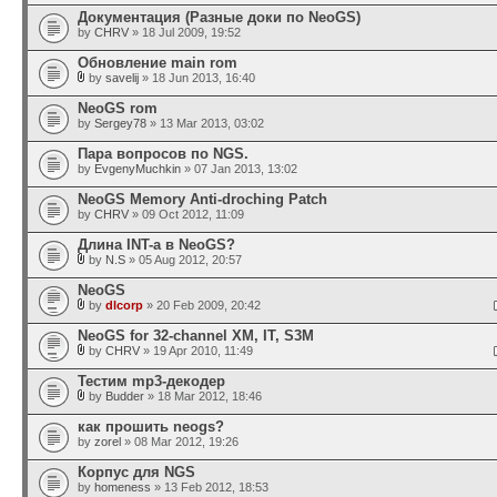
Документация (Разные доки по NeoGS)
by
CHRV
» 18 Jul 2009, 19:52
Обновление main rom
by
savelij
» 18 Jun 2013, 16:40
NeoGS rom
by
Sergey78
» 13 Mar 2013, 03:02
Пара вопросов по NGS.
by
EvgenyMuchkin
» 07 Jan 2013, 13:02
NeoGS Memory Anti-droching Patch
by
CHRV
» 09 Oct 2012, 11:09
Длина INT-а в NeoGS?
by
N.S
» 05 Aug 2012, 20:57
NeoGS
by
dlcorp
» 20 Feb 2009, 20:42
NeoGS for 32-channel XM, IT, S3M
by
CHRV
» 19 Apr 2010, 11:49
Тестим mp3-декодер
by
Budder
» 18 Mar 2012, 18:46
как прошить neogs?
by
zorel
» 08 Mar 2012, 19:26
Корпус для NGS
by
homeness
» 13 Feb 2012, 18:53