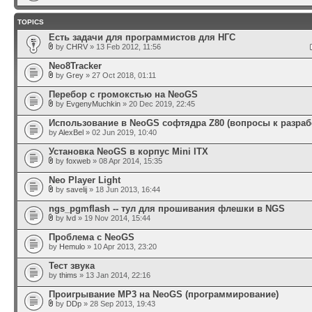
TOPICS
Есть задачи для программистов для НГС
by
CHRV
» 13 Feb 2012, 11:56
Neo8Tracker
by
Grey
» 27 Oct 2018, 01:11
Перебор с громокстью на NeoGS
by
EvgenyMuchkin
» 20 Dec 2019, 22:45
Использование в NeoGS софтядра Z80 (вопросы к разраб
by
AlexBel
» 02 Jun 2019, 10:40
Установка NeoGS в корпус Mini ITX
by
foxweb
» 08 Apr 2014, 15:35
Neo Player Light
by
savelij
» 18 Jun 2013, 16:44
ngs_pgmflash -- тул для прошивания флешки в NGS
by
lvd
» 19 Nov 2014, 15:44
Проблема с NeoGS
by
Hemulo
» 10 Apr 2013, 23:20
Тест звука
by
thims
» 13 Jan 2014, 22:16
Проигрывание MP3 на NeoGS (программирование)
by
DDp
» 28 Sep 2013, 19:43