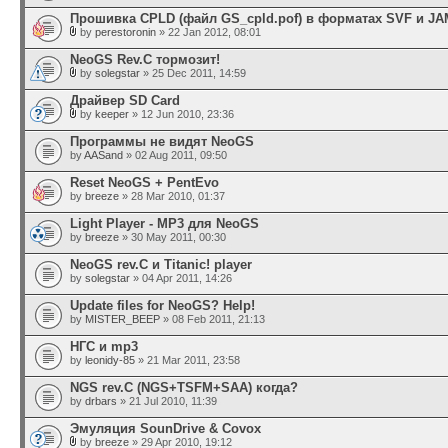
Прошивка CPLD (файл GS_cpld.pof) в форматах SVF и JA
by
perestoronin
» 22 Jan 2012, 08:01
NeoGS Rev.C тормозит!
by
solegstar
» 25 Dec 2011, 14:59
Драйвер SD Card
by
keeper
» 12 Jun 2010, 23:36
Программы не видят NeoGS
by
AASand
» 02 Aug 2011, 09:50
Reset NeoGS + PentEvo
by
breeze
» 28 Mar 2010, 01:37
Light Player - MP3 для NeoGS
by
breeze
» 30 May 2011, 00:30
NeoGS rev.C и Titanic! player
by
solegstar
» 04 Apr 2011, 14:26
Update files for NeoGS? Help!
by
MISTER_BEEP
» 08 Feb 2011, 21:13
НГС и mp3
by
leonidy-85
» 21 Mar 2011, 23:58
NGS rev.C (NGS+TSFM+SAA) когда?
by
drbars
» 21 Jul 2010, 11:39
Эмуляция SounDrive & Covox
by
breeze
» 29 Apr 2010, 19:12