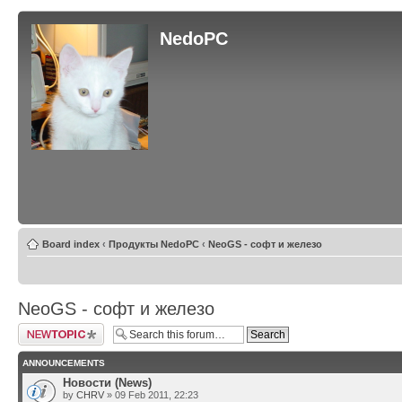
NedoPC
Board index
‹
Продукты NedoPC
‹
NeoGS - софт и железо
NeoGS - софт и железо
Post a new topic
ANNOUNCEMENTS
Новости (News)
by
CHRV
» 09 Feb 2011, 22:23