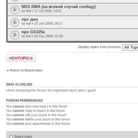
NGS DMA (на всякий случай сообщу)
by
lvd
» 17 Jul 2009, 14:52
про дма
by
lvd
» 25 Jun 2009, 00:17
про GS105a
by
lvd
» 20 Oct 2008, 01:09
Display topics from previous:
Post a new topic
Return to Board index
WHO IS ONLINE
Users browsing this forum: No registered users and 1 guest
FORUM PERMISSIONS
You
cannot
post new topics in this forum
You
cannot
reply to topics in this forum
You
cannot
edit your posts in this forum
You
cannot
delete your posts in this forum
You
cannot
post attachments in this forum
Board index