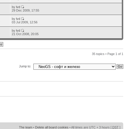
by
lvd
1
29 Dec 2009, 17:55
by
lvd
3
03 Jul 2009, 12:56
by
lvd
1
21 Oct 2008, 20:05
35 topics • Page
1
of
1
Jump to:
The team
•
Delete all board cookies
• All times are UTC + 3 hours [
DST
]