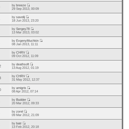
by
breeze
0
29 Sep 2013, 00:09
by
savelij
4
18 Jun 2013, 23:20
by
Sergey78
7
13 Mar 2013, 03:02
by
EvgenyMuchkin
2
08 Jan 2013, 11:11
by
CHRV
7
09 Oct 2012, 11:09
by
deathsoft
2
13 Aug 2012, 01:19
by
CHRV
3
31 May 2012, 12:37
by
amigris
0
08 Apr 2012, 07:14
by
Budder
5
20 Mar 2012, 09:33
by
zorel
3
09 Mar 2012, 21:09
by
batr
8
13 Feb 2012, 20:18