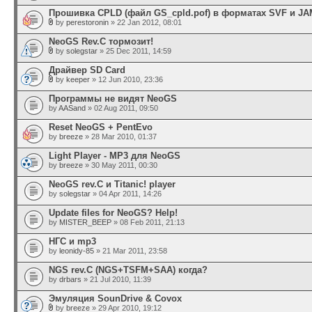
Прошивка CPLD (файл GS_cpld.pof) в форматах SVF и JA
by
perestoronin
» 22 Jan 2012, 08:01
NeoGS Rev.C тормозит!
by
solegstar
» 25 Dec 2011, 14:59
Драйвер SD Card
by
keeper
» 12 Jun 2010, 23:36
Программы не видят NeoGS
by
AASand
» 02 Aug 2011, 09:50
Reset NeoGS + PentEvo
by
breeze
» 28 Mar 2010, 01:37
Light Player - MP3 для NeoGS
by
breeze
» 30 May 2011, 00:30
NeoGS rev.C и Titanic! player
by
solegstar
» 04 Apr 2011, 14:26
Update files for NeoGS? Help!
by
MISTER_BEEP
» 08 Feb 2011, 21:13
НГС и mp3
by
leonidy-85
» 21 Mar 2011, 23:58
NGS rev.C (NGS+TSFM+SAA) когда?
by
drbars
» 21 Jul 2010, 11:39
Эмуляция SounDrive & Covox
by
breeze
» 29 Apr 2010, 19:12