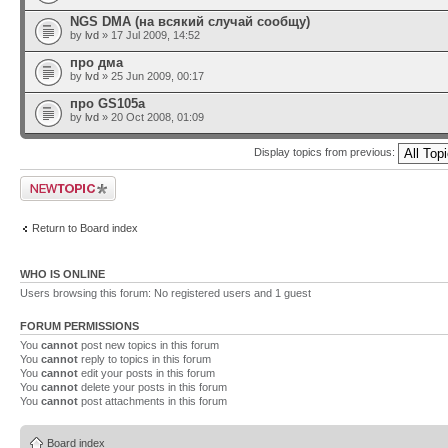
NGS DMA (на всякий случай сообщу)
by
lvd
» 17 Jul 2009, 14:52
про дма
by
lvd
» 25 Jun 2009, 00:17
про GS105a
by
lvd
» 20 Oct 2008, 01:09
Display topics from previous:
Post a new topic
Return to Board index
WHO IS ONLINE
Users browsing this forum: No registered users and 1 guest
FORUM PERMISSIONS
You
cannot
post new topics in this forum
You
cannot
reply to topics in this forum
You
cannot
edit your posts in this forum
You
cannot
delete your posts in this forum
You
cannot
post attachments in this forum
Board index