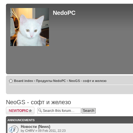
NedoPC
Board index
‹
Продукты NedoPC
‹
NeoGS - софт и железо
NeoGS - софт и железо
Post a new topic
ANNOUNCEMENTS
Новости (News)
by
CHRV
» 09 Feb 2011, 22:23