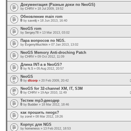
Документация (Разные доки по NeoGS)
by
CHRV
» 18 Jul 2009, 19:52
Обновление main rom
by
savelij
» 18 Jun 2013, 16:40
NeoGS rom
by
Sergey78
» 13 Mar 2013, 03:02
Пара вопросов по NGS.
by
EvgenyMuchkin
» 07 Jan 2013, 13:02
NeoGS Memory Anti-droching Patch
by
CHRV
» 09 Oct 2012, 11:09
Длина INT-а в NeoGS?
by
N.S
» 05 Aug 2012, 20:57
NeoGS
by
dlcorp
» 20 Feb 2009, 20:42
NeoGS for 32-channel XM, IT, S3M
by
CHRV
» 19 Apr 2010, 11:49
Тестим mp3-декодер
by
Budder
» 18 Mar 2012, 18:46
как прошить neogs?
by
zorel
» 08 Mar 2012, 19:26
Корпус для NGS
by
homeness
» 13 Feb 2012, 18:53