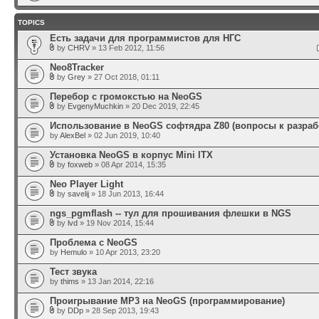
TOPICS
Есть задачи для программистов для НГС
by
CHRV
» 13 Feb 2012, 11:56
Neo8Tracker
by
Grey
» 27 Oct 2018, 01:11
Перебор с громокстью на NeoGS
by
EvgenyMuchkin
» 20 Dec 2019, 22:45
Использование в NeoGS софтядра Z80 (вопросы к разраб
by
AlexBel
» 02 Jun 2019, 10:40
Установка NeoGS в корпус Mini ITX
by
foxweb
» 08 Apr 2014, 15:35
Neo Player Light
by
savelij
» 18 Jun 2013, 16:44
ngs_pgmflash -- тул для прошивания флешки в NGS
by
lvd
» 19 Nov 2014, 15:44
Проблема с NeoGS
by
Hemulo
» 10 Apr 2013, 23:20
Тест звука
by
thims
» 13 Jan 2014, 22:16
Проигрывание MP3 на NeoGS (программирование)
by
DDp
» 28 Sep 2013, 19:43