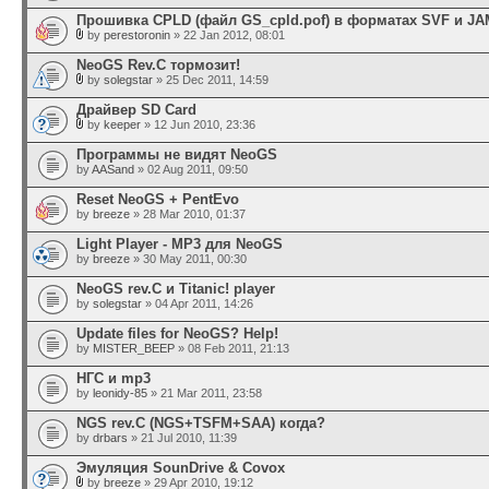
Прошивка CPLD (файл GS_cpld.pof) в форматах SVF и JA
by
perestoronin
» 22 Jan 2012, 08:01
NeoGS Rev.C тормозит!
by
solegstar
» 25 Dec 2011, 14:59
Драйвер SD Card
by
keeper
» 12 Jun 2010, 23:36
Программы не видят NeoGS
by
AASand
» 02 Aug 2011, 09:50
Reset NeoGS + PentEvo
by
breeze
» 28 Mar 2010, 01:37
Light Player - MP3 для NeoGS
by
breeze
» 30 May 2011, 00:30
NeoGS rev.C и Titanic! player
by
solegstar
» 04 Apr 2011, 14:26
Update files for NeoGS? Help!
by
MISTER_BEEP
» 08 Feb 2011, 21:13
НГС и mp3
by
leonidy-85
» 21 Mar 2011, 23:58
NGS rev.C (NGS+TSFM+SAA) когда?
by
drbars
» 21 Jul 2010, 11:39
Эмуляция SounDrive & Covox
by
breeze
» 29 Apr 2010, 19:12