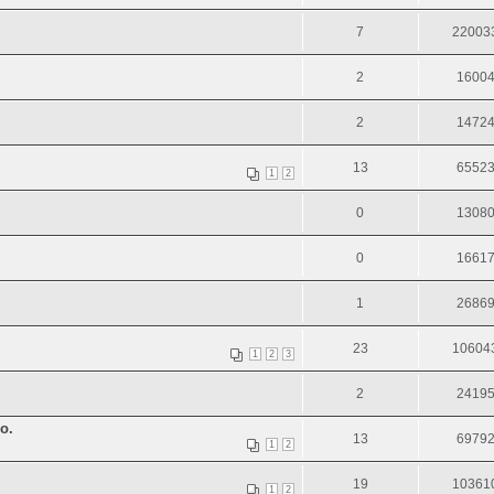
7
22003
2
1600
2
1472
13
6552
1
2
0
1308
0
1661
1
2686
23
10604
1
2
3
2
2419
о.
13
6979
1
2
19
10361
1
2