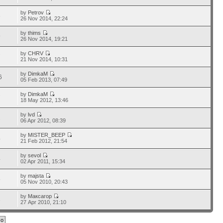
by
Petrov
6
26 Nov 2014, 22:24
by
thims
9
26 Nov 2014, 19:21
by
CHRV
7
21 Nov 2014, 10:31
by
DimkaM
6
05 Feb 2013, 07:49
by
DimkaM
7
18 May 2012, 13:46
by
lvd
2
06 Apr 2012, 08:39
by
MISTER_BEEP
4
21 Feb 2012, 21:54
by
sevol
4
02 Apr 2011, 15:34
by
majsta
5
05 Nov 2010, 20:43
by
Максагор
3
27 Apr 2010, 21:10