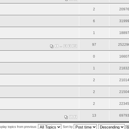
2
2097
6
3199
1
1889
97
25229
...
1
8
9
10
0
1660
1
2183
2
2101
2
2150
2
2234
13
6979
1
2
splay topics from previous:
Sort by