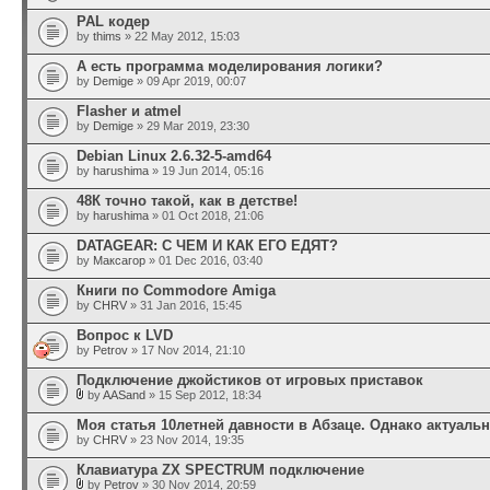
PAL кодер
by
thims
» 22 May 2012, 15:03
А есть программа моделирования логики?
by
Demige
» 09 Apr 2019, 00:07
Flasher и atmel
by
Demige
» 29 Mar 2019, 23:30
Debian Linux 2.6.32-5-amd64
by
harushima
» 19 Jun 2014, 05:16
48К точно такой, как в детстве!
by
harushima
» 01 Oct 2018, 21:06
DATAGEAR: С ЧЕМ И КАК ЕГО ЕДЯТ?
by
Максагор
» 01 Dec 2016, 03:40
Книги по Commodore Amiga
by
CHRV
» 31 Jan 2016, 15:45
Вопрос к LVD
by
Petrov
» 17 Nov 2014, 21:10
Подключение джойстиков от игровых приставок
by
AASand
» 15 Sep 2012, 18:34
Моя статья 10летней давности в Абзаце. Однако актуальн
by
CHRV
» 23 Nov 2014, 19:35
Клавиатура ZX SPECTRUM подключение
by
Petrov
» 30 Nov 2014, 20:59