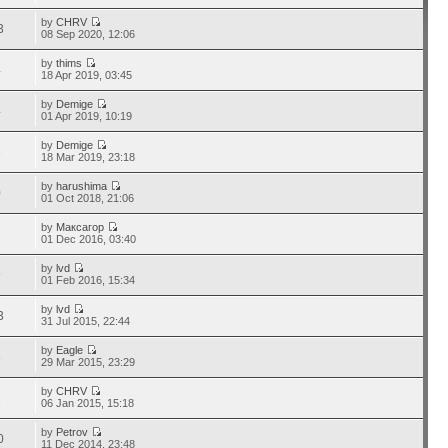
by
CHRV
3
08 Sep 2020, 12:06
by
thims
4
18 Apr 2019, 03:45
by
Demige
4
01 Apr 2019, 10:19
by
Demige
3
18 Mar 2019, 23:18
by
harushima
0
01 Oct 2018, 21:06
by
Максагор
7
01 Dec 2016, 03:40
by
lvd
9
01 Feb 2016, 15:34
by
lvd
3
31 Jul 2015, 22:44
by
Eagle
5
29 Mar 2015, 23:29
by
CHRV
2
06 Jan 2015, 15:18
by
Petrov
0
11 Dec 2014, 23:48