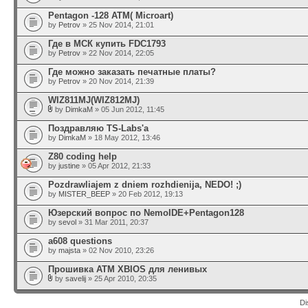
Pentagon -128 ATM( Microart)
by
Petrov
» 25 Nov 2014, 21:01
Где в МСК купить FDC1793
by
Petrov
» 22 Nov 2014, 22:05
Где можно заказать печатные платы?
by
Petrov
» 20 Nov 2014, 21:39
WIZ811MJ(WIZ812MJ)
by
DimkaM
» 05 Jun 2012, 11:45
Поздравляю TS-Labs'а
by
DimkaM
» 18 May 2012, 13:46
Z80 coding help
by
justine
» 05 Apr 2012, 21:33
Pozdrawliajem z dniem rozhdienija, NEDO! ;)
by
MISTER_BEEP
» 20 Feb 2012, 19:13
Юзерский вопрос по NemoIDE+Pentagon128
by
sevol
» 31 Mar 2011, 20:37
a608 questions
by
majsta
» 02 Nov 2010, 23:26
Прошивка АТМ XBIOS для ленивых
by
savelij
» 25 Apr 2010, 20:35
Di