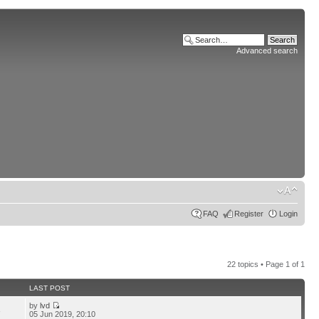
Advanced search
FAQ
Register
Login
22 topics • Page
1
of
1
LAST POST
by
lvd
3
05 Jun 2019, 20:10