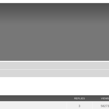
REPLIES
VIEWS
3
5827