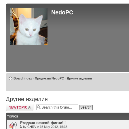
NedoPC
Board index
‹
Продукты NedoPC
‹
Другие изделия
Другие изделия
Post a new topic
TOPICS
Раздача всякой фигни!!!
by
CHRV
» 15 May 2012, 15:33