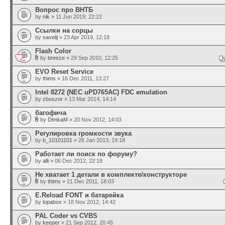
Вопрос про ВНТБ
by
nik
» 11 Jun 2019, 22:22
Ссылки на сорцы
by
savelij
» 23 Apr 2019, 12:18
Flash Color
by
breeze
» 29 Sep 2010, 12:25
EVO Reset Service
by
thims
» 16 Dec 2011, 13:27
Intel 8272 (NEC uPD765AC) FDC emulation
by
zboszor
» 13 Mar 2014, 14:14
багофича
by
DimkaM
» 20 Nov 2012, 14:03
Регулировка громкости звука
by
b_10101101
» 26 Jan 2013, 19:18
Работает ли поиск по форуму?
by
alli
» 06 Dec 2012, 22:18
Не хватает 1 детали в комплекте/конструкторе
by
thims
» 21 Dec 2011, 18:03
E.Reload FONT и батарейка
by
lopabox
» 18 Nov 2012, 14:42
PAL Coder vs CVBS
by
keeper
» 21 Sep 2012, 20:45