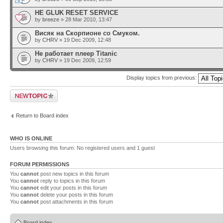
HE GLUK RESET SERVICE
by
breeze
» 28 Mar 2010, 13:47
Висяк на Скорпионе со Смуком.
by
CHRV
» 19 Dec 2009, 12:48
Не работает плеер Titanic
by
CHRV
» 19 Dec 2009, 12:59
Display topics from previous:
Post a new topic
Return to Board index
WHO IS ONLINE
Users browsing this forum: No registered users and 1 guest
FORUM PERMISSIONS
You
cannot
post new topics in this forum
You
cannot
reply to topics in this forum
You
cannot
edit your posts in this forum
You
cannot
delete your posts in this forum
You
cannot
post attachments in this forum
Board index