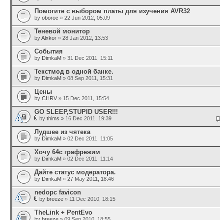
Помогите с выбором платы для изучения AVR32
by
oboroc
» 22 Jun 2012, 05:09
Теневой монитор
by
Alxkor
» 28 Jan 2012, 13:53
События
by
DimkaM
» 31 Dec 2011, 15:11
Текстмод в одной банке.
by
DimkaM
» 08 Sep 2011, 15:31
Цены
by
CHRV
» 15 Dec 2011, 15:54
GO SLEEP,STUPID USER!!!
by
thims
» 16 Dec 2011, 19:39
Лудшее из чятека
by
DimkaM
» 02 Dec 2011, 11:05
Хочу 64с графрежим
by
DimkaM
» 02 Dec 2011, 11:14
Дайте статус модератора.
by
DimkaM
» 27 May 2011, 18:46
nedopc favicon
by
breeze
» 11 Dec 2010, 18:15
TheLink + PentEvo
by
breeze
» 09 Sep 2010, 18:55