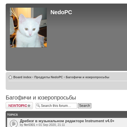
NedoPC
Board index
‹
Продукты NedoPC
‹
Багофичи и юзеропросьбы
Багофичи и юзеропросьбы
Post a new topic
TOPICS
Дребезг в музыкальном редакторе Instrument v4.0+
by
fler0301
» 01 Sep 2020, 21:11