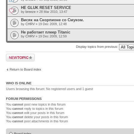
HE GLUK RESET SERVICE
by
breeze
» 28 Mar 2010, 13:47
Висяк на Скорпионе со Смуком.
by
CHRV
» 19 Dec 2009, 12:48
Не работает плеер Titanic
by
CHRV
» 19 Dec 2009, 12:59
Display topics from previous:
Post a new topic
Return to Board index
WHO IS ONLINE
Users browsing this forum: No registered users and 1 guest
FORUM PERMISSIONS
You
cannot
post new topics in this forum
You
cannot
reply to topics in this forum
You
cannot
edit your posts in this forum
You
cannot
delete your posts in this forum
You
cannot
post attachments in this forum
Board index