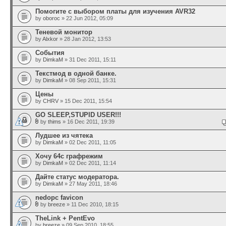
Помогите с выбором платы для изучения AVR32
by
oboroc
» 22 Jun 2012, 05:09
Теневой монитор
by
Alxkor
» 28 Jan 2012, 13:53
События
by
DimkaM
» 31 Dec 2011, 15:11
Текстмод в одной банке.
by
DimkaM
» 08 Sep 2011, 15:31
Цены
by
CHRV
» 15 Dec 2011, 15:54
GO SLEEP,STUPID USER!!!
by
thims
» 16 Dec 2011, 19:39
Лудшее из чятека
by
DimkaM
» 02 Dec 2011, 11:05
Хочу 64с графрежим
by
DimkaM
» 02 Dec 2011, 11:14
Дайте статус модератора.
by
DimkaM
» 27 May 2011, 18:46
nedopc favicon
by
breeze
» 11 Dec 2010, 18:15
TheLink + PentEvo
by
breeze
» 09 Sep 2010, 18:55