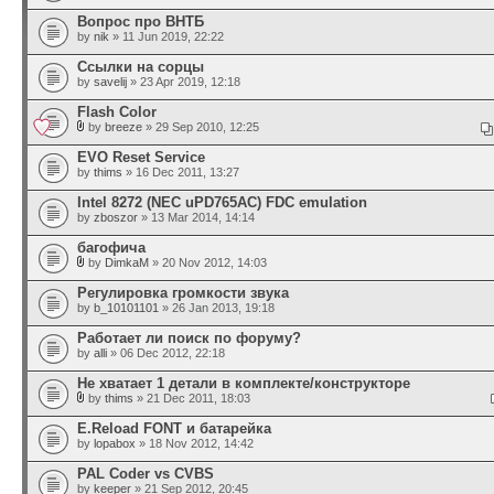
Вопрос про ВНТБ
by
nik
» 11 Jun 2019, 22:22
Ссылки на сорцы
by
savelij
» 23 Apr 2019, 12:18
Flash Color
by
breeze
» 29 Sep 2010, 12:25
EVO Reset Service
by
thims
» 16 Dec 2011, 13:27
Intel 8272 (NEC uPD765AC) FDC emulation
by
zboszor
» 13 Mar 2014, 14:14
багофича
by
DimkaM
» 20 Nov 2012, 14:03
Регулировка громкости звука
by
b_10101101
» 26 Jan 2013, 19:18
Работает ли поиск по форуму?
by
alli
» 06 Dec 2012, 22:18
Не хватает 1 детали в комплекте/конструкторе
by
thims
» 21 Dec 2011, 18:03
E.Reload FONT и батарейка
by
lopabox
» 18 Nov 2012, 14:42
PAL Coder vs CVBS
by
keeper
» 21 Sep 2012, 20:45