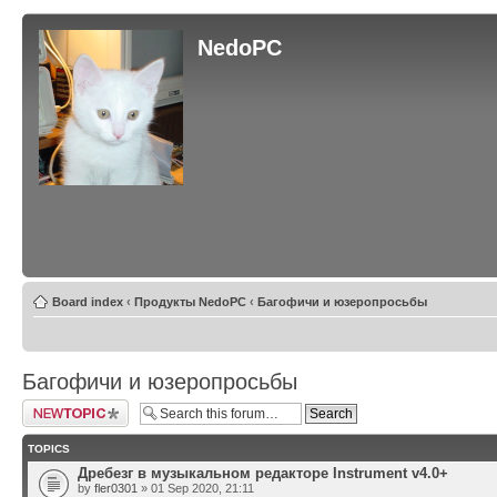
NedoPC
Board index
‹
Продукты NedoPC
‹
Багофичи и юзеропросьбы
Багофичи и юзеропросьбы
Post a new topic
TOPICS
Дребезг в музыкальном редакторе Instrument v4.0+
by
fler0301
» 01 Sep 2020, 21:11