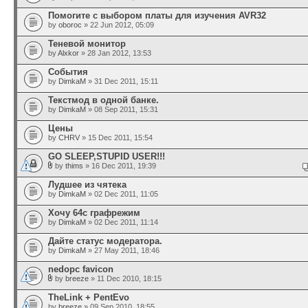
Помогите с выбором платы для изучения AVR32
by
oboroc
» 22 Jun 2012, 05:09
Теневой монитор
by
Alxkor
» 28 Jan 2012, 13:53
События
by
DimkaM
» 31 Dec 2011, 15:11
Текстмод в одной банке.
by
DimkaM
» 08 Sep 2011, 15:31
Цены
by
CHRV
» 15 Dec 2011, 15:54
GO SLEEP,STUPID USER!!!
by
thims
» 16 Dec 2011, 19:39
Лудшее из чятека
by
DimkaM
» 02 Dec 2011, 11:05
Хочу 64с графрежим
by
DimkaM
» 02 Dec 2011, 11:14
Дайте статус модератора.
by
DimkaM
» 27 May 2011, 18:46
nedopc favicon
by
breeze
» 11 Dec 2010, 18:15
TheLink + PentEvo
by
breeze
» 09 Sep 2010, 18:55