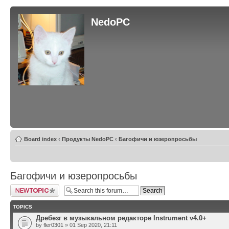
NedoPC
Board index
‹
Продукты NedoPC
‹
Багофичи и юзеропросьбы
Багофичи и юзеропросьбы
Post a new topic
TOPICS
Дребезг в музыкальном редакторе Instrument v4.0+
by
fler0301
» 01 Sep 2020, 21:11