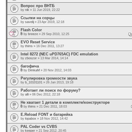
Вопрос про ВНТБ
by
nik
» 11 Jun 2019, 22:22
Ссылки на сорцы
by
savelij
» 23 Apr 2019, 12:18
Flash Color
by
breeze
» 29 Sep 2010, 12:25
EVO Reset Service
by
thims
» 16 Dec 2011, 13:27
Intel 8272 (NEC uPD765AC) FDC emulation
by
zboszor
» 13 Mar 2014, 14:14
багофича
by
DimkaM
» 20 Nov 2012, 14:03
Регулировка громкости звука
by
b_10101101
» 26 Jan 2013, 19:18
Работает ли поиск по форуму?
by
alli
» 06 Dec 2012, 22:18
Не хватает 1 детали в комплекте/конструкторе
by
thims
» 21 Dec 2011, 18:03
E.Reload FONT и батарейка
by
lopabox
» 18 Nov 2012, 14:42
PAL Coder vs CVBS
by
keeper
» 21 Sep 2012, 20:45