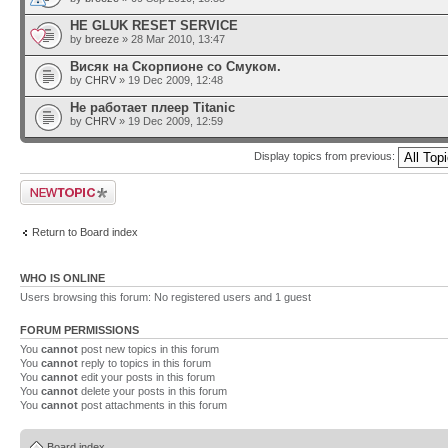
HE GLUK RESET SERVICE
by
breeze
» 28 Mar 2010, 13:47
Висяк на Скорпионе со Смуком.
by
CHRV
» 19 Dec 2009, 12:48
Не работает плеер Titanic
by
CHRV
» 19 Dec 2009, 12:59
Display topics from previous:
Post a new topic
Return to Board index
WHO IS ONLINE
Users browsing this forum: No registered users and 1 guest
FORUM PERMISSIONS
You
cannot
post new topics in this forum
You
cannot
reply to topics in this forum
You
cannot
edit your posts in this forum
You
cannot
delete your posts in this forum
You
cannot
post attachments in this forum
Board index