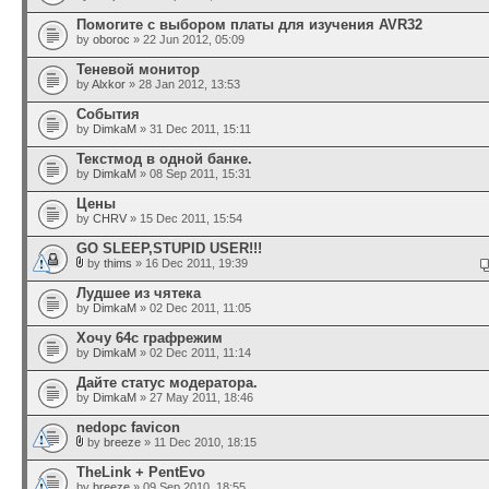
Помогите с выбором платы для изучения AVR32
by
oboroc
» 22 Jun 2012, 05:09
Теневой монитор
by
Alxkor
» 28 Jan 2012, 13:53
События
by
DimkaM
» 31 Dec 2011, 15:11
Текстмод в одной банке.
by
DimkaM
» 08 Sep 2011, 15:31
Цены
by
CHRV
» 15 Dec 2011, 15:54
GO SLEEP,STUPID USER!!!
by
thims
» 16 Dec 2011, 19:39
Лудшее из чятека
by
DimkaM
» 02 Dec 2011, 11:05
Хочу 64с графрежим
by
DimkaM
» 02 Dec 2011, 11:14
Дайте статус модератора.
by
DimkaM
» 27 May 2011, 18:46
nedopc favicon
by
breeze
» 11 Dec 2010, 18:15
TheLink + PentEvo
by
breeze
» 09 Sep 2010, 18:55