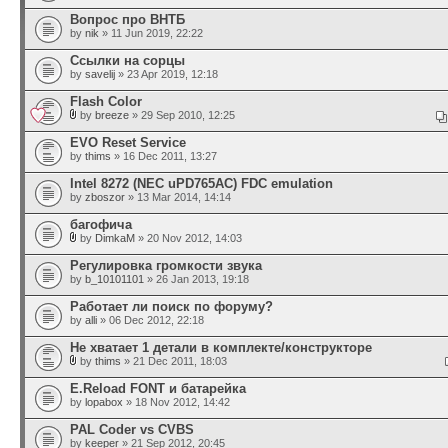
Вопрос про ВНТБ
by
nik
» 11 Jun 2019, 22:22
Ссылки на сорцы
by
savelij
» 23 Apr 2019, 12:18
Flash Color
by
breeze
» 29 Sep 2010, 12:25
EVO Reset Service
by
thims
» 16 Dec 2011, 13:27
Intel 8272 (NEC uPD765AC) FDC emulation
by
zboszor
» 13 Mar 2014, 14:14
багофича
by
DimkaM
» 20 Nov 2012, 14:03
Регулировка громкости звука
by
b_10101101
» 26 Jan 2013, 19:18
Работает ли поиск по форуму?
by
alli
» 06 Dec 2012, 22:18
Не хватает 1 детали в комплекте/конструкторе
by
thims
» 21 Dec 2011, 18:03
E.Reload FONT и батарейка
by
lopabox
» 18 Nov 2012, 14:42
PAL Coder vs CVBS
by
keeper
» 21 Sep 2012, 20:45