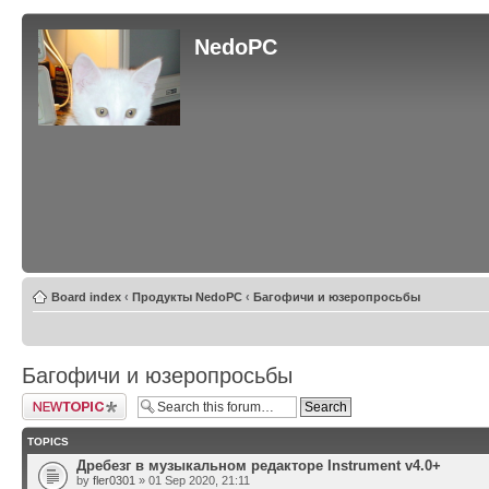
NedoPC
Board index
‹
Продукты NedoPC
‹
Багофичи и юзеропросьбы
Багофичи и юзеропросьбы
Post a new topic
TOPICS
Дребезг в музыкальном редакторе Instrument v4.0+
by
fler0301
» 01 Sep 2020, 21:11