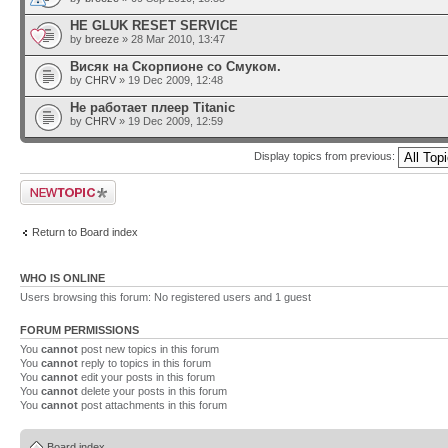
HE GLUK RESET SERVICE
by
breeze
» 28 Mar 2010, 13:47
Висяк на Скорпионе со Смуком.
by
CHRV
» 19 Dec 2009, 12:48
Не работает плеер Titanic
by
CHRV
» 19 Dec 2009, 12:59
Display topics from previous:
Post a new topic
Return to Board index
WHO IS ONLINE
Users browsing this forum: No registered users and 1 guest
FORUM PERMISSIONS
You
cannot
post new topics in this forum
You
cannot
reply to topics in this forum
You
cannot
edit your posts in this forum
You
cannot
delete your posts in this forum
You
cannot
post attachments in this forum
Board index