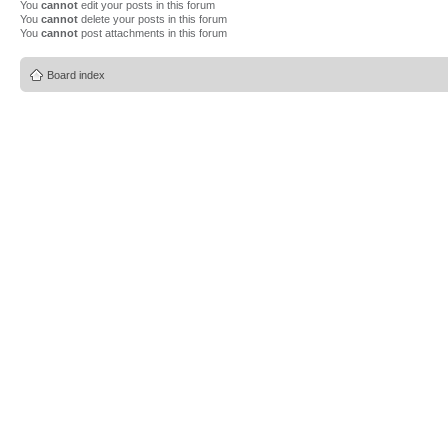
You
cannot
edit your posts in this forum
You
cannot
delete your posts in this forum
You
cannot
post attachments in this forum
Board index