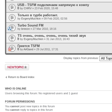
USB - TSFM подключаем напрямую к компу
by
CHRV
» 23 Feb 2020, 15:48
Только в турбе работает.
by
EvgenyMuchkin
» 09 Feb 2020, 02:56
Turbo Sound FM
by
breeze
» 27 Mar 2010, 18:16
TS очень, очень, очень, очень тихий звук
by
EvgenyMuchkin
» 31 Jan 2013, 16:43
Греется TSFM
by
AASand
» 29 Jul 2011, 17:31
Display topics from previous:
Post a new topic
Return to Board index
WHO IS ONLINE
Users browsing this forum: No registered users and 1 guest
FORUM PERMISSIONS
You
cannot
post new topics in this forum
You
cannot
reply to topics in this forum