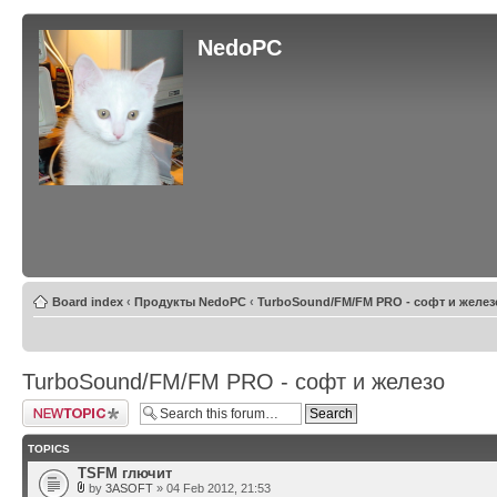
NedoPC
Board index
‹
Продукты NedoPC
‹
TurboSound/FM/FM PRO - софт и желез
TurboSound/FM/FM PRO - софт и железо
Post a new topic
TOPICS
TSFM глючит
by
3ASOFT
» 04 Feb 2012, 21:53