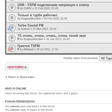
USB - TSFM подключаем напрямую к компу
by
CHRV
» 23 Feb 2020, 15:48
Только в турбе работает.
by
EvgenyMuchkin
» 09 Feb 2020, 02:56
Turbo Sound FM
by
breeze
» 27 Mar 2010, 18:16
TS очень, очень, очень, очень тихий звук
by
EvgenyMuchkin
» 31 Jan 2013, 16:43
Греется TSFM
by
AASand
» 29 Jul 2011, 17:31
Display topics from previous:
Post a new topic
Return to Board index
WHO IS ONLINE
Users browsing this forum: No registered users and 1 guest
FORUM PERMISSIONS
You
cannot
post new topics in this forum
You
cannot
reply to topics in this forum