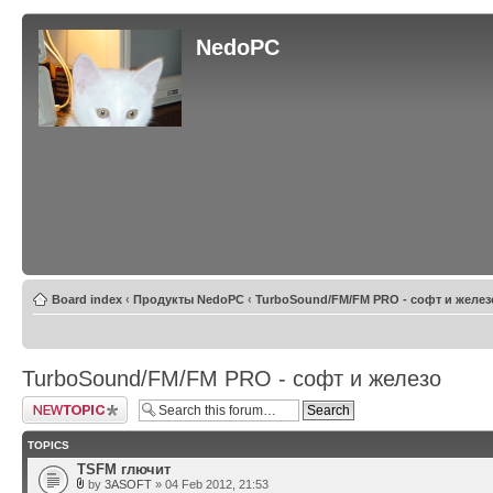
NedoPC
Board index
‹
Продукты NedoPC
‹
TurboSound/FM/FM PRO - софт и желез
TurboSound/FM/FM PRO - софт и железо
Post a new topic
TOPICS
TSFM глючит
by
3ASOFT
» 04 Feb 2012, 21:53