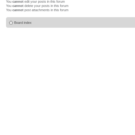
You
cannot
edit your posts in this forum
You
cannot
delete your posts in this forum
You
cannot
post attachments in this forum
Board index