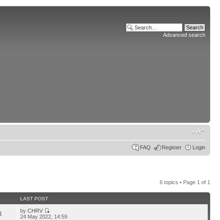
Advanced search
FAQ
Register
Login
6 topics • Page
1
of
1
LAST POST
by
CHRV
4
24 May 2022, 14:59