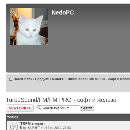
NedoPC
Board index
‹
Продукты NedoPC
‹
TurboSound/FM/FM PRO - софт и желез
TurboSound/FM/FM PRO - софт и железо
Post a new topic
TOPICS
TSFM глючит
by
3ASOFT
» 04 Feb 2012, 21:53