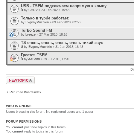
USB - TSFM подключаем напрямую к компу
by
CHRV
» 23 Feb 2020, 15:48
Только в турбе работает.
by
EvgenyMuchkin
» 09 Feb 2020, 02:56
Turbo Sound FM
by
breeze
» 27 Mar 2010, 18:16
TS очень, очень, очень, очень тихий звук
by
EvgenyMuchkin
» 31 Jan 2013, 16:43
Греется TSFM
by
AASand
» 29 Jul 2011, 17:31
Di
Post a new topic
Return to Board index
WHO IS ONLINE
Users browsing this forum: No registered users and 1 guest
FORUM PERMISSIONS
You
cannot
post new topics in this forum
You
cannot
reply to topics in this forum