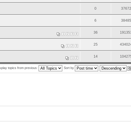
0
3767
6
3848
36
19135
1
2
3
4
25
43402
1
2
3
14
10427
1
2
splay topics from previous:
Sort by