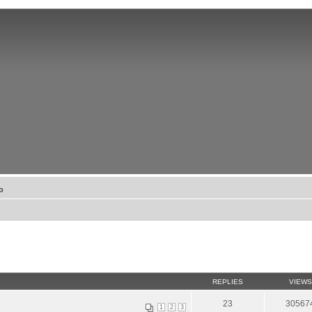
о
REPLIES
VIEWS
23
30567
1
2
3