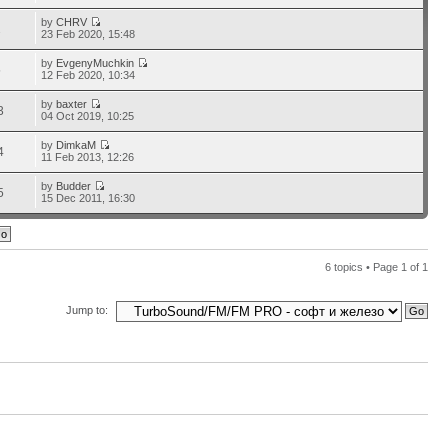
by
CHRV
2
23 Feb 2020, 15:48
by
EvgenyMuchkin
5
12 Feb 2020, 10:34
by
baxter
3
04 Oct 2019, 10:25
by
DimkaM
4
11 Feb 2013, 12:26
by
Budder
5
15 Dec 2011, 16:30
6 topics • Page
1
of
1
Jump to: