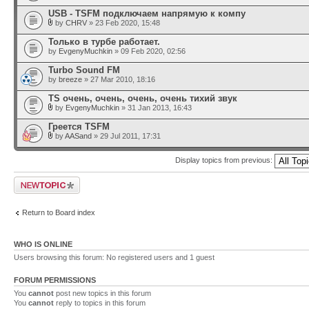
USB - TSFM подключаем напрямую к компу
by
CHRV
» 23 Feb 2020, 15:48
Только в турбе работает.
by
EvgenyMuchkin
» 09 Feb 2020, 02:56
Turbo Sound FM
by
breeze
» 27 Mar 2010, 18:16
TS очень, очень, очень, очень тихий звук
by
EvgenyMuchkin
» 31 Jan 2013, 16:43
Греется TSFM
by
AASand
» 29 Jul 2011, 17:31
Display topics from previous:
Post a new topic
Return to Board index
WHO IS ONLINE
Users browsing this forum: No registered users and 1 guest
FORUM PERMISSIONS
You
cannot
post new topics in this forum
You
cannot
reply to topics in this forum