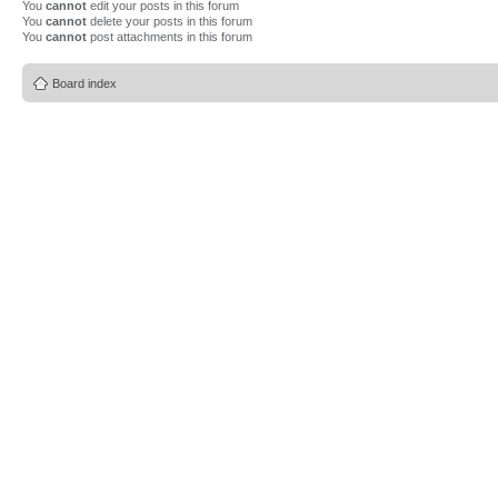
You
cannot
edit your posts in this forum
You
cannot
delete your posts in this forum
You
cannot
post attachments in this forum
Board index