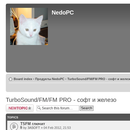
NedoPC
Board index
‹
Продукты NedoPC
‹
TurboSound/FM/FM PRO - софт и желез
TurboSound/FM/FM PRO - софт и железо
Post a new topic
TOPICS
TSFM глючит
by
3ASOFT
» 04 Feb 2012, 21:53