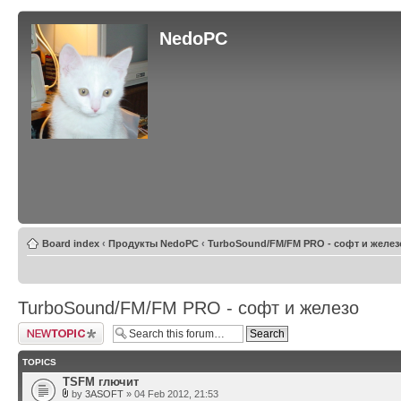
NedoPC
Board index
‹
Продукты NedoPC
‹
TurboSound/FM/FM PRO - софт и желез
TurboSound/FM/FM PRO - софт и железо
Post a new topic
TOPICS
TSFM глючит
by
3ASOFT
» 04 Feb 2012, 21:53