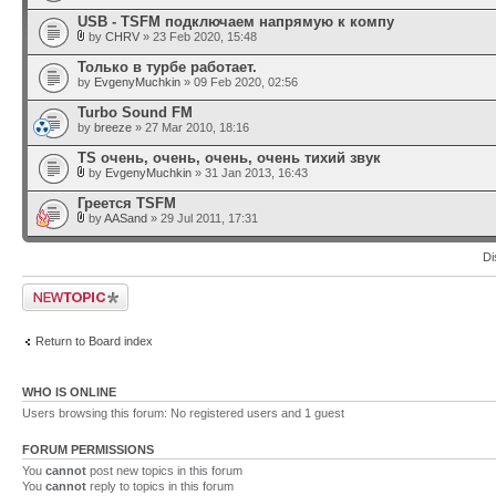
USB - TSFM подключаем напрямую к компу
by
CHRV
» 23 Feb 2020, 15:48
Только в турбе работает.
by
EvgenyMuchkin
» 09 Feb 2020, 02:56
Turbo Sound FM
by
breeze
» 27 Mar 2010, 18:16
TS очень, очень, очень, очень тихий звук
by
EvgenyMuchkin
» 31 Jan 2013, 16:43
Греется TSFM
by
AASand
» 29 Jul 2011, 17:31
Di
Post a new topic
Return to Board index
WHO IS ONLINE
Users browsing this forum: No registered users and 1 guest
FORUM PERMISSIONS
You
cannot
post new topics in this forum
You
cannot
reply to topics in this forum