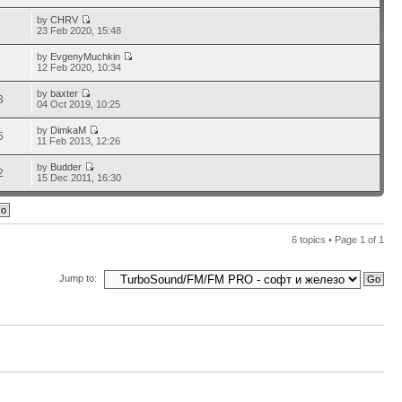
by
CHRV
1
23 Feb 2020, 15:48
by
EvgenyMuchkin
1
12 Feb 2020, 10:34
by
baxter
3
04 Oct 2019, 10:25
by
DimkaM
5
11 Feb 2013, 12:26
by
Budder
2
15 Dec 2011, 16:30
6 topics • Page
1
of
1
Jump to: