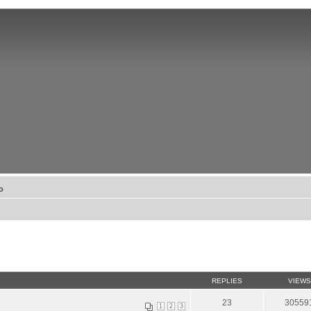
о
REPLIES
VIEWS
23
30559
1
2
3