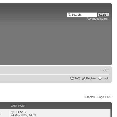
Advanced search
FAQ
Register
Login
6 topics • Page
1
of
1
LAST POST
by
CHRV
1
24 May 2022, 14:59