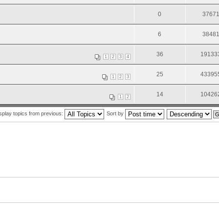
0
3767
6
3848
36
19133
1
2
3
4
25
43395
1
2
3
14
10426
1
2
splay topics from previous:
Sort by