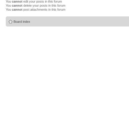
You
cannot
edit your posts in this forum
You
cannot
delete your posts in this forum
You
cannot
post attachments in this forum
Board index