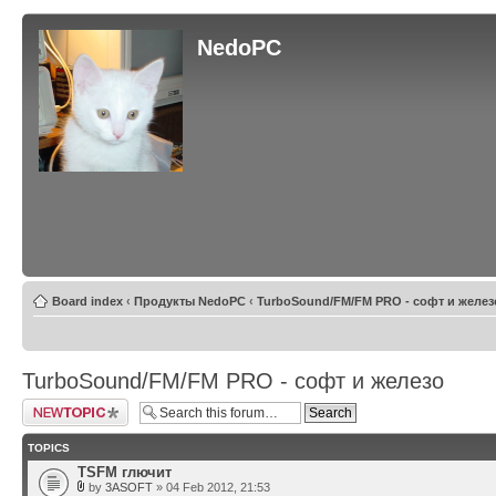
NedoPC
Board index
‹
Продукты NedoPC
‹
TurboSound/FM/FM PRO - софт и желез
TurboSound/FM/FM PRO - софт и железо
Post a new topic
TOPICS
TSFM глючит
by
3ASOFT
» 04 Feb 2012, 21:53