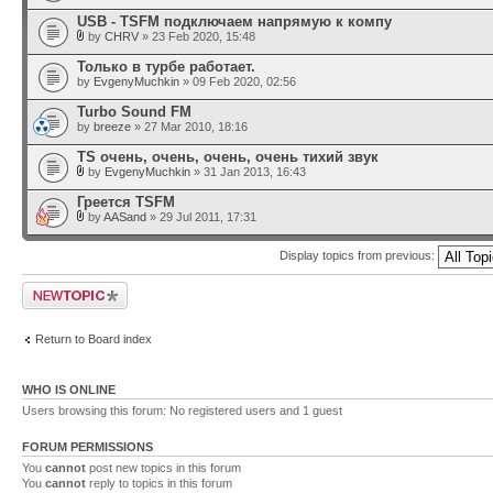
USB - TSFM подключаем напрямую к компу
by
CHRV
» 23 Feb 2020, 15:48
Только в турбе работает.
by
EvgenyMuchkin
» 09 Feb 2020, 02:56
Turbo Sound FM
by
breeze
» 27 Mar 2010, 18:16
TS очень, очень, очень, очень тихий звук
by
EvgenyMuchkin
» 31 Jan 2013, 16:43
Греется TSFM
by
AASand
» 29 Jul 2011, 17:31
Display topics from previous:
Post a new topic
Return to Board index
WHO IS ONLINE
Users browsing this forum: No registered users and 1 guest
FORUM PERMISSIONS
You
cannot
post new topics in this forum
You
cannot
reply to topics in this forum