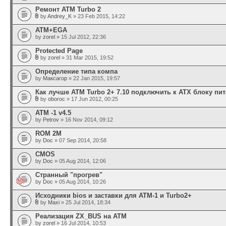
Ремонт ATM Turbo 2
by
Andrey_K
» 23 Feb 2015, 14:22
АТМ+EGA
by
zorel
» 15 Jul 2012, 22:36
Protected Page
by
zorel
» 31 Mar 2015, 19:52
Определение типа компа
by
Максагор
» 22 Jan 2015, 19:57
Как лучше ATM Turbo 2+ 7.10 подключить к ATX блоку пи
by
oboroc
» 17 Jun 2012, 00:25
АТМ -1 v4.5
by
Petrov
» 16 Nov 2014, 09:12
ROM 2М
by
Doc
» 07 Sep 2014, 20:58
CMOS
by
Doc
» 05 Aug 2014, 12:06
Странный "прогрев"
by
Doc
» 05 Aug 2014, 10:26
Исходники bios и заставки для ATM-1 и Turbo2+
by
Maxi
» 25 Jul 2014, 18:34
Реализация ZX_BUS на АТМ
by
zorel
» 16 Jul 2014, 10:53