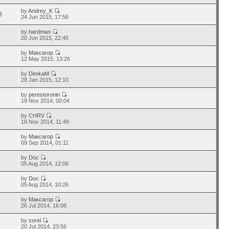
by
Andrey_K
3
24 Jun 2015, 17:56
by
hardman
1
20 Jun 2015, 22:45
by
Максагор
3
12 May 2015, 13:26
by
DimkaM
0
28 Jan 2015, 12:10
by
perestoronin
7
19 Nov 2014, 00:04
by
CHRV
4
18 Nov 2014, 11:49
by
Максагор
7
09 Sep 2014, 01:11
by
Doc
7
05 Aug 2014, 12:06
by
Doc
8
05 Aug 2014, 10:26
by
Максагор
3
26 Jul 2014, 16:08
by
zorel
5
20 Jul 2014, 23:56