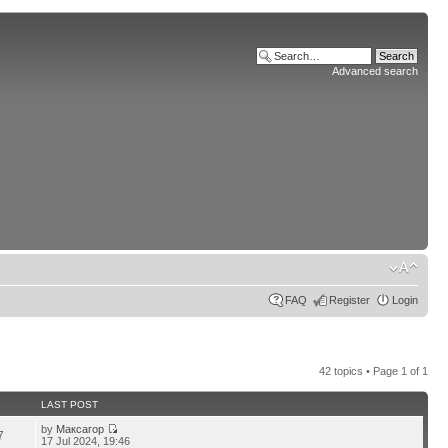
Advanced search
FAQ
Register
Login
42 topics • Page
1
of
1
LAST POST
by
Максагор
7
17 Jul 2024, 19:46