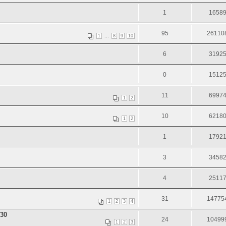
1
1658
95
26110
...
1
8
9
10
6
3192
0
1512
11
6997
1
2
10
6218
1
2
1
1792
3
3458
4
2511
31
14775
1
2
3
4
30
24
10499
1
2
3