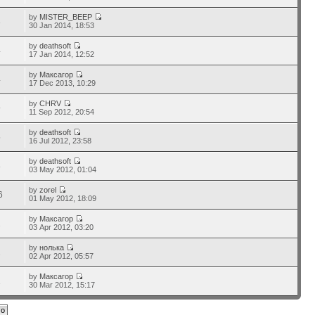
by
MISTER_BEEP
3
30 Jan 2014, 18:53
by
deathsoft
4
17 Jan 2014, 12:52
by
Максагор
4
17 Dec 2013, 10:29
by
CHRV
9
11 Sep 2012, 20:54
by
deathsoft
5
16 Jul 2012, 23:58
by
deathsoft
8
03 May 2012, 01:04
by
zorel
6
01 May 2012, 18:09
by
Максагор
2
03 Apr 2012, 03:20
by
нолька
2
02 Apr 2012, 05:57
by
Максагор
1
30 Mar 2012, 15:17