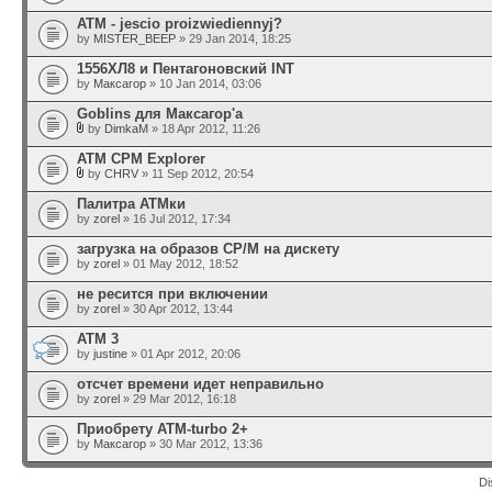
ATM - jescio proizwiediennyj?
by
MISTER_BEEP
» 29 Jan 2014, 18:25
1556ХЛ8 и Пентагоновский INT
by
Максагор
» 10 Jan 2014, 03:06
Goblins для Максагор'а
by
DimkaM
» 18 Apr 2012, 11:26
ATM CPM Explorer
by
CHRV
» 11 Sep 2012, 20:54
Палитра АТМки
by
zorel
» 16 Jul 2012, 17:34
загрузка на образов CP/M на дискету
by
zorel
» 01 May 2012, 18:52
не ресится при включении
by
zorel
» 30 Apr 2012, 13:44
ATM 3
by
justine
» 01 Apr 2012, 20:06
отсчет времени идет неправильно
by
zorel
» 29 Mar 2012, 16:18
Приобрету ATM-turbo 2+
by
Максагор
» 30 Mar 2012, 13:36
Di