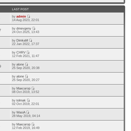
LAST POST
by
admin
5
14 Aug 2023, 22:01
by
dmevgeny
7
24 Oct 2025, 13:43
by
DimkaM
7
22 Jan 2022, 17:37
by
CHRV
1
12 Feb 2021, 11:47
by
alone
9
25 Sep 2020, 20:38
by
alone
1
25 Sep 2020, 20:27
by
Максагор
6
08 Oct 2019, 13:52
by
tolmak
4
02 Oct 2019, 22:01
by
WasiA
7
28 May 2019, 04:14
by
Максагор
5
12 Feb 2019, 16:49