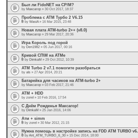
Был ли FidoNET на CP/M?
by
Максагор
» 30 Oct 2017, 18:37
Проблема с АТМ Турбо 2 V6.15
by
WasiA
» 16 Mar 2015, 23:48
Новая плата ATM-turbo 2++ (v8.0)
by
Максагор
» 29 Mar 2017, 20:36
Игра Король под горой
by
Den1982
» 05 Jun 2017, 00:16
Кривой СП\М на АТМе
by
DimkaM
» 29 Oct 2012, 10:39
ATM Turbo 2 v7.1 помогите разобраться
by
als
» 27 Apr 2014, 20:21
Батарейка для часиков на ATM-turbo 2+
by
Максагор
» 03 Feb 2017, 21:46
АТМ + HDD
by
zorel
» 10 Feb 2016, 17:54
С Днём Рожденья Максагор!
by
DimkaM
» 25 Jan 2016, 14:06
Атм + simm
by
zorel
» 30 Mar 2012, 21:15
Нужна помощь в настройке запись на FDD ATM TURBO v6.
by
Ant_ATM_TURBO_6_30
» 15 Dec 2014, 18:00