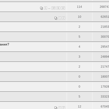
114
26874
...
1
10
11
12
10
6265
1
2
2
2185
5
3007
тания?
4
2954
3
2489
2
2174
0
1800
0
1792
5
3332
12
6704
1
2