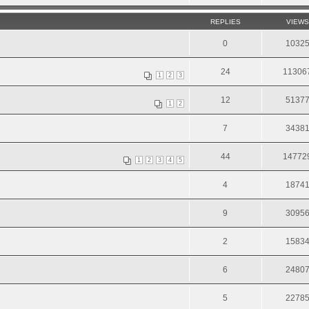
REPLIES
VIEWS
0
1032
24
11306
1
2
3
12
5137
1
2
7
3438
44
14772
1
2
3
4
5
4
1874
9
3095
2
1583
6
2480
5
2278