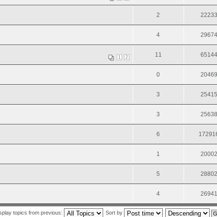
2
2223
4
2967
11
6514
1
2
0
2046
3
2541
3
2563
6
17291
1
2000
5
2880
4
2694
splay topics from previous:
Sort by