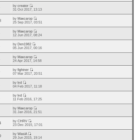
by
creator
9
31 Oct 2017, 13:13
by
Максагор
8
25 Sep 2017, 03:51
by
Максагор
5
12 Jun 2017, 08:24
by
Den1982
5
05 Jun 2017, 00:16
by
Максагор
4
24 Apr 2017, 14:58
by
fightner
0
07 Mar 2017, 20:51
by
lvd
1
04 Feb 2017, 11:18
by
lvd
2
11 Feb 2016, 17:25
by
Максагор
7
31 Jan 2016, 21:51
by
CHRV
4
23 Dec 2015, 17:01
by
WasiA
9
29 Jun 2015, 19:14