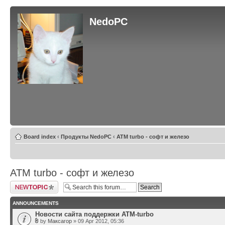
NedoPC
Board index
‹
Продукты NedoPC
‹
ATM turbo - софт и железо
ATM turbo - софт и железо
Post a new topic
ANNOUNCEMENTS
Новости сайта поддержки ATM-turbo
by
Максагор
» 09 Apr 2012, 05:36