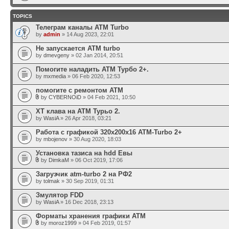
TOPICS
Телеграм каналы АТМ Turbo
by
admin
» 14 Aug 2023, 22:01
Не запускается ATM turbo
by
dmevgeny
» 02 Jan 2014, 20:51
Помогите наладить АТМ Турбо 2+.
by
mxmedia
» 06 Feb 2020, 12:53
помогите с ремонтом АТМ
by
CYBERNOiD
» 04 Feb 2021, 10:50
ХТ клава на АТМ Турьо 2.
by
WasiA
» 26 Apr 2018, 03:21
Работа с графикой 320x200x16 ATM-Turbo 2+
by
mbojenov
» 30 Aug 2020, 18:03
Установка тазиса на hdd Евы
by
DimkaM
» 06 Oct 2019, 17:06
Загрузчик atm-turbo 2 на РФ2
by
tolmak
» 30 Sep 2019, 01:31
Змулятор FDD
by
WasiA
» 16 Dec 2018, 23:13
Форматы хранения графики ATM
by
moroz1999
» 04 Feb 2019, 01:57