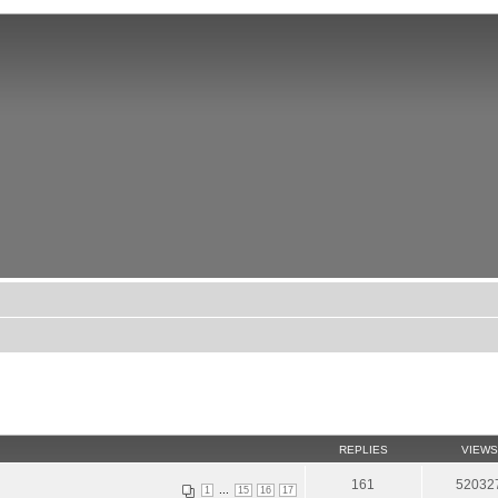
REPLIES
VIEWS
161
52032
...
1
15
16
17