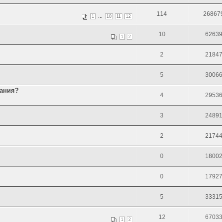
114
26867
...
1
10
11
12
10
6263
1
2
2
2184
5
3006
тания?
4
2953
3
2489
2
2174
0
1800
0
1792
5
3331
12
6703
1
2