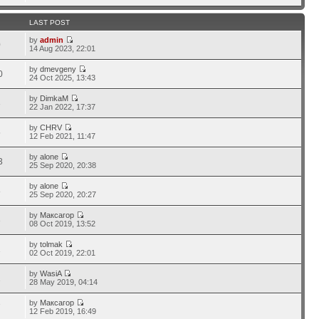
LAST POST
by
admin
0
14 Aug 2023, 22:01
by
dmevgeny
0
24 Oct 2025, 13:43
by
DimkaM
3
22 Jan 2022, 17:37
by
CHRV
5
12 Feb 2021, 11:47
by
alone
3
25 Sep 2020, 20:38
by
alone
8
25 Sep 2020, 20:27
by
Максагор
3
08 Oct 2019, 13:52
by
tolmak
1
02 Oct 2019, 22:01
by
WasiA
2
28 May 2019, 04:14
by
Максагор
7
12 Feb 2019, 16:49