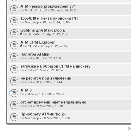
ATM - jescio proizwiediennyj?
by
MISTER_BEEP
» 29 Jan 2014, 18:25
1556ХЛ8 и Пентагоновский INT
by
Максагор
» 10 Jan 2014, 03:06
Goblins для Максагор'а
by
DimkaM
» 18 Apr 2012, 11:26
ATM CPM Explorer
by
CHRV
» 11 Sep 2012, 20:54
Палитра АТМки
by
zorel
» 16 Jul 2012, 17:34
загрузка на образов CP/M на дискету
by
zorel
» 01 May 2012, 18:52
не ресится при включении
by
zorel
» 30 Apr 2012, 13:44
ATM 3
by
justine
» 01 Apr 2012, 20:06
отсчет времени идет неправильно
by
zorel
» 29 Mar 2012, 16:18
Приобрету ATM-turbo 2+
by
Максагор
» 30 Mar 2012, 13:36
Di