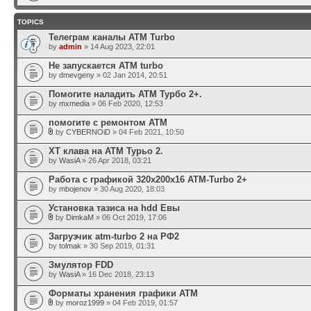
TOPICS
Телеграм каналы АТМ Turbo
by
admin
» 14 Aug 2023, 22:01
Не запускается ATM turbo
by
dmevgeny
» 02 Jan 2014, 20:51
Помогите наладить АТМ Турбо 2+.
by
mxmedia
» 06 Feb 2020, 12:53
помогите с ремонтом АТМ
by
CYBERNOiD
» 04 Feb 2021, 10:50
ХТ клава на АТМ Турьо 2.
by
WasiA
» 26 Apr 2018, 03:21
Работа с графикой 320x200x16 ATM-Turbo 2+
by
mbojenov
» 30 Aug 2020, 18:03
Установка тазиса на hdd Евы
by
DimkaM
» 06 Oct 2019, 17:06
Загрузчик atm-turbo 2 на РФ2
by
tolmak
» 30 Sep 2019, 01:31
Змулятор FDD
by
WasiA
» 16 Dec 2018, 23:13
Форматы хранения графики ATM
by
moroz1999
» 04 Feb 2019, 01:57