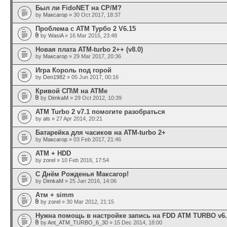
Был ли FidoNET на CP/M?
by
Максагор
» 30 Oct 2017, 18:37
Проблема с АТМ Турбо 2 V6.15
by
WasiA
» 16 Mar 2015, 23:48
Новая плата ATM-turbo 2++ (v8.0)
by
Максагор
» 29 Mar 2017, 20:36
Игра Король под горой
by
Den1982
» 05 Jun 2017, 00:16
Кривой СП\М на АТМе
by
DimkaM
» 29 Oct 2012, 10:39
ATM Turbo 2 v7.1 помогите разобраться
by
als
» 27 Apr 2014, 20:21
Батарейка для часиков на ATM-turbo 2+
by
Максагор
» 03 Feb 2017, 21:46
АТМ + HDD
by
zorel
» 10 Feb 2016, 17:54
С Днём Рожденья Максагор!
by
DimkaM
» 25 Jan 2016, 14:06
Атм + simm
by
zorel
» 30 Mar 2012, 21:15
Нужна помощь в настройке запись на FDD ATM TURBO v6.
by
Ant_ATM_TURBO_6_30
» 15 Dec 2014, 18:00