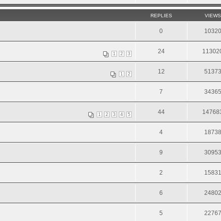
REPLIES
VIEWS
0
1032
24
11302
1
2
3
12
5137
1
2
7
3436
44
14768
1
2
3
4
5
4
1873
9
3095
2
1583
6
2480
5
2276