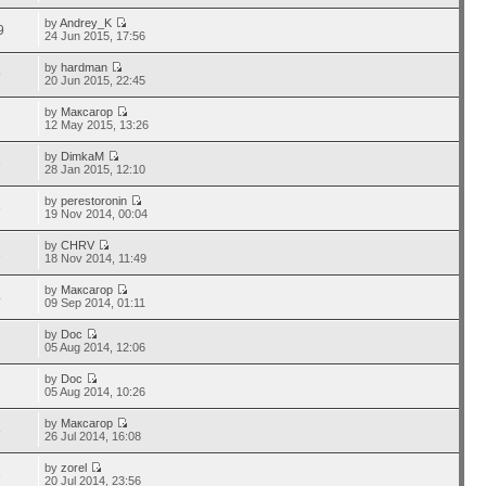
by
Andrey_K
9
24 Jun 2015, 17:56
by
hardman
9
20 Jun 2015, 22:45
by
Максагор
7
12 May 2015, 13:26
by
DimkaM
6
28 Jan 2015, 12:10
by
perestoronin
6
19 Nov 2014, 00:04
by
CHRV
1
18 Nov 2014, 11:49
by
Максагор
4
09 Sep 2014, 01:11
by
Doc
2
05 Aug 2014, 12:06
by
Doc
7
05 Aug 2014, 10:26
by
Максагор
5
26 Jul 2014, 16:08
by
zorel
3
20 Jul 2014, 23:56