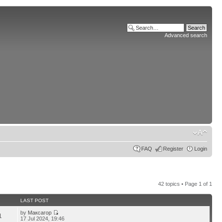
Advanced search
FAQ
Register
Login
42 topics • Page
1
of
1
LAST POST
by
Максагор
1
17 Jul 2024, 19:46