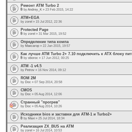
Ремонт ATM Turbo 2
by
Andrey_K
» 23 Feb 2015, 14:22
АТМ+EGA
by
zorel
» 15 Jul 2012, 22:36
Protected Page
by
zorel
» 31 Mar 2015, 19:52
Определение типа компа
by
Максагор
» 22 Jan 2015, 19:57
Как лучше ATM Turbo 2+ 7.10 подключить к ATX блоку пи
by
oboroc
» 17 Jun 2012, 00:25
АТМ -1 v4.5
by
Petrov
» 16 Nov 2014, 09:12
ROM 2М
by
Doc
» 07 Sep 2014, 20:58
CMOS
by
Doc
» 05 Aug 2014, 12:06
Странный "прогрев"
by
Doc
» 05 Aug 2014, 10:26
Исходники bios и заставки для ATM-1 и Turbo2+
by
Maxi
» 25 Jul 2014, 18:34
Реализация ZX_BUS на АТМ
by
zorel
» 16 Jul 2014, 10:53