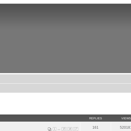
REPLIES
VIEWS
161
52018
...
1
15
16
17