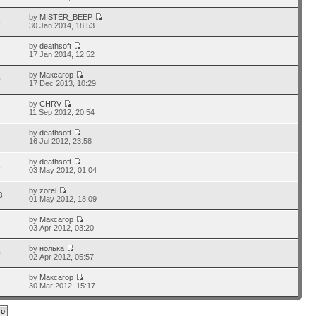
by
MISTER_BEEP
5
30 Jan 2014, 18:53
by
deathsoft
7
17 Jan 2014, 12:52
by
Максагор
0
17 Dec 2013, 10:29
by
CHRV
7
11 Sep 2012, 20:54
by
deathsoft
2
16 Jul 2012, 23:58
by
deathsoft
8
03 May 2012, 01:04
by
zorel
3
01 May 2012, 18:09
by
Максагор
1
03 Apr 2012, 03:20
by
нолька
0
02 Apr 2012, 05:57
by
Максагор
7
30 Mar 2012, 15:17