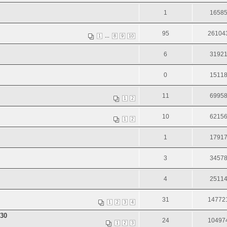
1
1658
95
26104
...
1
8
9
10
6
3192
0
1511
11
6995
1
2
10
6215
1
2
1
1791
3
3457
4
2511
31
14772
1
2
3
4
30
24
10497
1
2
3