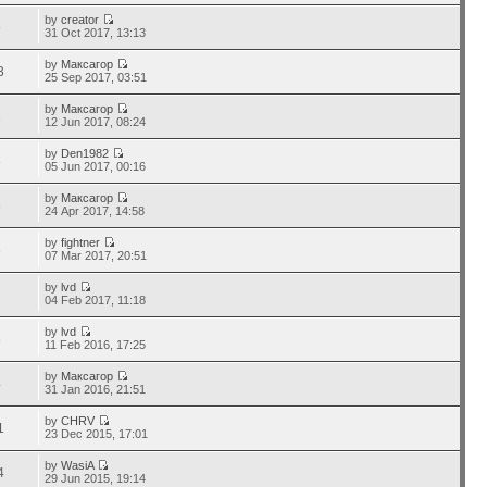
by
creator
5
31 Oct 2017, 13:13
by
Максагор
3
25 Sep 2017, 03:51
by
Максагор
1
12 Jun 2017, 08:24
by
Den1982
8
05 Jun 2017, 00:16
by
Максагор
8
24 Apr 2017, 14:58
by
fightner
6
07 Mar 2017, 20:51
by
lvd
7
04 Feb 2017, 11:18
by
lvd
8
11 Feb 2016, 17:25
by
Максагор
4
31 Jan 2016, 21:51
by
CHRV
1
23 Dec 2015, 17:01
by
WasiA
4
29 Jun 2015, 19:14