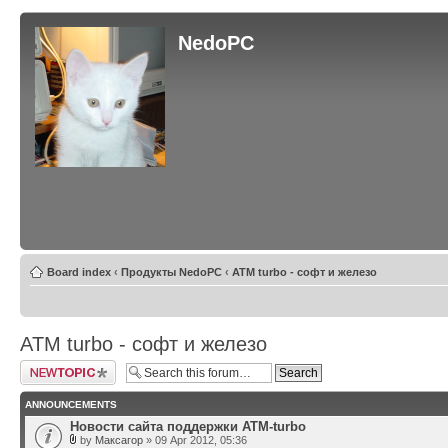
NedoPC
Board index
‹
Продукты NedoPC
‹
ATM turbo - софт и железо
ATM turbo - софт и железо
Post a new topic
ANNOUNCEMENTS
Новости сайта поддержки ATM-turbo
by
Максагор
» 09 Apr 2012, 05:36