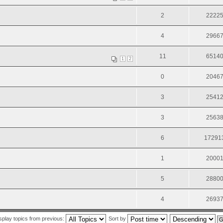
2
2222
4
2966
11
6514
1
2
0
2046
3
2541
3
2563
6
17291
1
2000
5
2880
4
2693
splay topics from previous:
Sort by