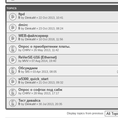
TOPICS
ftpd
by
DimkaM
» 22 Oct 2013, 10:41
dmirc
by
DimkaM
» 23 Oct 2013, 08:24
WEB-файлсервер
by
DimkaM
» 10 Oct 2018, 11:56
Опрос о приобретении платы.
by
CHRV
» 26 May 2013, 11:42
ReVerSE-U16 (Ethernet)
by
MVV
» 07 Aug 2014, 19:40
Обсуждаем
by
SfS
» 03 Apr 2013, 08:05
w5300_quick_start
by
DimkaM
» 21 Oct 2013, 09:32
Опрос о софтах под сабж
by
CHRV
» 28 May 2013, 17:17
Тест девайса
by
DimkaM
» 30 Jul 2013, 20:35
Display topics from previous: