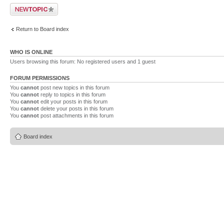
Post a new topic
Return to Board index
WHO IS ONLINE
Users browsing this forum: No registered users and 1 guest
FORUM PERMISSIONS
You
cannot
post new topics in this forum
You
cannot
reply to topics in this forum
You
cannot
edit your posts in this forum
You
cannot
delete your posts in this forum
You
cannot
post attachments in this forum
Board index