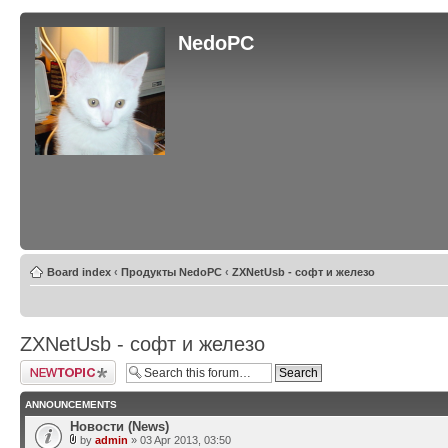
NedoPC
Board index
‹
Продукты NedoPC
‹
ZXNetUsb - софт и железо
ZXNetUsb - софт и железо
Post a new topic
ANNOUNCEMENTS
Новости (News)
by
admin
» 03 Apr 2013, 03:50