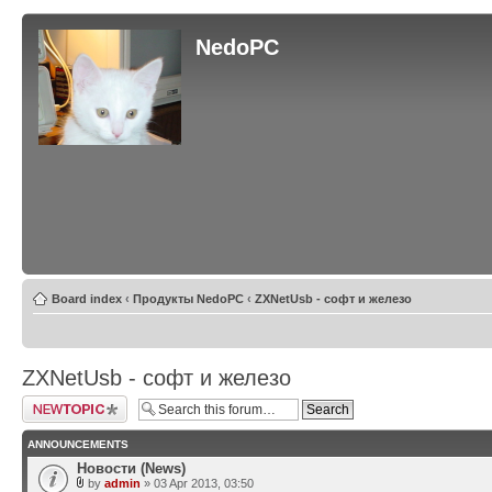
NedoPC
Board index
‹
Продукты NedoPC
‹
ZXNetUsb - софт и железо
ZXNetUsb - софт и железо
Post a new topic
ANNOUNCEMENTS
Новости (News)
by
admin
» 03 Apr 2013, 03:50