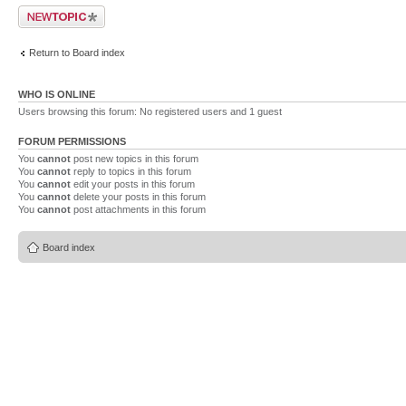
Post a new topic
Return to Board index
WHO IS ONLINE
Users browsing this forum: No registered users and 1 guest
FORUM PERMISSIONS
You
cannot
post new topics in this forum
You
cannot
reply to topics in this forum
You
cannot
edit your posts in this forum
You
cannot
delete your posts in this forum
You
cannot
post attachments in this forum
Board index