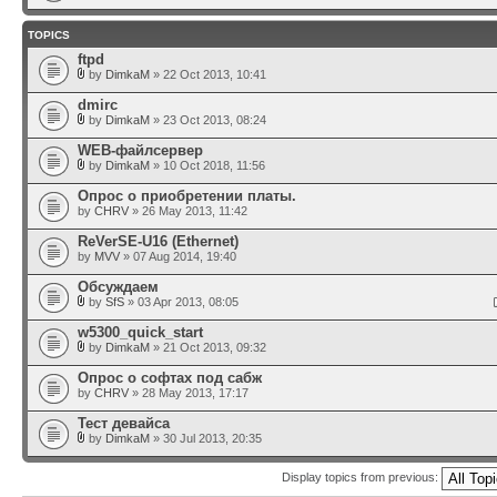
TOPICS
ftpd
by
DimkaM
» 22 Oct 2013, 10:41
dmirc
by
DimkaM
» 23 Oct 2013, 08:24
WEB-файлсервер
by
DimkaM
» 10 Oct 2018, 11:56
Опрос о приобретении платы.
by
CHRV
» 26 May 2013, 11:42
ReVerSE-U16 (Ethernet)
by
MVV
» 07 Aug 2014, 19:40
Обсуждаем
by
SfS
» 03 Apr 2013, 08:05
w5300_quick_start
by
DimkaM
» 21 Oct 2013, 09:32
Опрос о софтах под сабж
by
CHRV
» 28 May 2013, 17:17
Тест девайса
by
DimkaM
» 30 Jul 2013, 20:35
Display topics from previous: