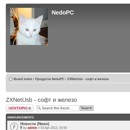
NedoPC
Board index
‹
Продукты NedoPC
‹
ZXNetUsb - софт и железо
ZXNetUsb - софт и железо
Post a new topic
ANNOUNCEMENTS
Новости (News)
by
admin
» 03 Apr 2013, 03:50