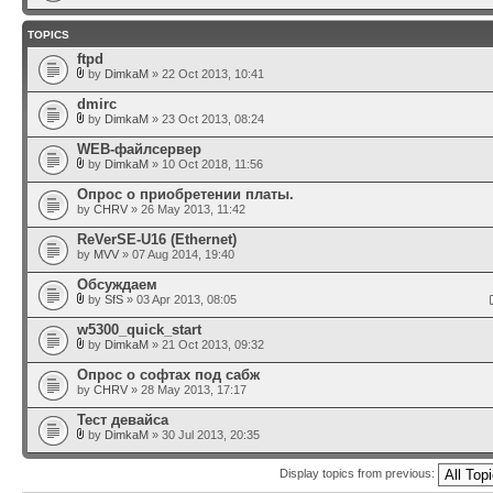
TOPICS
ftpd
by
DimkaM
» 22 Oct 2013, 10:41
dmirc
by
DimkaM
» 23 Oct 2013, 08:24
WEB-файлсервер
by
DimkaM
» 10 Oct 2018, 11:56
Опрос о приобретении платы.
by
CHRV
» 26 May 2013, 11:42
ReVerSE-U16 (Ethernet)
by
MVV
» 07 Aug 2014, 19:40
Обсуждаем
by
SfS
» 03 Apr 2013, 08:05
w5300_quick_start
by
DimkaM
» 21 Oct 2013, 09:32
Опрос о софтах под сабж
by
CHRV
» 28 May 2013, 17:17
Тест девайса
by
DimkaM
» 30 Jul 2013, 20:35
Display topics from previous: