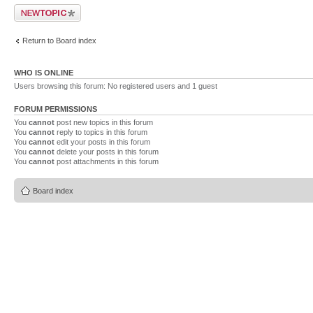
Post a new topic
Return to Board index
WHO IS ONLINE
Users browsing this forum: No registered users and 1 guest
FORUM PERMISSIONS
You
cannot
post new topics in this forum
You
cannot
reply to topics in this forum
You
cannot
edit your posts in this forum
You
cannot
delete your posts in this forum
You
cannot
post attachments in this forum
Board index