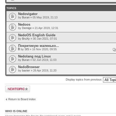
TOPICS
Nedovigator
by
Buran
» 05 May 2019, 21:13
Nedoos
by
Demige
» 21 Apr 2019, 12:31
NedoOS English Guide
by
BruXy
» 30 Jan 2021, 07:01
Покритикую маленько...
by
SfS
» 16 Nov 2020, 09:55
Nedolang под Linux
by
Buran
» 02 Jun 2019, 11:03
NedoBrowser
by
baxter
» 26 Apr 2019, 11:20
Display topics from previous:
Post a new topic
Return to Board index
WHO IS ONLINE