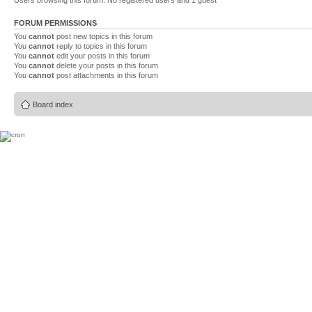
Users browsing this forum: No registered users and 1 guest
FORUM PERMISSIONS
You
cannot
post new topics in this forum
You
cannot
reply to topics in this forum
You
cannot
edit your posts in this forum
You
cannot
delete your posts in this forum
You
cannot
post attachments in this forum
Board index