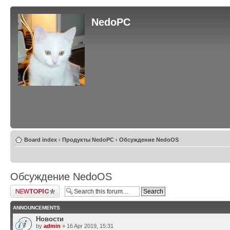
NedoPC
Board index
‹
Продукты NedoPC
‹
Обсуждение NedoOS
Обсуждение NedoOS
Post a new topic
ANNOUNCEMENTS
Новости
by
admin
» 16 Apr 2019, 15:31