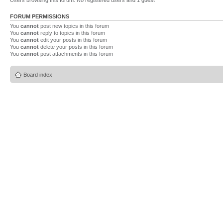
Users browsing this forum: No registered users and 1 guest
FORUM PERMISSIONS
You
cannot
post new topics in this forum
You
cannot
reply to topics in this forum
You
cannot
edit your posts in this forum
You
cannot
delete your posts in this forum
You
cannot
post attachments in this forum
Board index