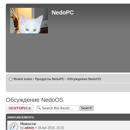
NedoPC
Board index
‹
Продукты NedoPC
‹
Обсуждение NedoOS
Обсуждение NedoOS
Post a new topic
ANNOUNCEMENTS
Новости
by
admin
» 16 Apr 2019, 15:31