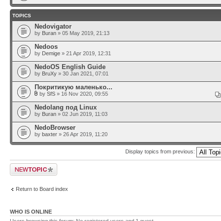
TOPICS
Nedovigator
by
Buran
» 05 May 2019, 21:13
Nedoos
by
Demige
» 21 Apr 2019, 12:31
NedoOS English Guide
by
BruXy
» 30 Jan 2021, 07:01
Покритикую маленько...
by
SfS
» 16 Nov 2020, 09:55
Nedolang под Linux
by
Buran
» 02 Jun 2019, 11:03
NedoBrowser
by
baxter
» 26 Apr 2019, 11:20
Display topics from previous:
Post a new topic
Return to Board index
WHO IS ONLINE