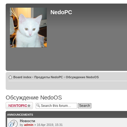
NedoPC
Board index
‹
Продукты NedoPC
‹
Обсуждение NedoOS
Обсуждение NedoOS
Post a new topic
ANNOUNCEMENTS
Новости
by
admin
» 16 Apr 2019, 15:31