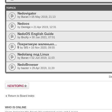
TOPICS
Nedovigator
by
Buran
» 05 May 2019, 21:13
Nedoos
by
Demige
» 21 Apr 2019, 12:31
NedoOS English Guide
by
BruXy
» 30 Jan 2021, 07:01
Покритикую маленько...
by
SfS
» 16 Nov 2020, 09:55
Nedolang под Linux
by
Buran
» 02 Jun 2019, 11:03
NedoBrowser
by
baxter
» 26 Apr 2019, 11:20
Di
Post a new topic
Return to Board index
WHO IS ONLINE