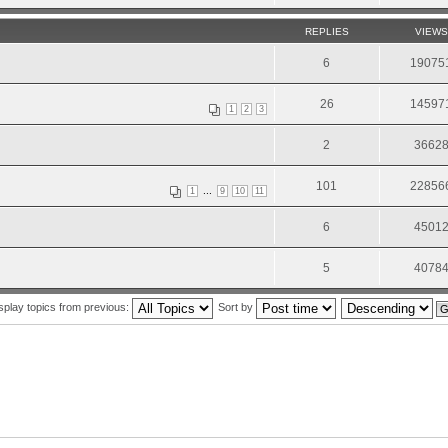
REPLIES
VIEWS
6
19075
26
14597
1
2
3
2
3662
101
22856
...
1
9
10
11
6
4501
5
4078
splay topics from previous:
Sort by