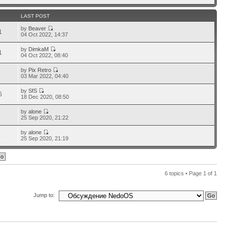
LAST POST
by
Beaver
1
04 Oct 2022, 14:37
by
DimkaM
1
04 Oct 2022, 08:40
by
Pix Retro
8
03 Mar 2022, 04:40
by
SfS
6
18 Dec 2020, 08:50
by
alone
2
25 Sep 2020, 21:22
by
alone
4
25 Sep 2020, 21:19
6 topics • Page
1
of
1
Jump to: