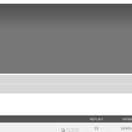
REPLIES
VIEWS
23
14341
1
2
3