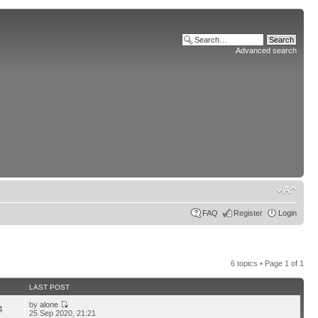
Advanced search
FAQ
Register
Login
6 topics • Page
1
of
1
LAST POST
by
alone
4
25 Sep 2020, 21:21