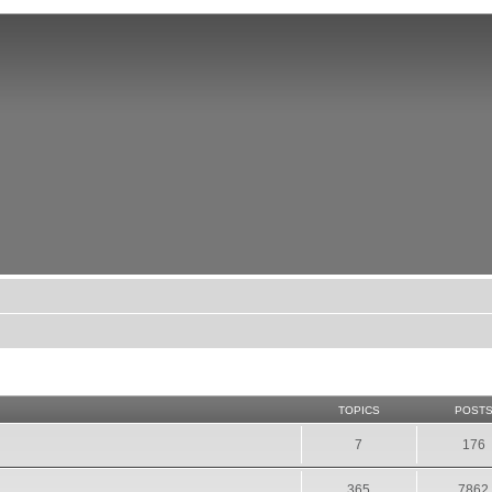
TOPICS
POST
7
176
365
7862