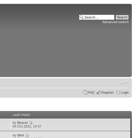
Advanced search
FAQ
Register
Login
S
LAST POST
by
Beaver
04 Oct 2022, 14:37
by
Misk