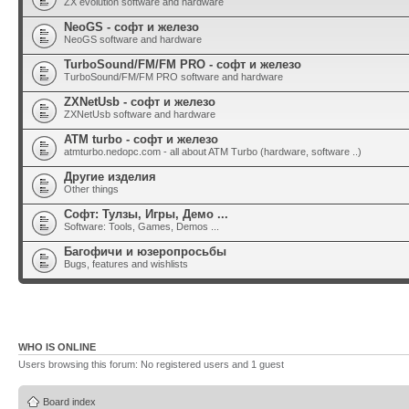
ZX evolution software and hardware
NeoGS - софт и железо
NeoGS software and hardware
TurboSound/FM/FM PRO - софт и железо
TurboSound/FM/FM PRO software and hardware
ZXNetUsb - софт и железо
ZXNetUsb software and hardware
ATM turbo - софт и железо
atmturbo.nedopc.com - all about ATM Turbo (hardware, software ..)
Другие изделия
Other things
Софт: Тулзы, Игры, Демо ...
Software: Tools, Games, Demos ...
Багофичи и юзеропросьбы
Bugs, features and wishlists
WHO IS ONLINE
Users browsing this forum: No registered users and 1 guest
Board index