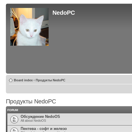
NedoPC
Board index
‹
Продукты NedoPC
Продукты NedoPC
FORUM
Обсуждение NedoOS
All about NedoOS
Пентева - софт и железо