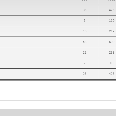
36
476
6
110
10
219
43
699
22
233
2
10
26
426