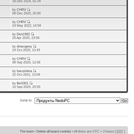
18 Dec 2024, 01:34
by
CHRV
08 Dec 2020, 20:00
by
CHRV
24 May 2022, 14:59
by
Den1982
25 Apr 2020, 23:56
by
dmevgeny
24 Oct 2025, 13:43
by
CHRV
08 Sep 2020, 12:06
by
harushima
22 Oct 2021, 13:09
by
fler0301
10 Sep 2020, 20:55
Jump to:
The team
•
Delete all board cookies
• All times are UTC + 3 hours [
DST
]