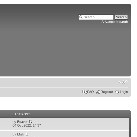
Advanced search
FAQ
Register
Login
S
LAST POST
by
Beaver
04 Oct 2022, 14:37
by
Misk