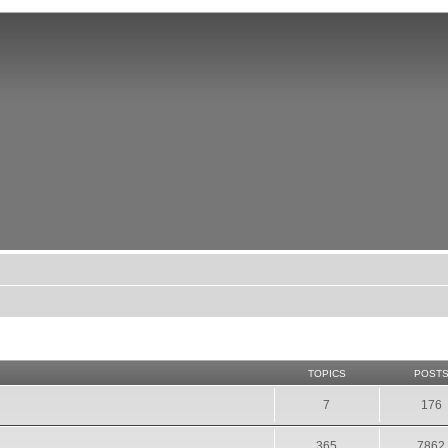
TOPICS
POST
7
176
365
7862