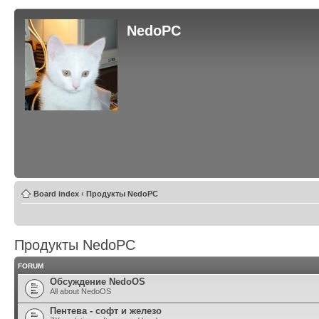
NedoPC
Board index
‹
Продукты NedoPC
Продукты NedoPC
FORUM
Обсуждение NedoOS
All about NedoOS
Пентева - софт и железо