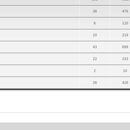
36
476
6
110
10
219
43
699
22
233
2
10
26
426