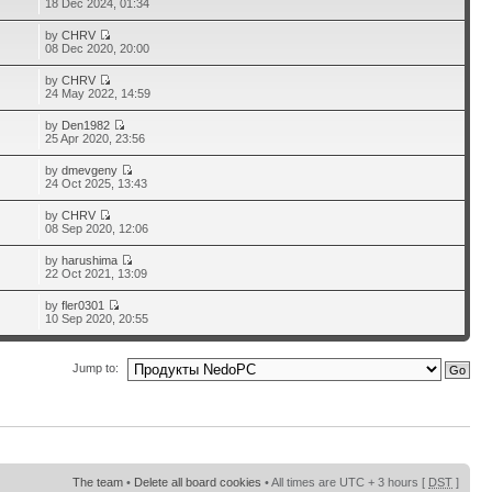
18 Dec 2024, 01:34
by
CHRV
08 Dec 2020, 20:00
by
CHRV
24 May 2022, 14:59
by
Den1982
25 Apr 2020, 23:56
by
dmevgeny
24 Oct 2025, 13:43
by
CHRV
08 Sep 2020, 12:06
by
harushima
22 Oct 2021, 13:09
by
fler0301
10 Sep 2020, 20:55
Jump to:
The team
•
Delete all board cookies
• All times are UTC + 3 hours [
DST
]