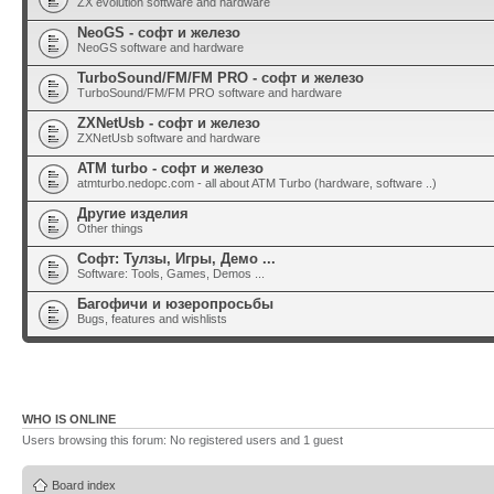
ZX evolution software and hardware
NeoGS - софт и железо
NeoGS software and hardware
TurboSound/FM/FM PRO - софт и железо
TurboSound/FM/FM PRO software and hardware
ZXNetUsb - софт и железо
ZXNetUsb software and hardware
ATM turbo - софт и железо
atmturbo.nedopc.com - all about ATM Turbo (hardware, software ..)
Другие изделия
Other things
Софт: Тулзы, Игры, Демо ...
Software: Tools, Games, Demos ...
Багофичи и юзеропросьбы
Bugs, features and wishlists
WHO IS ONLINE
Users browsing this forum: No registered users and 1 guest
Board index