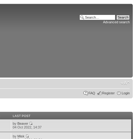
Advanced search
FAQ
Register
Login
S
LAST POST
by
Beaver
04 Oct 2022, 14:37
by
Misk