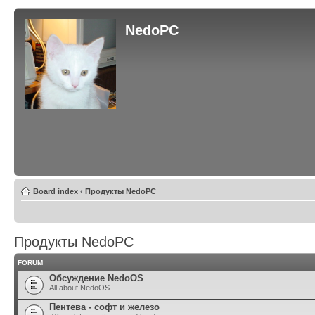
NedoPC
Board index
‹
Продукты NedoPC
Продукты NedoPC
FORUM
Обсуждение NedoOS
All about NedoOS
Пентева - софт и железо