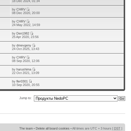
18 Dec 2024, 01:34
by
CHRV
08 Dec 2020, 20:00
by
CHRV
24 May 2022, 14:59
by
Den1982
25 Apr 2020, 23:56
by
dmevgeny
24 Oct 2025, 13:43
by
CHRV
08 Sep 2020, 12:06
by
harushima
22 Oct 2021, 13:09
by
fler0301
10 Sep 2020, 20:55
Jump to:
The team
•
Delete all board cookies
• All times are UTC + 3 hours [
DST
]