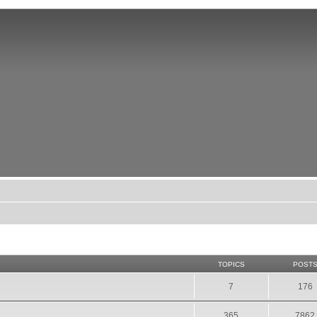
TOPICS
POST
7
176
365
7862