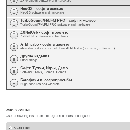
ZX evolution software and hardware
NeoGS - софт и железо
NeoGS software and hardware
TurboSound/FM/FM PRO - софт и железо
TurboSound/FM/FM PRO software and hardware
ZXNetUsb - софт и железо
ZXNetUsb software and hardware
ATM turbo - софт и железо
atmturbo.nedopc.com - all about ATM Turbo (hardware, software ..)
Другие изделия
Other things
Софт: Тулзы, Игры, Демо ...
Software: Tools, Games, Demos ...
Багофичи и юзеропросьбы
Bugs, features and wishlists
WHO IS ONLINE
Users browsing this forum: No registered users and 1 guest
Board index