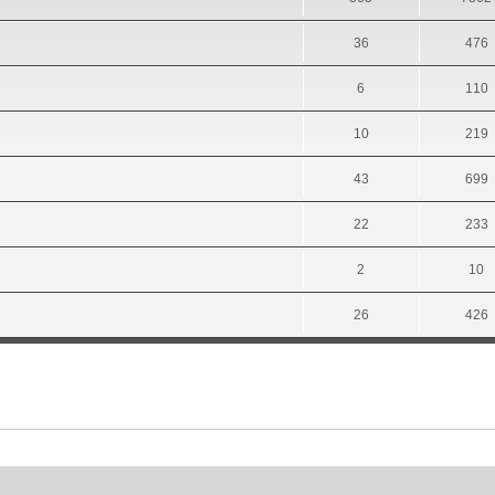
36
476
6
110
10
219
43
699
22
233
2
10
26
426