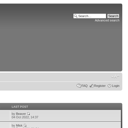
Advanced search
FAQ
Register
Login
S
LAST POST
by
Beaver
04 Oct 2022, 14:37
by
Misk