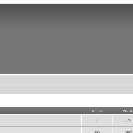
TOPICS
POST
7
176
365
7862