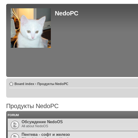
NedoPC
Board index
‹
Продукты NedoPC
Продукты NedoPC
FORUM
Обсуждение NedoOS
All about NedoOS
Пентева - софт и железо