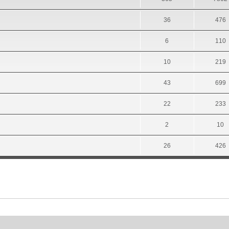
36
476
6
110
10
219
43
699
22
233
2
10
26
426