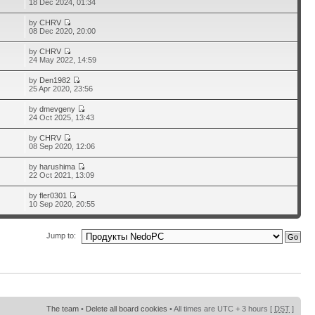
18 Dec 2024, 01:34
by
CHRV
08 Dec 2020, 20:00
by
CHRV
24 May 2022, 14:59
by
Den1982
25 Apr 2020, 23:56
by
dmevgeny
24 Oct 2025, 13:43
by
CHRV
08 Sep 2020, 12:06
by
harushima
22 Oct 2021, 13:09
by
fler0301
10 Sep 2020, 20:55
Jump to:
The team
•
Delete all board cookies
• All times are UTC + 3 hours [
DST
]