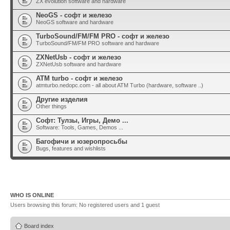
ZX evolution software and hardware
NeoGS - софт и железо
NeoGS software and hardware
TurboSound/FM/FM PRO - софт и железо
TurboSound/FM/FM PRO software and hardware
ZXNetUsb - софт и железо
ZXNetUsb software and hardware
ATM turbo - софт и железо
atmturbo.nedopc.com - all about ATM Turbo (hardware, software ..)
Другие изделия
Other things
Софт: Тулзы, Игры, Демо ...
Software: Tools, Games, Demos ...
Багофичи и юзеропросьбы
Bugs, features and wishlists
WHO IS ONLINE
Users browsing this forum: No registered users and 1 guest
Board index