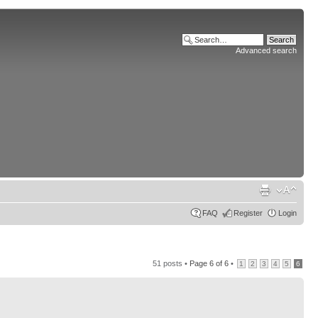
Advanced search
FAQ
Register
Login
51 posts •
Page
6
of
6
•
1
2
3
4
5
6