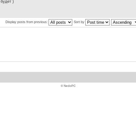
 будет )
Display posts from previous:
Sort by
© NedoPC