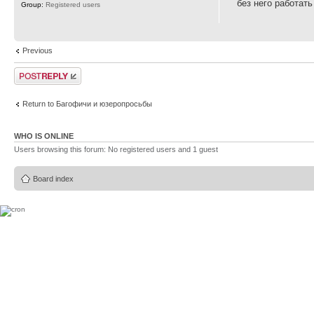
без него работать
Group:
Registered users
Previous
Post a reply
Return to Багофичи и юзеропросьбы
WHO IS ONLINE
Users browsing this forum: No registered users and 1 guest
Board index