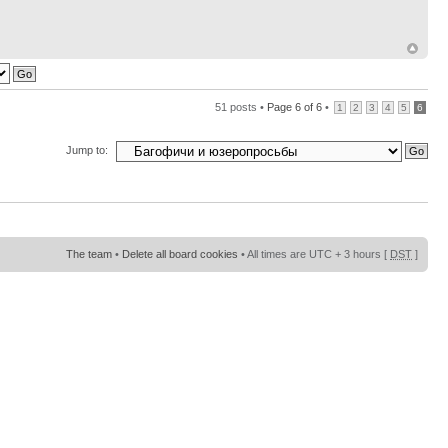
51 posts •
Page
6
of
6
•
1
2
3
4
5
6
Jump to:
The team
•
Delete all board cookies
• All times are UTC + 3 hours [
DST
]