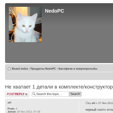
NedoPC
Board index
‹
Продукты NedoPC
‹
Багофичи и юзеропросьбы
Не хватает 1 детали в комплекте/конструкто
Post a reply
alli
by
alli
» 27 Nov 2012
Posts:
4
черный скотч отл
Joined:
26 Nov 2012, 07:36